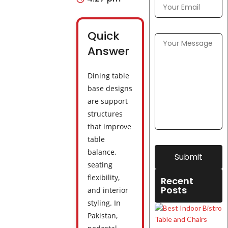
Quick
Answer
Dining table
base designs
are support
structures
that improve
table
balance,
Submit
seating
flexibility,
Recent
Posts
and interior
styling. In
Pakistan,