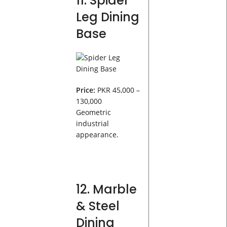
11. Spider
Leg Dining
Base
Price:
PKR 45,000 –
130,000
Geometric
industrial
appearance.
12. Marble
& Steel
Dining