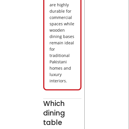
are highly
durable for
commercial
spaces while
wooden
dining bases
remain ideal
for
traditional
Pakistani
homes and
luxury
interiors.
Which
dining
table