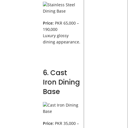
Price:
PKR 65,000 –
190,000
Luxury glossy
dining appearance.
6. Cast
Iron Dining
Base
Price:
PKR 35,000 –