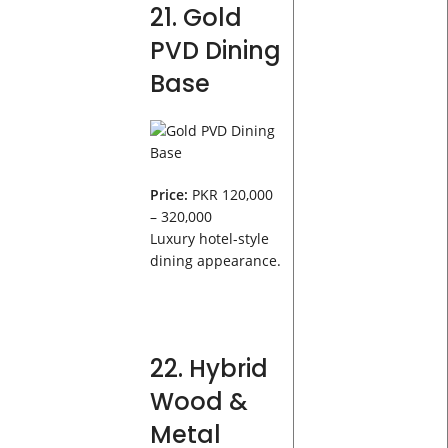
21. Gold
PVD Dining
Base
Price:
PKR 120,000
– 320,000
Luxury hotel-style
dining appearance.
22. Hybrid
Wood &
Metal