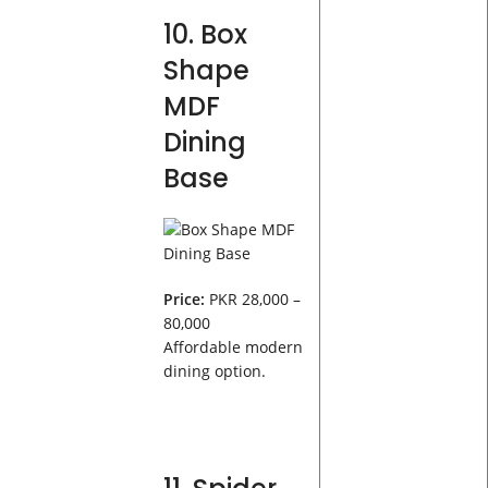
10. Box
Shape
MDF
Dining
Base
Price:
PKR 28,000 –
80,000
Affordable modern
dining option.