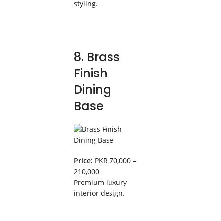
styling.
8. Brass
Finish
Dining
Base
Price:
PKR 70,000 –
210,000
Premium luxury
interior design.