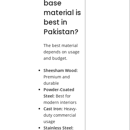
base
material is
best in
Pakistan?
The best material
depends on usage
and budget.
Sheesham Wood:
Premium and
durable
Powder-Coated
Steel:
Best for
modern interiors
Cast Iron:
Heavy-
duty commercial
usage
Stainless Steel: