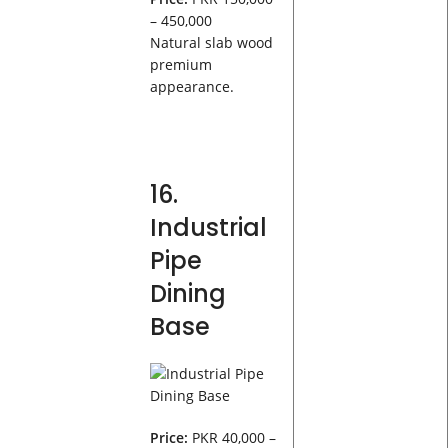
– 450,000
Natural slab wood
premium
appearance.
16.
Industrial
Pipe
Dining
Base
Price:
PKR 40,000 –