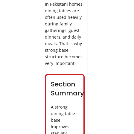
In Pakistani homes,
dining tables are
often used heavily
during family
gatherings, guest
dinners, and daily
meals. That is why
strong base
structure becomes
very important.
Section
Summary
A strong
dining table
base
improves
stability,