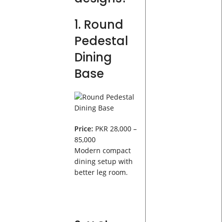
1. Round
Pedestal
Dining
Base
Price:
PKR 28,000 –
85,000
Modern compact
dining setup with
better leg room.