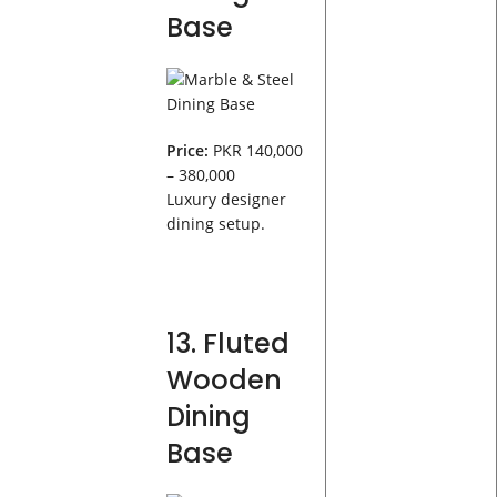
Base
Price:
PKR 140,000
– 380,000
Luxury designer
dining setup.
13. Fluted
Wooden
Dining
Base