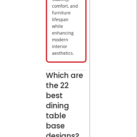
comfort, and
furniture
lifespan
while
enhancing
modern
interior
aesthetics.
Which are
the 22
best
dining
table
base
designs?