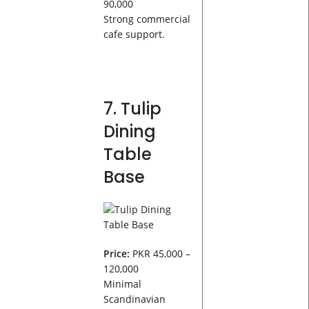
90,000
Strong commercial
cafe support.
7. Tulip
Dining
Table
Base
Price:
PKR 45,000 –
120,000
Minimal
Scandinavian