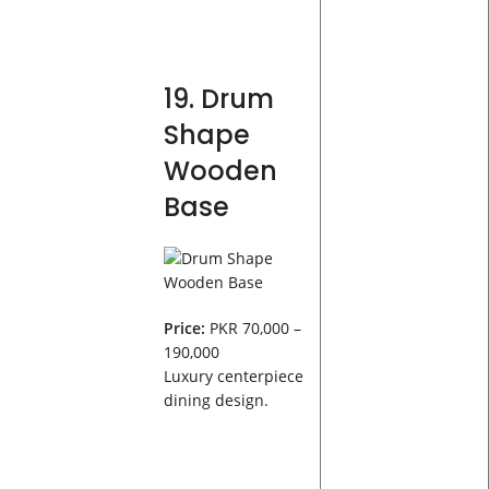
19. Drum
Shape
Wooden
Base
Price:
PKR 70,000 –
190,000
Luxury centerpiece
dining design.