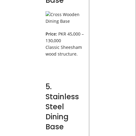
Base
Price:
PKR 45,000 –
130,000
Classic Sheesham
wood structure.
5.
Stainless
Steel
Dining
Base