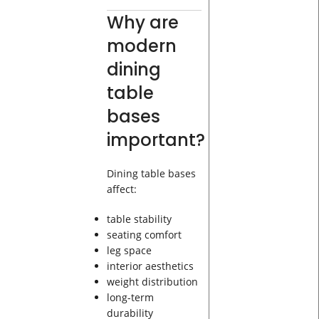
Why are
modern
dining
table
bases
important?
Dining table bases
affect:
table stability
seating comfort
leg space
interior aesthetics
weight distribution
long-term
durability