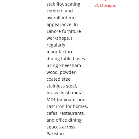
stability, seating
comfort, and
overall interior
appearance. In
Lahore furniture
workshops, I
regularly
manufacture
dining table bases
using Sheesham
wood, powder-
coated steel,
stainless steel,
brass finish metal,
MDF laminate, and
cast iron for homes,
cafes, restaurants,
and office dining
spaces across
Pakistan.