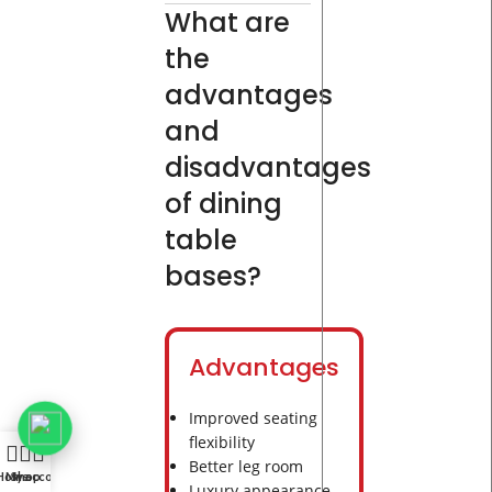
What are
the
advantages
and
disadvantages
of dining
table
bases?
Advantages
Improved seating
flexibility
Better leg room
Home
My account
Shop
Luxury appearance