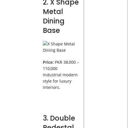
2. X Shape
Metal
Dining
Base
Price:
PKR 38,000 –
110,000
Industrial modern
style for luxury
interiors.
3. Double
Pedestal