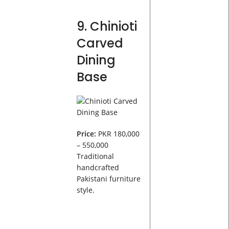
9. Chinioti
Carved
Dining
Base
Price:
PKR 180,000
– 550,000
Traditional
handcrafted
Pakistani furniture
style.