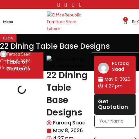
0
Menu
₨
BLOG
22 Dining Table Base Designs
Farooq Saad
On May 8, 2026
Table of
Farooq
Comments Off
Contents
Saad
22 Dining
May 8, 2026
Table
4:27 pm
Base
Get
Quotation
Designs
Farooq Saad
May 8, 2026
4:27 pm