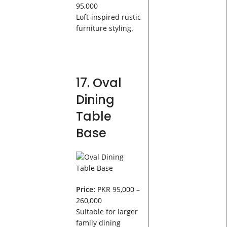
95,000
Loft-inspired rustic
furniture styling.
17. Oval
Dining
Table
Base
Price:
PKR 95,000 –
260,000
Suitable for larger
family dining