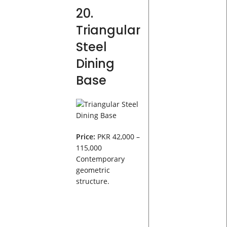
20.
Triangular
Steel
Dining
Base
Price:
PKR 42,000 –
115,000
Contemporary
geometric
structure.