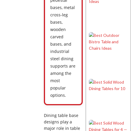
pedestal
bases, metal
cross-leg
bases,
wooden
carved
bases, and
industrial
steel dining
supports are
among the
most
popular
options.
Dining table base
designs play a
major role in table