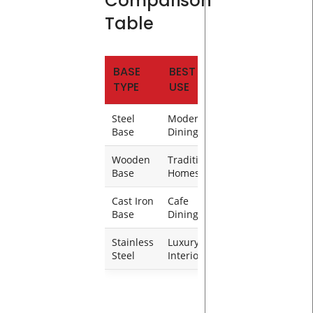
Comparison
Table
BASE
BEST
DURABILITY
TYPE
USE
Steel
Modern
Very High
Base
Dining
Wooden
Traditional
High
Base
Homes
Cast Iron
Cafe
Very High
Base
Dining
Stainless
Luxury
High
Steel
Interiors