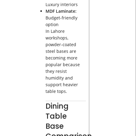
Luxury interiors
MDF Laminate:
Budget-friendly
option
In Lahore
workshops,
powder-coated
steel bases are
becoming more
popular because
they resist
humidity and
support heavier
table tops.
Dining
Table
Base