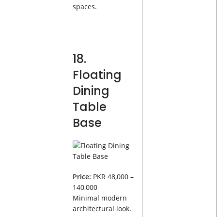
spaces.
18.
Floating
Dining
Table
Base
Price:
PKR 48,000 –
140,000
Minimal modern
architectural look.