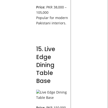
Price:
PKR 38,000 –
105,000
Popular for modern
Pakistani interiors.
15. Live
Edge
Dining
Table
Base
Price:
PKR 150,000