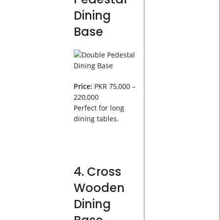
Dining
Base
Price:
PKR 75,000 –
220,000
Perfect for long
dining tables.
4. Cross
Wooden
Dining