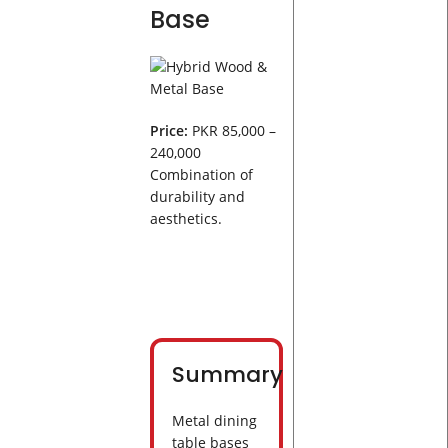
Base
Price:
PKR 85,000 –
240,000
Combination of
durability and
aesthetics.
Summary
Metal dining
table bases