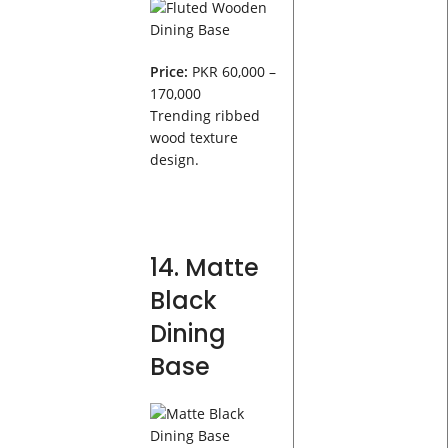
Price:
PKR 60,000 –
170,000
Trending ribbed
wood texture
design.
14. Matte
Black
Dining
Base