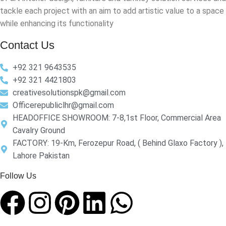
tackle each project with an aim to add artistic value to a space
while enhancing its functionality
Contact Us
+92 321 9643535
+92 321 4421803
creativesolutionspk@gmail.com
Officerepubliclhr@gmail.com
HEADOFFICE SHOWROOM: 7-8,1st Floor, Commercial Area
Cavalry Ground
FACTORY: 19-Km, Ferozepur Road, ( Behind Glaxo Factory ),
Lahore Pakistan
Follow Us​