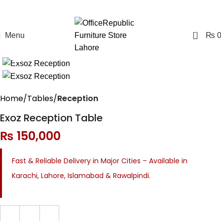
0
Menu
₨
Click to enlarge
Home
Tables
Reception
Exoz Reception Table
₨
150,000
Fast & Reliable Delivery in Major Cities – Available in
Karachi, Lahore, Islamabad & Rawalpindi.