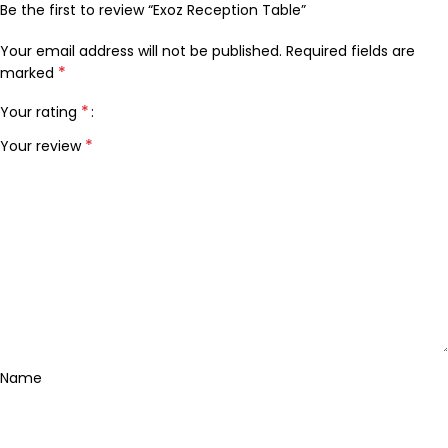
Be the first to review “Exoz Reception Table”
Your email address will not be published.
Required fields are
*
marked
*
Your rating
*
Your review
Name