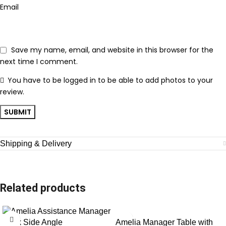
Email
Save my name, email, and website in this browser for the
next time I comment.
You have to be logged in to be able to add photos to your
review.
Shipping & Delivery
Related products
Amelia Manager Table with