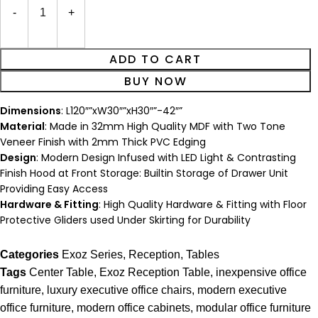
ADD TO CART
BUY NOW
Dimensions
: L120″”xW30″”xH30″”-42″”
Material
: Made in 32mm High Quality MDF with Two Tone
Veneer Finish with 2mm Thick PVC Edging
Design
: Modern Design Infused with LED Light & Contrasting
Finish Hood at Front Storage: Builtin Storage of Drawer Unit
Providing Easy Access
Hardware & Fitting
: High Quality Hardware & Fitting with Floor
Protective Gliders used Under Skirting for Durability
Categories
Exoz Series
,
Reception
,
Tables
Tags
Center Table
,
Exoz Reception Table
,
inexpensive office
furniture
,
luxury executive office chairs
,
modern executive
office furniture
,
modern office cabinets
,
modular office furniture