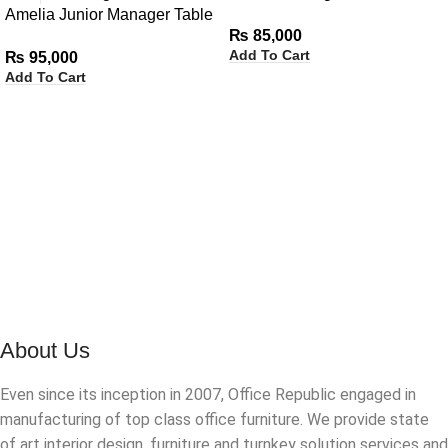
Amelia Junior Manager Table
Side Rack
₨
85,000
with Side Rack
Add To Cart
₨
95,000
Add To Cart
About Us
Even since its inception in 2007, Office Republic engaged in
manufacturing of top class office furniture. We provide state
of art interior design, furniture and turnkey solution services and