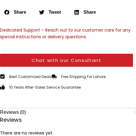
Share
Tweet
Share
Dedicated Support – Reach out to our customer care for any
special instructions or delivery questions.
Chat with our Consultant
Best Customized Deals
Free Shipping For Lahore
10 Years After-Sales Service Guarantee
Reviews (0)
Reviews
There are no reviews yet.