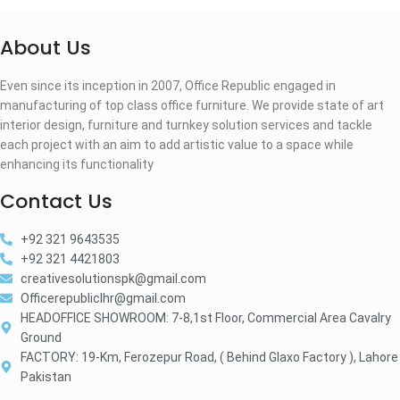
About Us
Even since its inception in 2007, Office Republic engaged in
manufacturing of top class office furniture. We provide state of art
interior design, furniture and turnkey solution services and tackle
each project with an aim to add artistic value to a space while
enhancing its functionality
Contact Us
+92 321 9643535
+92 321 4421803
creativesolutionspk@gmail.com
Officerepubliclhr@gmail.com
HEADOFFICE SHOWROOM: 7-8,1st Floor, Commercial Area Cavalry
Ground
FACTORY: 19-Km, Ferozepur Road, ( Behind Glaxo Factory ), Lahore
Pakistan