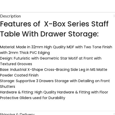
Description
Features of X-Box Series Staff
Table With Drawer Storage:
Material: Made in 32mm High Quality MDF with Two Tone Finish
with 2mm Thick PVC Edging
Design: Futuristic with Geometric Star Motif at Front with
Textured Grooves
Base: Industrial X-Shape Cross-Bracing Side Leg in MS Matte
Powder Coated Finish
Storage: Supportive 3 Drawers Storage with Detailing on Front
Shutters
Hardware & Fitting: High Quality Hardware & Fitting with Floor
Protective Gliders used for Durability
Shipping & Delivery