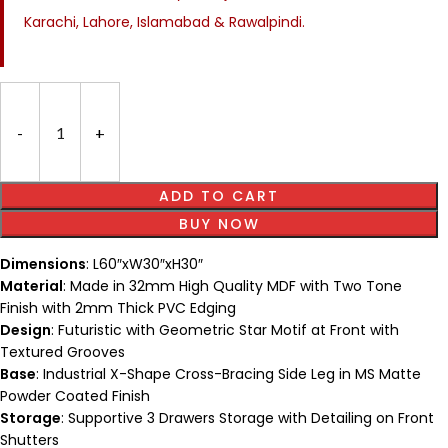
Karachi, Lahore, Islamabad & Rawalpindi.
ADD TO CART
BUY NOW
Dimensions
: L60″xW30″xH30″
Material
: Made in 32mm High Quality MDF with Two Tone
Finish with 2mm Thick PVC Edging
Design
: Futuristic with Geometric Star Motif at Front with
Textured Grooves
Base
: Industrial X-Shape Cross-Bracing Side Leg in MS Matte
Powder Coated Finish
Storage
: Supportive 3 Drawers Storage with Detailing on Front
Shutters