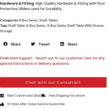
Hardware & Fitting
: High Quality Hardware & Fitting with Floor
Protective Gliders used for Durability
Categories
X Box Series
,
Staff
,
Tables
Tags
Staff Table
,
X-Box Series
,
X-Box Series Staff Table With Drawer
Storage
Share
Tweet
Share
Dedicated Support – Reach out to our customer care for any
special instructions or delivery questions.
Chat with our Consultant
Best Customized Deals
Free Shipping For Lahore
10 Years After-Sales Service Guarantee