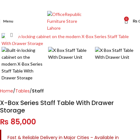
0
Menu
₨
Click to enlarge
Home
Tables
Staff
X-Box Series Staff Table With Drawer
Storage
₨
85,000
Fast & Reliable Delivery in Major Cities – Available in