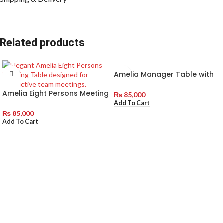
Related products
Amelia Manager Table with
Side Rack
Amelia Eight Persons Meeting
₨
85,000
Table
Add To Cart
₨
85,000
Add To Cart