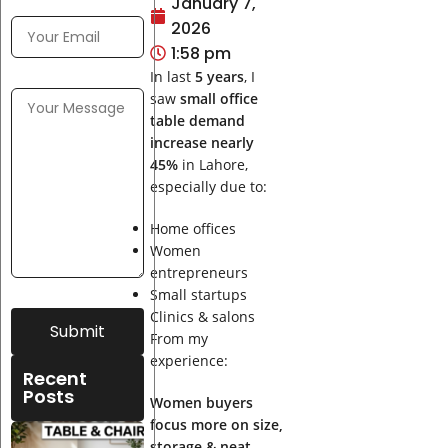
January 7,
2026
1:58 pm
In last
5 years
, I
saw
small office
table demand
increase nearly
45%
in Lahore,
especially due to:
Home offices
Women
entrepreneurs
Small startups
Clinics & salons
Submit
From my
experience:
Recent
Posts
Women buyers
focus more on size,
Best
storage & neat