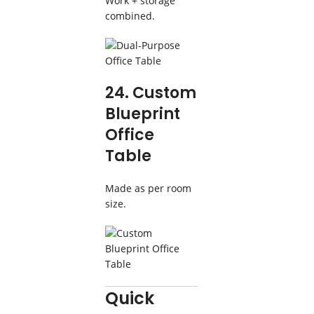
Work + storage
combined.
24. Custom
Blueprint
Office
Table
Made as per room
size.
Quick