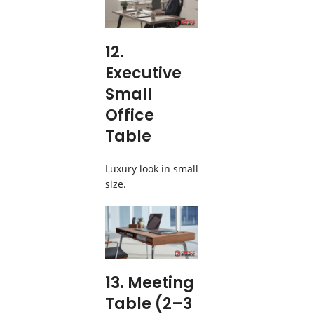
12.
Executive
Small
Office
Table
Luxury look in small
size.
13. Meeting
Table (2–3