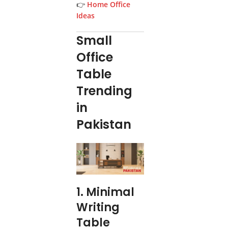
👉
Home Office
Ideas
Small
Office
Table
Trending
in
Pakistan
1. Minimal
Writing
Table