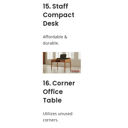
15. Staff
Compact
Desk
Affordable &
durable.
16. Corner
Office
Table
Utilizes unused
corners.