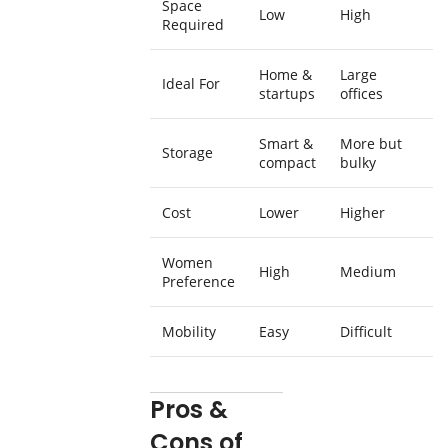
Space
Low
High
Required
Home &
Large
Ideal For
startups
offices
Smart &
More but
Storage
compact
bulky
Cost
Lower
Higher
Women
High
Medium
Preference
Mobility
Easy
Difficult
Pros &
Cons of