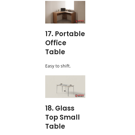
17. Portable
Office
Table
Easy to shift.
18. Glass
Top Small
Table