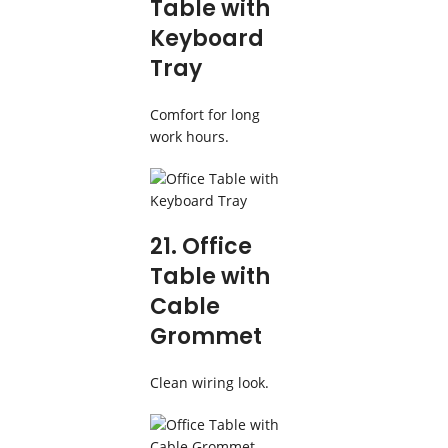
Table with
Keyboard
Tray
Comfort for long
work hours.
21. Office
Table with
Cable
Grommet
Clean wiring look.