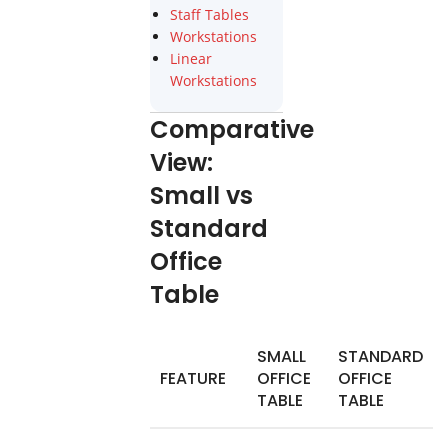
Staff Tables
Workstations
Linear
Workstations
Comparative
View:
Small vs
Standard
Office
Table
SMALL
STANDARD
FEATURE
OFFICE
OFFICE
TABLE
TABLE