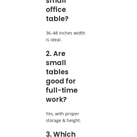
small
office
table?
36–48 inches width
is ideal.
2. Are
small
tables
good for
full-time
work?
Yes, with proper
storage & height.
3. Which