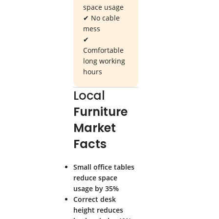
space usage
✔ No cable
mess
✔
Comfortable
long working
hours
Local
Furniture
Market
Facts
Small office tables
reduce space
usage by 35%
Correct desk
height reduces