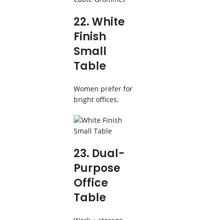
22. White
Finish
Small
Table
Women prefer for
bright offices.
23. Dual-
Purpose
Office
Table