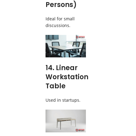
Persons)
Ideal for small
discussions.
14. Linear
Workstation
Table
Used in startups.