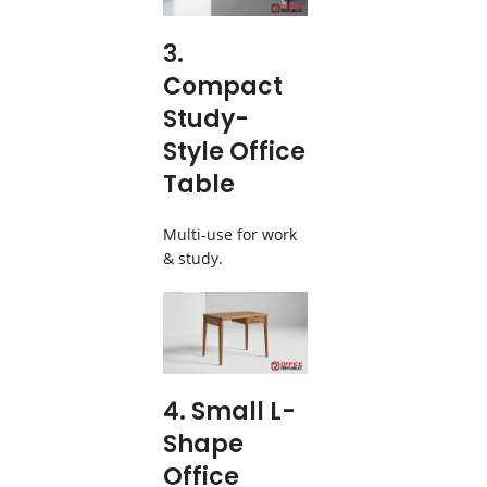
3.
Compact
Study-
Style Office
Table
Multi-use for work
& study.
4. Small L-
Shape
Office