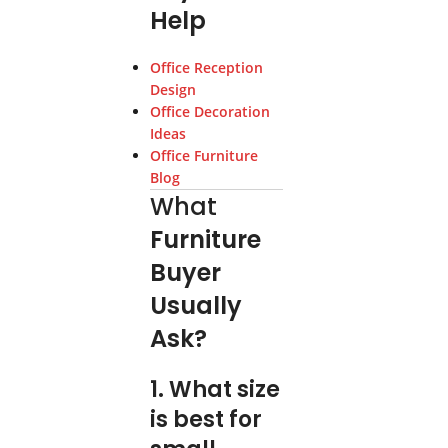
Help
Office Reception
Design
Office Decoration
Ideas
Office Furniture
Blog
What
Furniture
Buyer
Usually
Ask?
1. What size
is best for