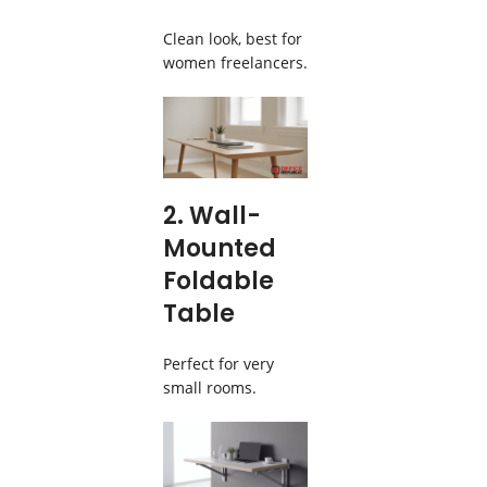
Clean look, best for
women freelancers.
2. Wall-
Mounted
Foldable
Table
Perfect for very
small rooms.