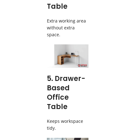
Table
Extra working area
without extra
space.
5. Drawer-
Based
Office
Table
Keeps workspace
tidy.