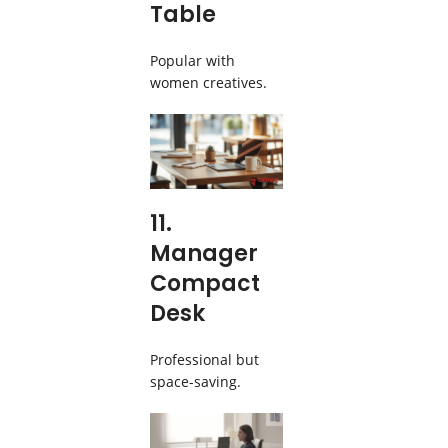
Table
Popular with
women creatives.
11.
Manager
Compact
Desk
Professional but
space-saving.