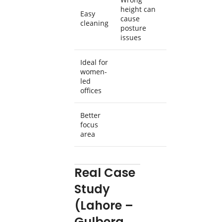
height can
Easy
cause
cleaning
posture
issues
Ideal for
women-
led
offices
Better
focus
area
Real Case
Study
(Lahore –
Gulberg