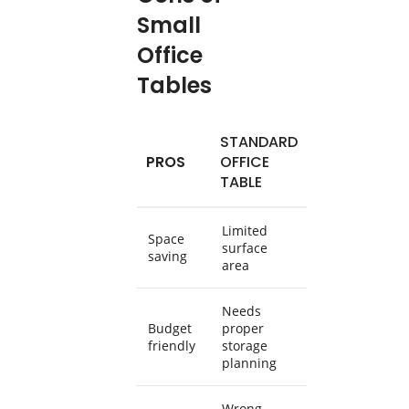
Small
Office
Tables
STANDARD
PROS
OFFICE
TABLE
Limited
Space
surface
saving
area
Needs
Budget
proper
friendly
storage
planning
Wrong