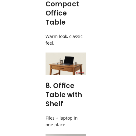
Compact
Office
Table
Warm look, classic
feel.
8. Office
Table with
Shelf
Files + laptop in
one place.