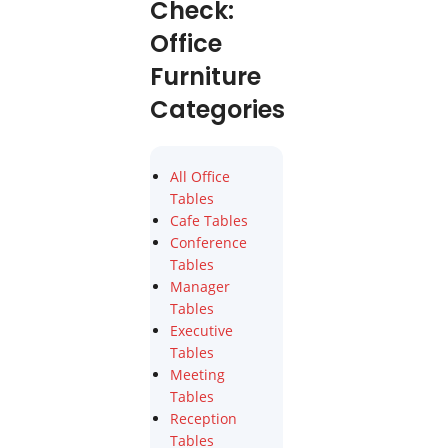
Check:
Office
Furniture
Categories
All Office
Tables
Cafe Tables
Conference
Tables
Manager
Tables
Executive
Tables
Meeting
Tables
Reception
Tables