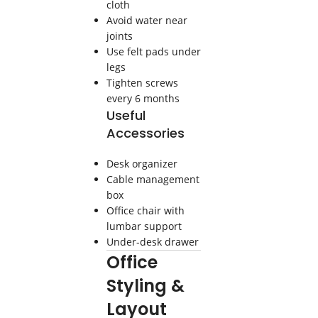
cloth
Avoid water near
joints
Use felt pads under
legs
Tighten screws
every 6 months
Useful
Accessories
Desk organizer
Cable management
box
Office chair with
lumbar support
Under-desk drawer
Office
Styling &
Layout