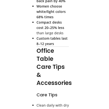
back pain by 40%
Women choose
white/light colors
68% times
Compact desks
cost 20–25% less
than large desks
Custom tables last
8–12 years
Office
Table
Care Tips
&
Accessories
Care Tips
Clean daily with dry