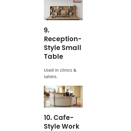
9.
Reception-
Style Small
Table
Used in clinics &
salons.
10. Cafe-
Style Work