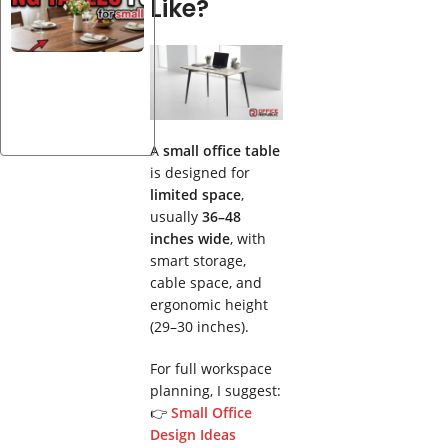
Like?
Solid
Wood
Dining
Tables
for 4 —
20
Designs
A
small office table
is designed for
limited space
,
usually
36–48
inches wide
, with
smart storage,
cable space, and
ergonomic height
(29–30 inches).
For full workspace
planning, I suggest:
👉
Small Office
Design Ideas