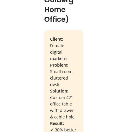
Home
Office)
Client:
Female
digital
marketer
Problem:
Small room,
cluttered
desk
Solution:
Custom 42”
office table
with drawer
& cable hole
Result:
✔ 30% better