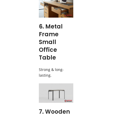
6. Metal
Frame
Small
Office
Table
Strong & long-
lasting.
7. Wooden