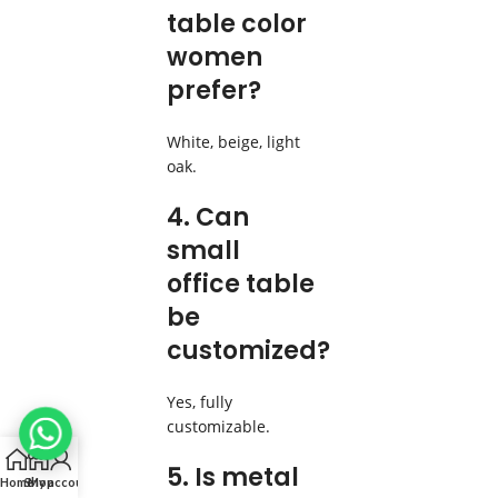
table color
women
prefer?
White, beige, light
oak.
4. Can
small
office table
be
customized?
Yes, fully
customizable.
5. Is metal
Home
Shop
My account