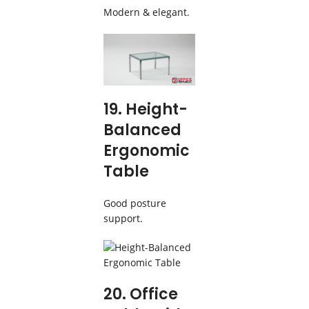
Modern & elegant.
19. Height-
Balanced
Ergonomic
Table
Good posture
support.
20. Office