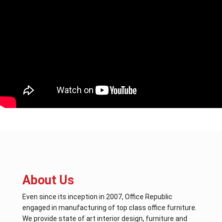
About Us
Even since its inception in 2007, Office Republic
engaged in manufacturing of top class office furniture.
We provide state of art interior design, furniture and