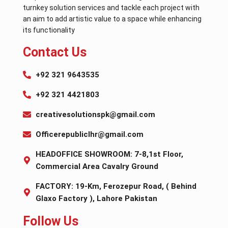
turnkey solution services and tackle each project with
an aim to add artistic value to a space while enhancing
its functionality
Contact Us
+92 321 9643535
+92 321 4421803
creativesolutionspk@gmail.com
Officerepubliclhr@gmail.com
HEADOFFICE SHOWROOM: 7-8,1st Floor,
Commercial Area Cavalry Ground
FACTORY: 19-Km, Ferozepur Road, ( Behind
Glaxo Factory ), Lahore Pakistan
Follow Us​