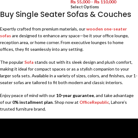
₨
55,000
–
₨
110,000
Select Options
Buy Single Seater Sofas & Couches
Expertly crafted from premium materials, our
wooden one-seater
sofas
are designed to enhance any space—be it your office lounge,
reception area, or home corner. From executive lounges to home
offices, they fit seamlessly into any setting.
The popular
Sofa
stands out with its sleek design and plush comfort,
making it ideal for compact spaces or as a stylish companion to your
larger sofa sets. Available in a variety of sizes, colors, and finishes, our 1-
seater sofas are tailored to fit both modern and classic interiors.
Enjoy peace of mind with our
10-year guarantee
, and take advantage
of our
0% installment plan
. Shop now at
OfficeRepublic
, Lahore’s
trusted furniture brand.