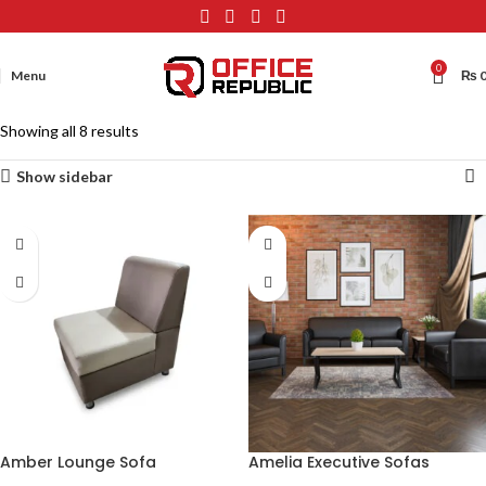
0
Menu
₨
Showing all 8 results
Show sidebar
Amber Lounge Sofa
Amelia Executive Sofas