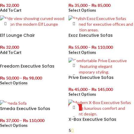
₨
32,000
₨
35,000
–
₨
85,000
Add To Cart
Select Options
Elf Lounge Chair
Exoz Executive Sofas
₨
32,000
₨
55,000
–
₨
110,000
Add To Cart
Select Options
Freedom Executive Sofas
Prive Executive Sofas
₨
50,000
–
₨
98,000
Select Options
₨
45,000
–
₨
145,000
Select Options
Smeda Executive Sofas
HOT
X-Box Executive Sofas
₨
37,000
–
₨
110,000
Select Options
5