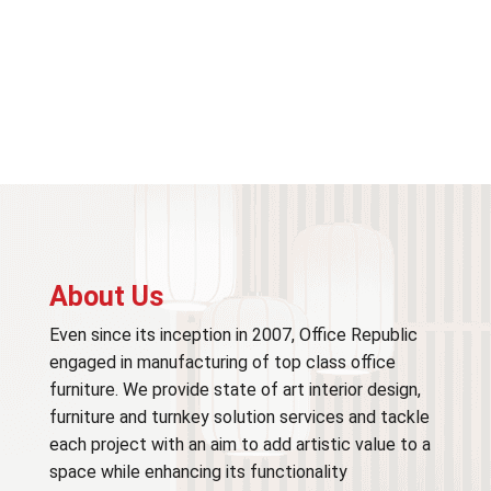
About Us
Even since its inception in 2007, Office Republic
engaged in manufacturing of top class office
furniture. We provide state of art interior design,
furniture and turnkey solution services and tackle
each project with an aim to add artistic value to a
space while enhancing its functionality