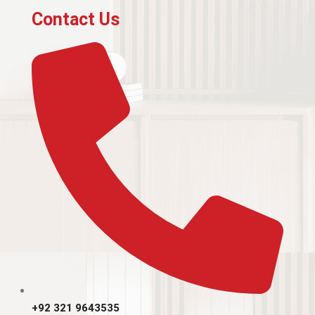
Contact Us
+92 321 9643535