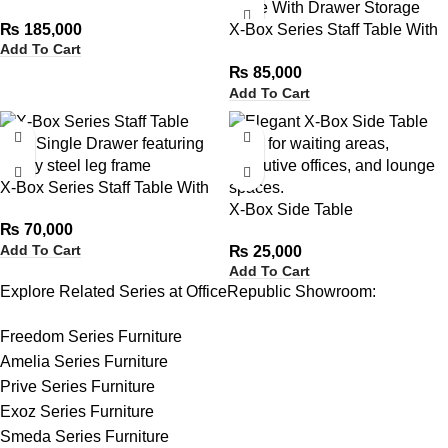
Table
₨
185,000
X-Box Series Staff Table With
Add To Cart
Drawer Storage
₨
85,000
Add To Cart
X-Box Series Staff Table With
Single Drawer
X-Box Side Table
₨
70,000
Add To Cart
₨
25,000
Add To Cart
Explore Related Series at OfficeRepublic Showroom:
Freedom Series Furniture
Amelia Series Furniture
Prive Series Furniture
Exoz Series Furniture
Smeda Series Furniture