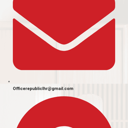
Officerepubliclhr@gmail.com