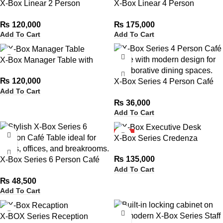
X-Box Linear 2 Person
X-Box Linear 4 Person
Workstation
Workstation
₨
120,000
₨
175,000
Add To Cart
Add To Cart
X-Box Manager Table with
Side Rack
₨
120,000
X-Box Series 4 Person Café
Add To Cart
Table
₨
36,000
Add To Cart
HOT
X-Box Series Credenza
₨
135,000
X-Box Series 6 Person Café
Add To Cart
Table
₨
48,500
Add To Cart
X-BOX Series Reception