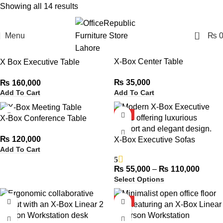
Showing all 14 results
Show sidebar
0
Menu
₨
HOT
X-Box Center Table
X Box Executive Table
₨
35,000
₨
160,000
Add To Cart
Add To Cart
HOT
X-Box Conference Table
₨
120,000
X-Box Executive Sofas
Add To Cart
5
₨
55,000
–
₨
110,000
Select Options
HOT