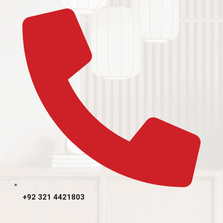
+92 321 4421803