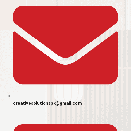
creativesolutionspk@gmail.com