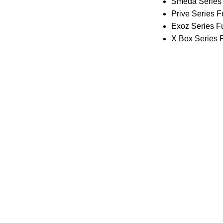
Smeda Series 
Prive Series F
Exoz Series Fu
X Box Series F