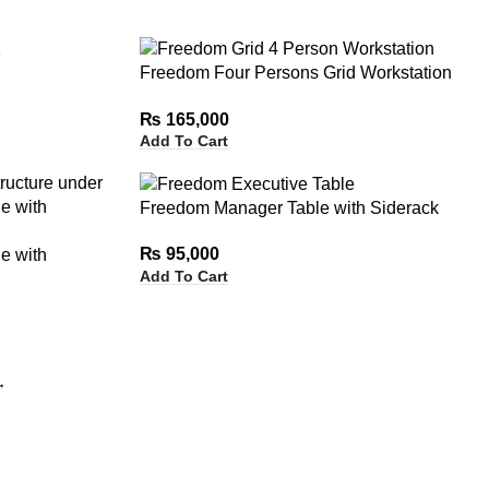
Freedom Four Persons Grid Workstation
without Drawers
₨
165,000
Add To Cart
Freedom Manager Table with Siderack
₨
95,000
e with
Add To Cart
→