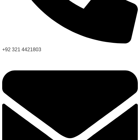
+92 321 4421803