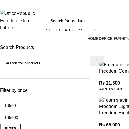
EADOFFICE | SHOWROOM: 7-8,1st Floor, Commercial Area Cavalry Ground
SELECT CATEGORY
HOME
OFFICE FURNIT
Search Products
Freedom Cente
₨
21,500
Add To Cart
Filter by price
Freedom Eight
₨
65,000
FILTER