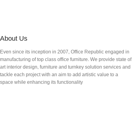
About Us
Even since its inception in 2007, Office Republic engaged in
manufacturing of top class office furniture. We provide state of
art interior design, furniture and turnkey solution services and
tackle each project with an aim to add artistic value to a
space while enhancing its functionality