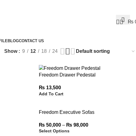
0
₨
ILE
BLOG
CONTACT US
Show
9
12
18
24
Freedom Drawer Pedestal
₨
13,500
Add To Cart
Freedom Executive Sofas
₨
50,000
–
₨
98,000
Select Options