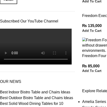
Add To Cart
Freedom Execu
Subscribed Our YouTube Channel
₨
135,000
Add To Cart
Freedom Four 
without Drawe
₨
85,000
Add To Cart
OUR NEWS
Explore Relat
Best Indoor Bistro Table and Chairs Ideas
Best Outdoor Bistro Table and Chairs Ideas
Amelia Series 
Best Solid Wood Dining Tables for 10