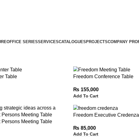
URE
OFFICE SERIES
SERVICES
CATALOGUES
PROJECTS
COMPANY PROF
r Table
Freedom Conference Table
₨
155,000
Add To Cart
Freedom Executive Credenza
 Persons Meeting Table
₨
85,000
Add To Cart