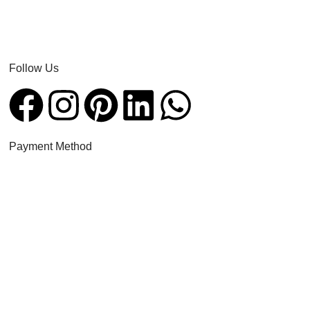
Follow Us​
Payment Method