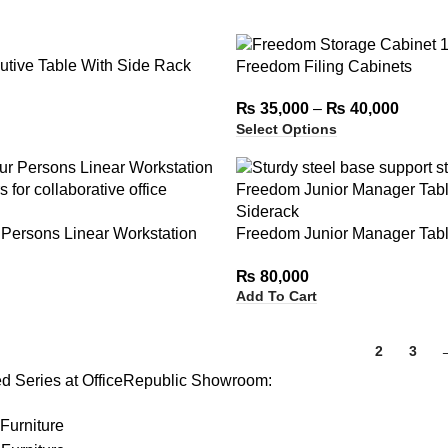
tive Table With Side Rack
Freedom Filing Cabinets
₨
35,000
–
₨
40,000
Select Options
Persons Linear Workstation
Freedom Junior Manager Tabl
rs
Siderack
₨
80,000
Add To Cart
1
2
3
ed Series at OfficeRepublic Showroom:
Furniture