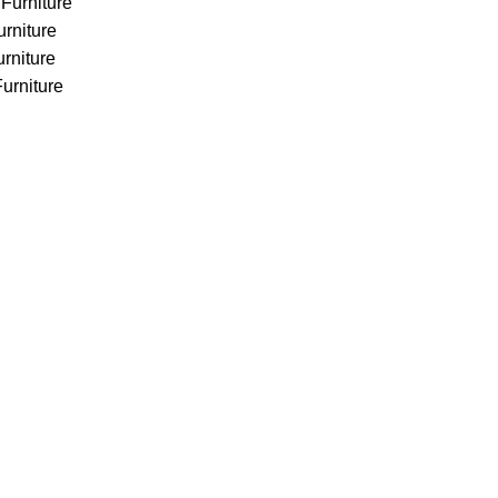
Furniture
urniture
rniture
urniture