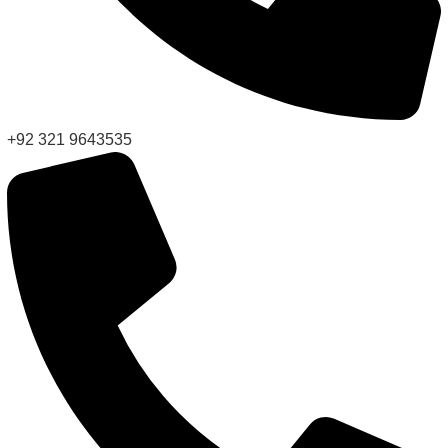
+92 321 9643535