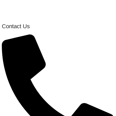
Contact Us