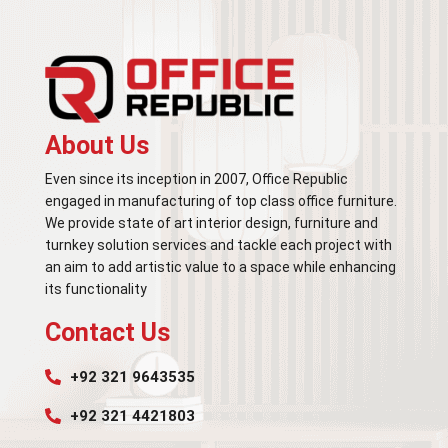
About Us
Even since its inception in 2007, Office Republic
engaged in manufacturing of top class office furniture.
We provide state of art interior design, furniture and
turnkey solution services and tackle each project with
an aim to add artistic value to a space while enhancing
its functionality
Contact Us
+92 321 9643535
+92 321 4421803