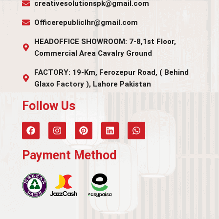
creativesolutionspk@gmail.com
Officerepubliclhr@gmail.com
HEADOFFICE SHOWROOM: 7-8,1st Floor,
Commercial Area Cavalry Ground
FACTORY: 19-Km, Ferozepur Road, ( Behind
Glaxo Factory ), Lahore Pakistan
Follow Us​
Payment Method