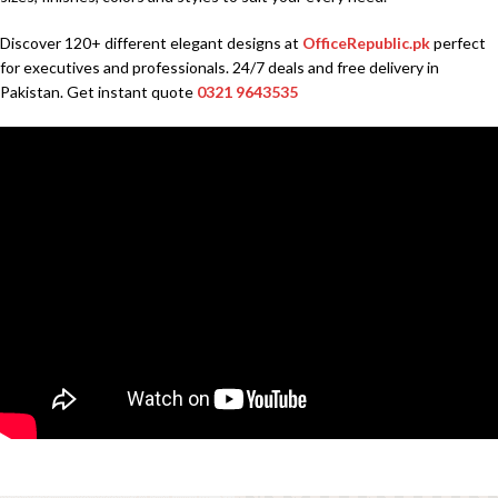
Discover 120+ different elegant designs at
OfficeRepublic.pk
perfect
for executives and professionals. 24/7 deals and free delivery in
Pakistan. Get instant quote
0321 9643535