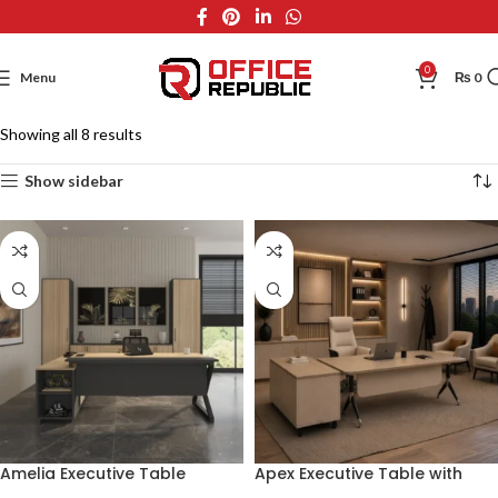
0
Menu
₨
0
Showing all 8 results
Show sidebar
Amelia Executive Table
Apex Executive Table with
Side Rack