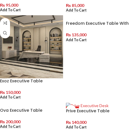
₨
95,000
₨
85,000
Add To Cart
Add To Cart
Freedom Executive Table With
Side Rack
₨
135,000
Add To Cart
Exoz Executive Table
₨
150,000
Add To Cart
Ova Executive Table
Prive Executive Table
HOT
₨
200,000
₨
140,000
Add To Cart
Add To Cart