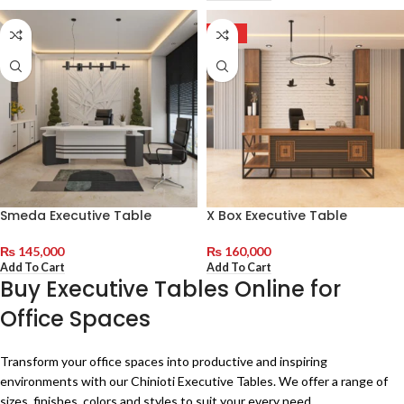
HOT
Smeda Executive Table
X Box Executive Table
₨
145,000
₨
160,000
Add To Cart
Add To Cart
Buy Executive Tables Online for
Office Spaces
Transform your office spaces into productive and inspiring
environments with our Chinioti Executive Tables. We offer a range of
sizes, finishes, colors and styles to suit your every need.