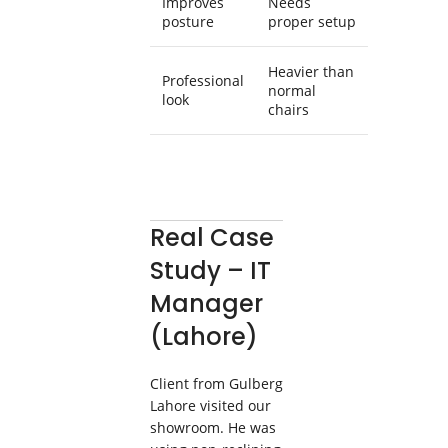
Improves
Needs
posture
proper setup
Heavier than
Professional
normal
look
chairs
Real Case
Study – IT
Manager
(Lahore)
Client from Gulberg
Lahore visited our
showroom. He was