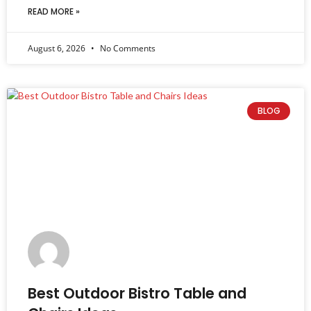
READ MORE »
August 6, 2026
No Comments
BLOG
Best Outdoor Bistro Table and