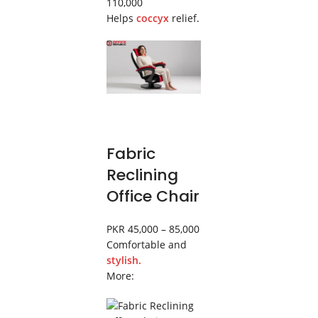
110,000
Helps
coccyx
relief.
Fabric
Reclining
Office Chair
PKR 45,000 – 85,000
Comfortable and
stylish.
More: