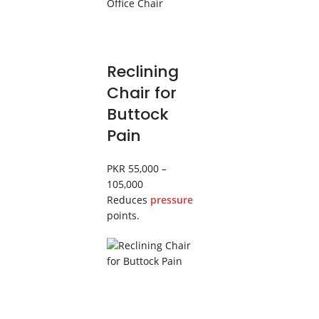
Reclining
Chair for
Buttock
Pain
PKR 55,000 –
105,000
Reduces
pressure
points.