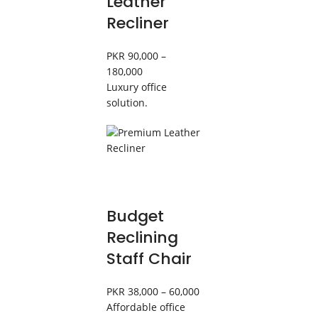
Leather
Recliner
PKR 90,000 –
180,000
Luxury office
solution.
Budget
Reclining
Staff Chair
PKR 38,000 – 60,000
Affordable office