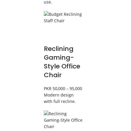
use.
Reclining
Gaming-
Style Office
Chair
PKR 50,000 – 95,000
Modern design
with full recline.