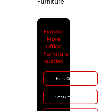
Furniture
Explore
More
Office
Furniture
Guides
Home Office Ideas
Small Office Design