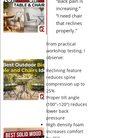
“Back pain is
Indoor
Bistro
increasing.”
Table
“I need chair
and
that reclines
Chairs
properly.”
Ideas
From practical
workshop testing, I
observe:
Best
Outdoor
Reclining feature
Bistro
reduces spine
Table
compression up to
and
25%
Chairs
Proper tilt angle
Ideas
(100°–120°) reduces
lower back
pressure
High density foam
Best
increases comfort
Solid