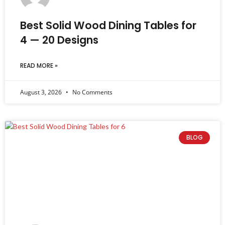
Best Solid Wood Dining Tables for
4 — 20 Designs
READ MORE »
August 3, 2026
No Comments
BLOG