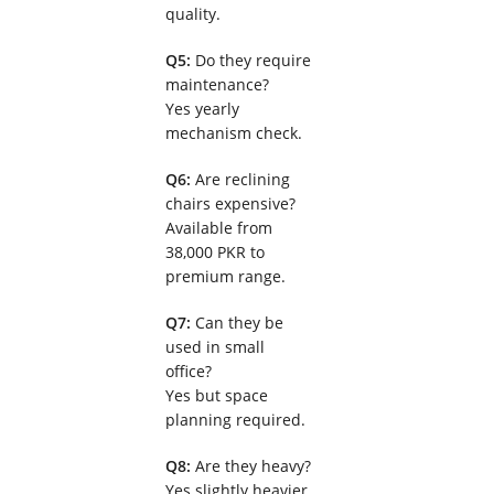
quality.
Q5:
Do they require
maintenance?
Yes yearly
mechanism check.
Q6:
Are reclining
chairs expensive?
Available from
38,000 PKR to
premium range.
Q7:
Can they be
used in small
office?
Yes but space
planning required.
Q8:
Are they heavy?
Yes slightly heavier