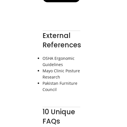
External
References
OSHA Ergonomic
Guidelines
Mayo Clinic Posture
Research
Pakistan Furniture
Council
10 Unique
FAQs