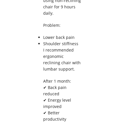
using non-reclining
chair for 9 hours
daily.
Problem:
Lower back pain
Shoulder stiffness
I recommended
ergonomic
reclining chair with
lumbar support.
After 1 month:
✔ Back pain
reduced
✔ Energy level
improved
✔ Better
productivity