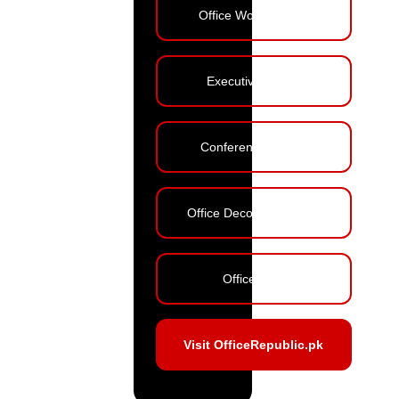
Office Workstations
Executive Tables
Conference Tables
Office Decoration Ideas
Office Blog
Visit OfficeRepublic.pk