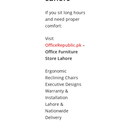
If you sit long hours
and need proper
comfort:
Visit
OfficeRepublic.pk
–
Office Furniture
Store Lahore
Ergonomic
Reclining Chairs
Executive Designs
Warranty &
Installation
Lahore &
Nationwide
Delivery