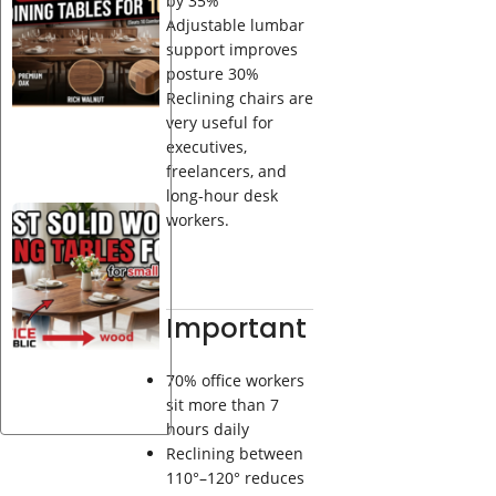
by 35%
Wood
Adjustable lumbar
Dining
support improves
Tables
posture 30%
for 10
Reclining chairs are
very useful for
executives,
freelancers, and
long-hour desk
Best
workers.
Solid
Wood
Dining
Tables
Important
for 4 —
20
Designs
70% office workers
sit more than 7
hours daily
Reclining between
110°–120° reduces