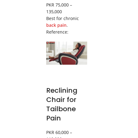
PKR 75,000 –
135,000
Best for chronic
back pain
.
Reference:
Reclining
Chair for
Tailbone
Pain
PKR 60,000 –