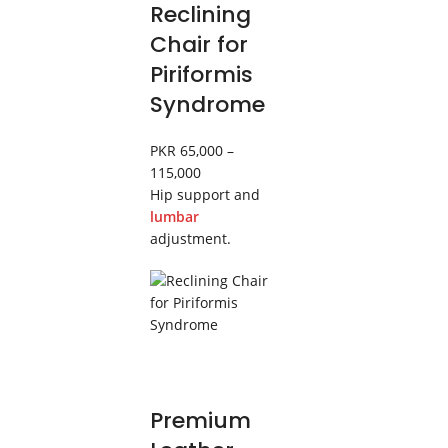
Reclining
Chair for
Piriformis
Syndrome
PKR 65,000 –
115,000
Hip support and
lumbar
adjustment.
Premium