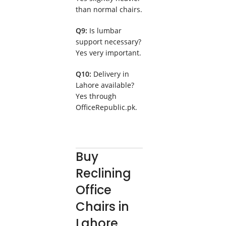
than normal chairs.
Q9:
Is lumbar
support necessary?
Yes very important.
Q10:
Delivery in
Lahore available?
Yes through
OfficeRepublic.pk.
Buy
Reclining
Office
Chairs in
Lahore