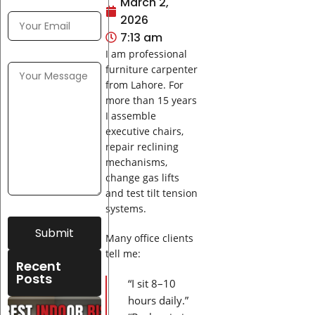
March 2,
2026
7:13 am
I am professional
furniture carpenter
from Lahore. For
more than 15 years
I assemble
executive chairs,
repair reclining
mechanisms,
change gas lifts
and test tilt tension
systems.
Submit
Many office clients
tell me:
Recent
Posts
“I sit 8–10
hours daily.”
Best