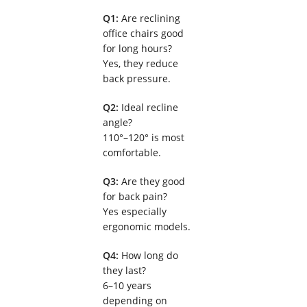
Q1:
Are reclining
office chairs good
for long hours?
Yes, they reduce
back pressure.
Q2:
Ideal recline
angle?
110°–120° is most
comfortable.
Q3:
Are they good
for back pain?
Yes especially
ergonomic models.
Q4:
How long do
they last?
6–10 years
depending on