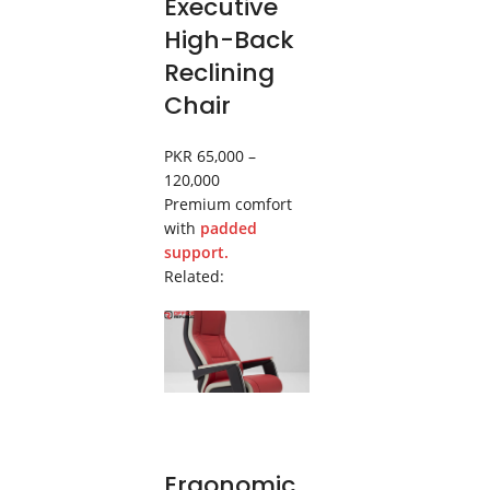
Executive
High-Back
Reclining
Chair
PKR 65,000 –
120,000
Premium comfort
with
padded
support.
Related:
Ergonomic