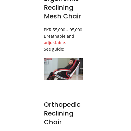
Reclining
Mesh Chair
PKR 55,000 – 95,000
Breathable and
adjustable
.
See guide:
Orthopedic
Reclining
Chair