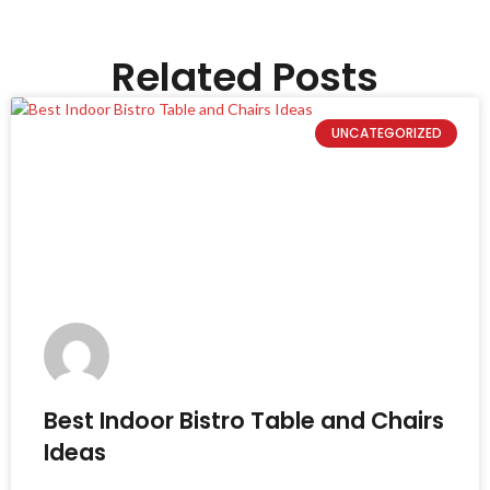
Related Posts
UNCATEGORIZED
Best Indoor Bistro Table and Chairs
Ideas