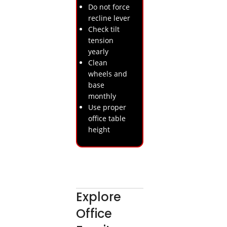
Do not force
recline lever
Check tilt
tension
yearly
Clean
wheels and
base
monthly
Use proper
office table
height
Explore
Office