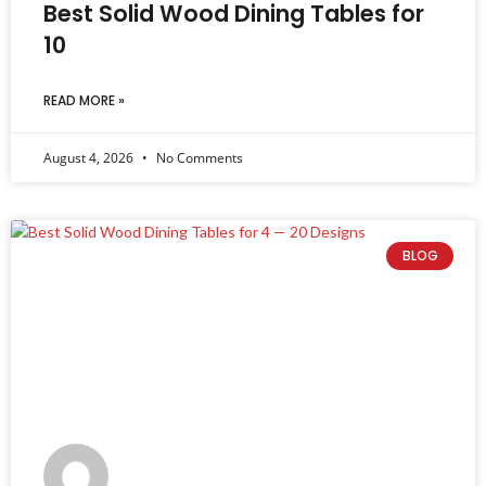
Best Solid Wood Dining Tables for
10
READ MORE »
August 4, 2026
No Comments
BLOG