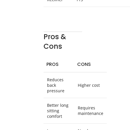
Pros &
Cons
PROS
CONS
Reduces
back
Higher cost
pressure
Better long
Requires
sitting
maintenance
comfort