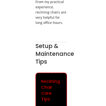
From my practical
experience,
reclining chairs are
very helpful for
long office hours.
Setup &
Maintenance
Tips
Reclining
Chair
Care
Tips