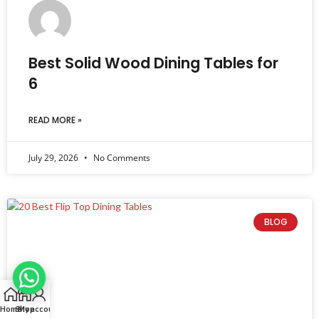
Best Solid Wood Dining Tables for
6
READ MORE »
July 29, 2026
No Comments
BLOG
Home
Shop
My account