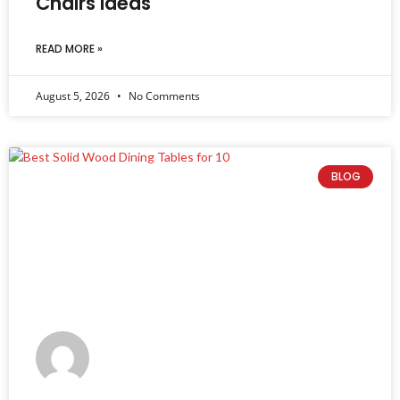
Chairs Ideas
READ MORE »
August 5, 2026
No Comments
BLOG