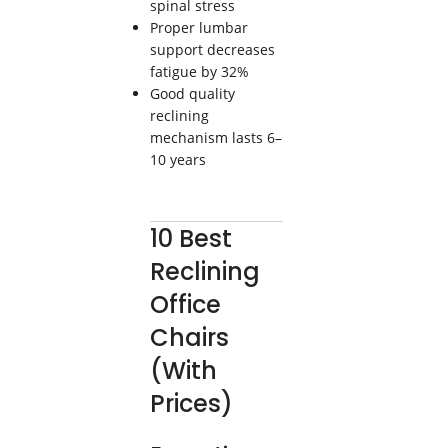
spinal stress
Proper lumbar
support decreases
fatigue by 32%
Good quality
reclining
mechanism lasts 6–
10 years
10 Best
Reclining
Office
Chairs
(With
Prices)