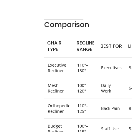
Comparison
CHAIR
RECLINE
BEST FOR
L
TYPE
RANGE
Executive
110°–
Executives
8
Recliner
130°
Mesh
100°–
Daily
6
Recliner
120°
Work
Orthopedic
110°–
Back Pain
8
Recliner
125°
Budget
100°–
Staff Use
5
Recliner
115°