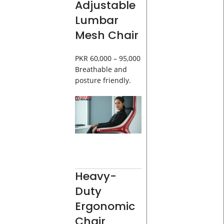
Adjustable
Lumbar
Mesh Chair
PKR 60,000 – 95,000
Breathable and
posture friendly.
Heavy-
Duty
Ergonomic
Chair