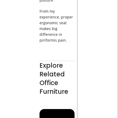
posture
From my
experience, proper
ergonomic seat
makes big
difference in
piriformis pain.
Explore
Related
Office
Furniture