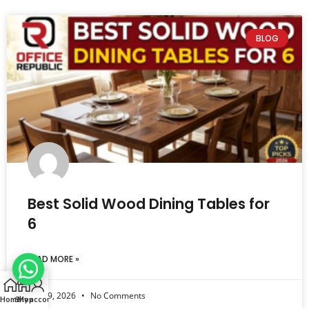
BLOG
Best Solid Wood Dining Tables for
6
READ MORE »
July 29, 2026
No Comments
Home
Shop
My account