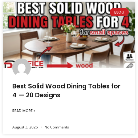
BLOG
Best Solid Wood Dining Tables for
4 — 20 Designs
READ MORE »
August 3, 2026
No Comments