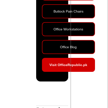
Buttock Pain Chairs
Office Workstations
Office Blog
Visit OfficeRepublic.pk