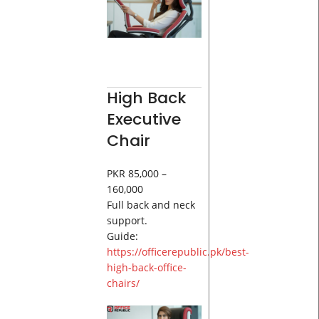
High Back
Executive
Chair
PKR 85,000 –
160,000
Full back and neck
support.
Guide:
https://officerepublic.pk/best-
high-back-office-
chairs/