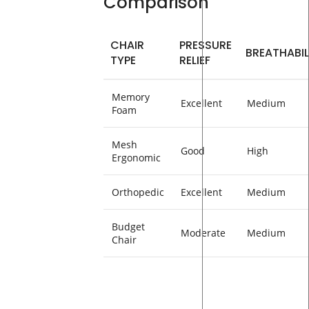
Comparison
CHAIR
PRESSURE
BREATHABIL
TYPE
RELIEF
Memory
Excellent
Medium
Foam
Mesh
Good
High
Ergonomic
Orthopedic
Excellent
Medium
Budget
Moderate
Medium
Chair