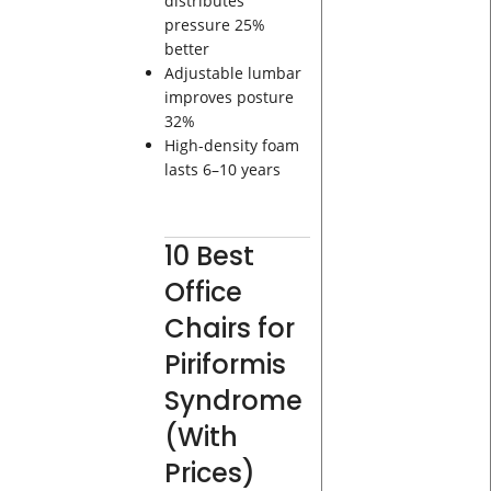
distributes
pressure 25%
better
Adjustable lumbar
improves posture
32%
High-density foam
lasts 6–10 years
10 Best
Office
Chairs for
Piriformis
Syndrome
(With
Prices)