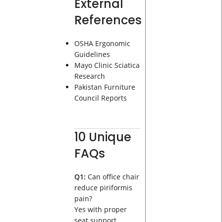
External
References
OSHA Ergonomic
Guidelines
Mayo Clinic Sciatica
Research
Pakistan Furniture
Council Reports
10 Unique
FAQs
Q1:
Can office chair
reduce piriformis
pain?
Yes with proper
seat support.