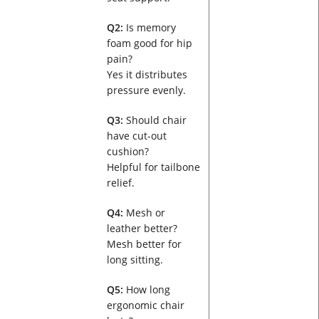
Q2:
Is memory
foam good for hip
pain?
Yes it distributes
pressure evenly.
Q3:
Should chair
have cut-out
cushion?
Helpful for tailbone
relief.
Q4:
Mesh or
leather better?
Mesh better for
long sitting.
Q5:
How long
ergonomic chair