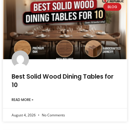
BLOG
Best Solid Wood Dining Tables for
10
READ MORE »
August 4, 2026
No Comments