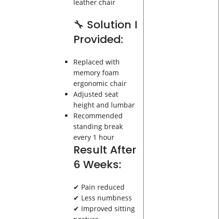
leather chair
🔧 Solution I
Provided:
Replaced with
memory foam
ergonomic chair
Adjusted seat
height and lumbar
Recommended
standing break
every 1 hour
Result After
6 Weeks:
✔ Pain reduced
✔ Less numbness
✔ Improved sitting