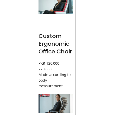
Custom
Ergonomic
Office Chair
PKR 120,000 –
220,000
Made according to
body
measurement.