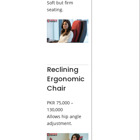
Soft but firm
seating.
Reclining
Ergonomic
Chair
PKR 75,000 –
130,000
Allows hip angle
adjustment.