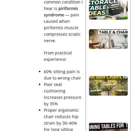
common condition I
hear is
piriformis
syndrome
— pain
caused when
piriformis muscle
compresses sciatic
nerve.
From practical
experience:
60% sitting pain is
due to wrong chair
Poor seat
cushioning
increases pressure
by 35%
Proper ergonomic
chair reduces hip
strain by 30–40%
For long sitting