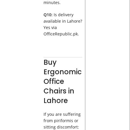
minutes.
Q10:
Is delivery
available in Lahore?
Yes via
OfficeRepublic.pk.
Buy
Ergonomic
Office
Chairs in
Lahore
If you are suffering
from piriformis or
sitting discomfort: