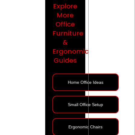
Explore
More
Office
Furniture
&
Ergonomic
Guides
Home Office Ideas
Small Office Setup
Ergonomic Chairs