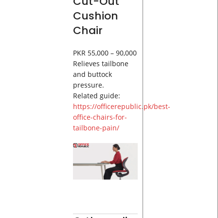
Cut-Out
Cushion
Chair
PKR 55,000 – 90,000
Relieves tailbone
and buttock
pressure.
Related guide:
https://officerepublic.pk/best-
office-chairs-for-
tailbone-pain/