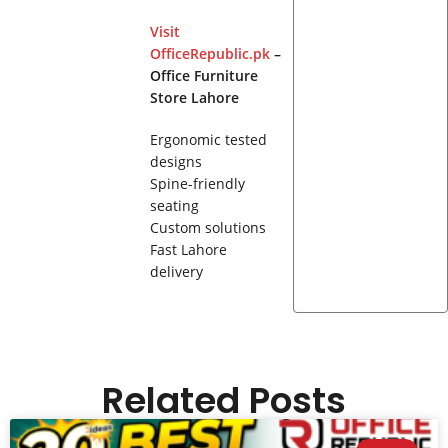
Visit
OfficeRepublic.pk
–
Office Furniture
Store Lahore
Ergonomic tested
designs
Spine-friendly
seating
Custom solutions
Fast Lahore
delivery
Related Posts