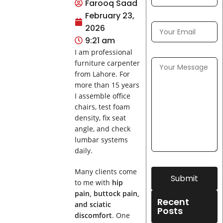
Farooq Saad
February 23,
2026
9:21 am
I am professional
furniture carpenter
from Lahore. For
more than 15 years
I assemble office
chairs, test foam
density, fix seat
angle, and check
lumbar systems
daily.
Many clients come
Submit
to me with
hip
pain, buttock pain,
Recent
and sciatic
Posts
discomfort
. One