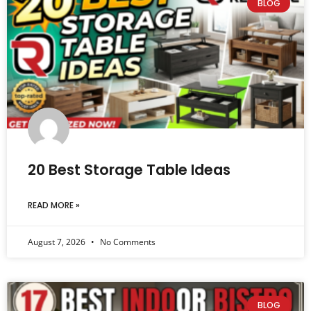
BLOG
20 Best Storage Table Ideas
READ MORE »
August 7, 2026
No Comments
BLOG