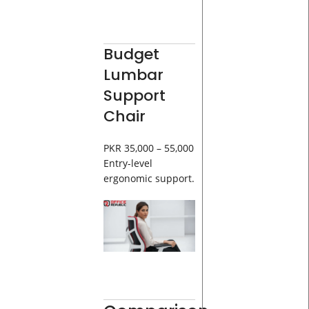
Budget
Lumbar
Support
Chair
PKR 35,000 – 55,000
Entry-level
ergonomic support.