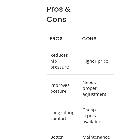
Pros &
Cons
PROS
CONS
Reduces
hip
Higher price
pressure
Needs
Improves
proper
posture
adjustment
Cheap
Long sitting
copies
comfort
available
Better
Maintenance