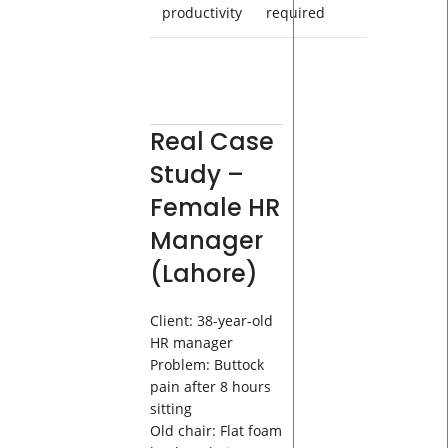
productivity
required
Real Case
Study –
Female HR
Manager
(Lahore)
Client: 38-year-old
HR manager
Problem: Buttock
pain after 8 hours
sitting
Old chair: Flat foam