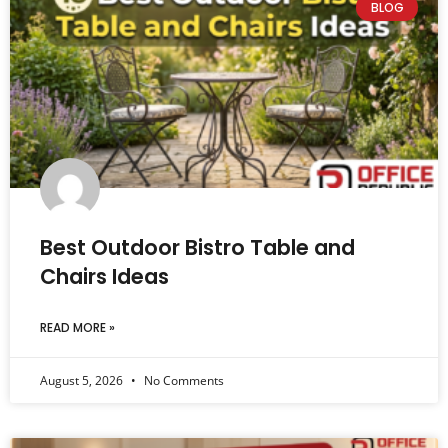
BLOG
Best Outdoor Bistro Table and
Chairs Ideas
READ MORE »
August 5, 2026
No Comments