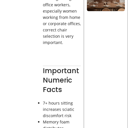
office workers,
especially women
working from home
or corporate offices,
correct chair
selection is very
important.
Important
Numeric
Facts
7+ hours sitting
increases sciatic
discomfort risk
Memory foam