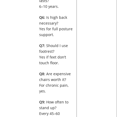
lasts?
6–10 years.
Q6:
Is high back
necessary?
Yes for full posture
support.
Q7:
Should I use
footrest?
Yes if feet don’t
touch floor.
Q8:
Are expensive
chairs worth it?
For chronic pain,
yes.
Q9:
How often to
stand up?
Every 45–60