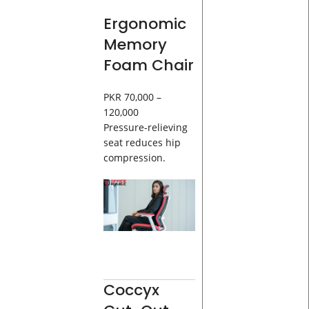
Ergonomic
Memory
Foam Chair
PKR 70,000 –
120,000
Pressure-relieving
seat reduces hip
compression.
Coccyx