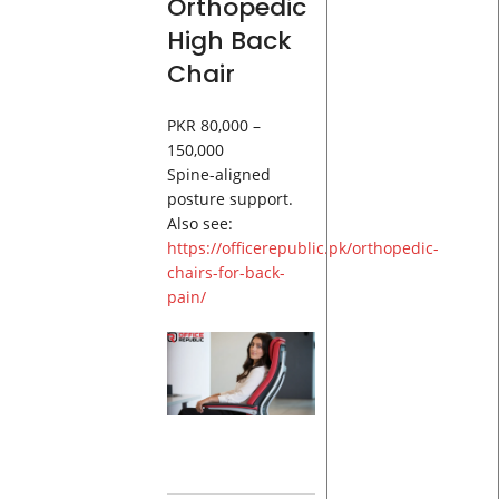
Orthopedic
High Back
Chair
PKR 80,000 –
150,000
Spine-aligned
posture support.
Also see:
https://officerepublic.pk/orthopedic-
chairs-for-back-
pain/