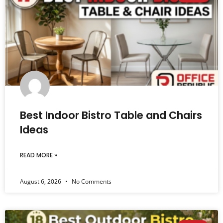
Best Indoor Bistro Table and Chairs
Ideas
READ MORE »
August 6, 2026
No Comments