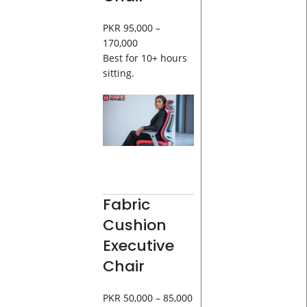
PKR 95,000 –
170,000
Best for 10+ hours
sitting.
Fabric
Cushion
Executive
Chair
PKR 50,000 – 85,000