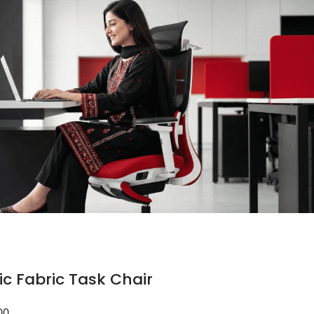
c Fabric Task Chair
00