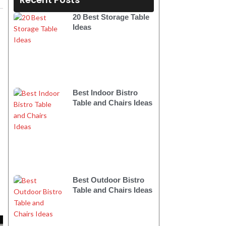
20 Best Storage Table
Ideas
Best Indoor Bistro
Table and Chairs Ideas
Best Outdoor Bistro
Table and Chairs Ideas