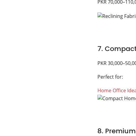
PKR 70,000–110,
7. Compact
PKR 30,000–50,0
Perfect for:
Home Office Ide
8. Premium