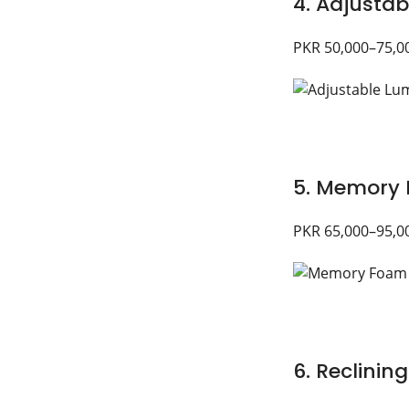
4. Adjustab
PKR 50,000–75,0
5. Memory 
PKR 65,000–95,0
6. Reclining