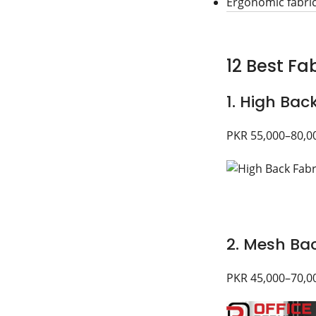
Ergonomic fabri
12 Best Fab
1. High Bac
PKR 55,000–80,0
2. Mesh Bac
PKR 45,000–70,0