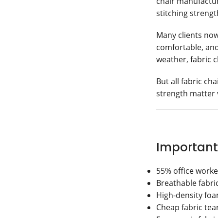
chair manufacturi
stitching streng
Many clients no
comfortable, and
weather, fabric 
But all fabric ch
strength matter
Important
55% office worker
Breathable fabri
High-density foa
Cheap fabric tea