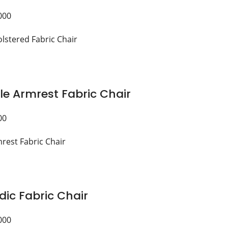
000
le Armrest Fabric Chair
00
dic Fabric Chair
000