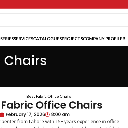
 SERIES
SERVICES
CATALOGUES
PROJECTS
COMPANY PROFILE
B
e Chairs
 Fabric Office Chairs
February 17, 2026
8:00 am
arpenter from Lahore with 15+ years experience in office