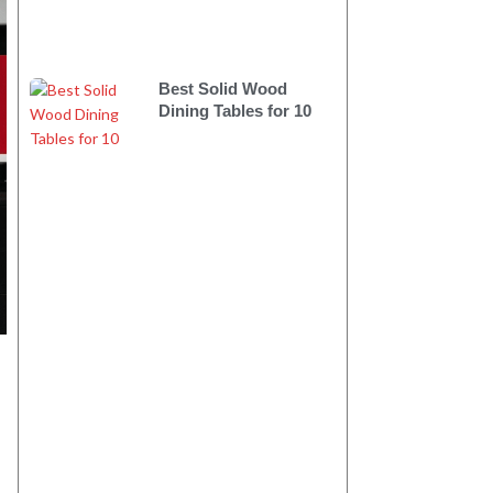
Best Solid Wood
Dining Tables for 10