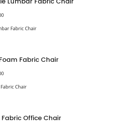
le Lumbar Fabric Chair
00
Foam Fabric Chair
00
 Fabric Office Chair