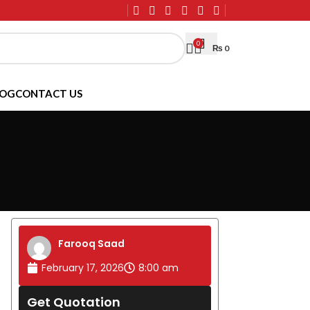
0
₨
0
LOG
CONTACT US
Farooq Saad
February 17, 2026
8:00 am
Get Quotation