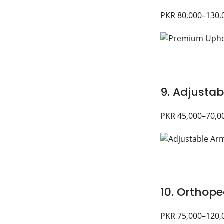
PKR 80,000–130,
9. Adjustab
PKR 45,000–70,0
10. Orthope
PKR 75,000–120,