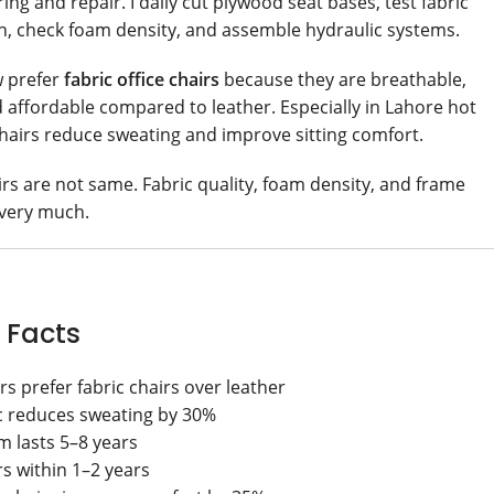
ng and repair. I daily cut plywood seat bases, test fabric
th, check foam density, and assemble hydraulic systems.
w prefer
fabric office chairs
because they are breathable,
 affordable compared to leather. Especially in Lahore hot
chairs reduce sweating and improve sitting comfort.
airs are not same. Fabric quality, foam density, and frame
 very much.
 Facts
s prefer fabric chairs over leather
c reduces sweating by 30%
m lasts 5–8 years
rs within 1–2 years