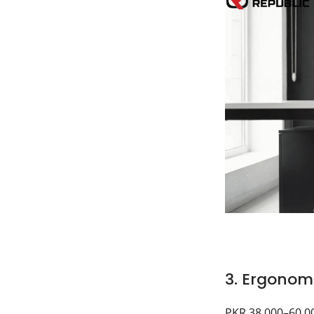
3. Ergonomi
PKR 38,000–60,0