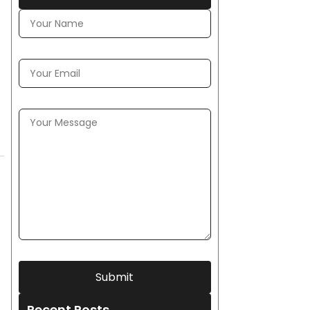
Submit
Recent Posts