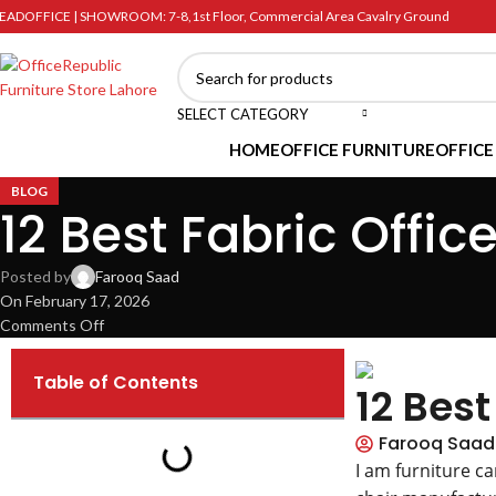
EADOFFICE | SHOWROOM: 7-8,1st Floor, Commercial Area Cavalry Ground
SELECT CATEGORY
HOME
OFFICE FURNITURE
OFFICE
BLOG
12 Best Fabric Offic
Posted by
Farooq Saad
On February 17, 2026
Comments Off
Table of Contents
12 Best
Farooq Saad
I am furniture c