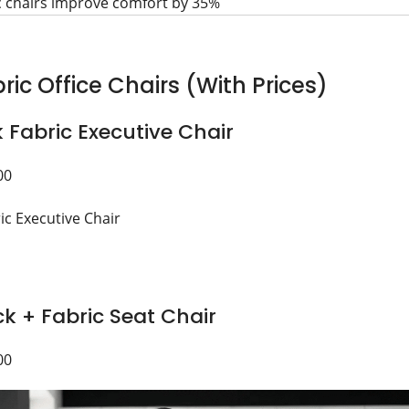
c chairs improve comfort by 35%
ric Office Chairs (With Prices)
k Fabric Executive Chair
00
k + Fabric Seat Chair
00