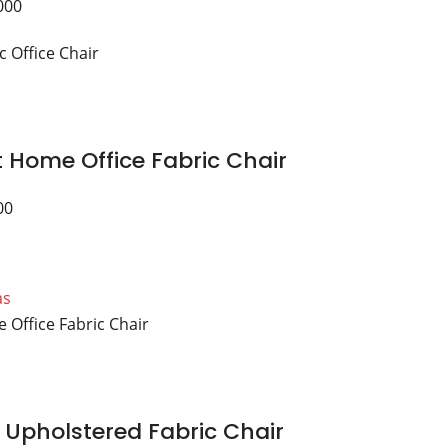
000
 Home Office Fabric Chair
00
as
 Upholstered Fabric Chair