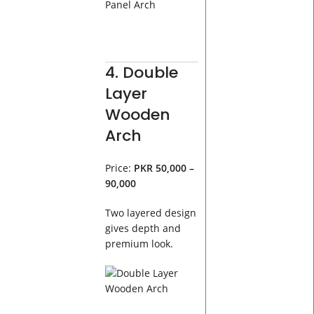
4. Double
Layer
Wooden
Arch
Price:
PKR 50,000 –
90,000
Two layered design
gives depth and
premium look.