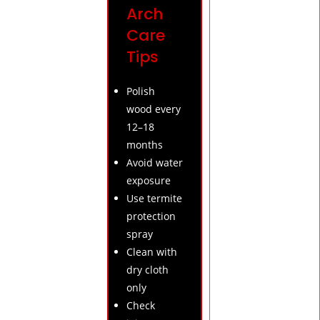
Arch
Care
Tips
Polish
wood every
12–18
months
Avoid water
exposure
Use termite
protection
spray
Clean with
dry cloth
only
Check