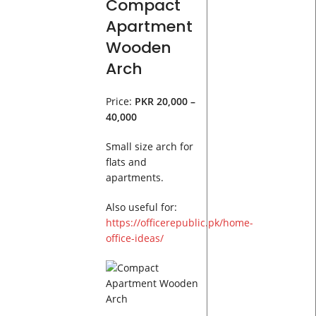
Compact
Apartment
Wooden
Arch
Price:
PKR 20,000 –
40,000
Small size arch for
flats and
apartments.
Also useful for:
https://officerepublic.pk/home-
office-ideas/