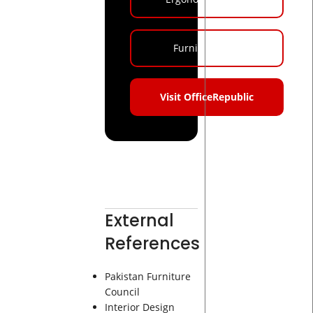
Furniture Blog
Visit OfficeRepublic
External
References
Pakistan Furniture
Council
Interior Design