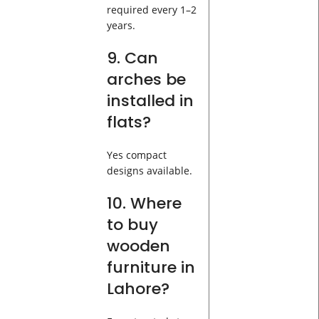
required every 1–2
years.
9. Can
arches be
installed in
flats?
Yes compact
designs available.
10. Where
to buy
wooden
furniture in
Lahore?