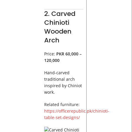
2. Carved
Chinioti
Wooden
Arch
Price:
PKR 60,000 –
120,000
Hand-carved
traditional arch
inspired by Chiniot
work.
Related furniture:
https://officerepublic.pk/chinioti-
table-set-designs/