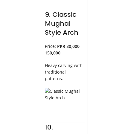
9. Classic
Mughal
Style Arch
Price:
PKR 80,000 –
150,000
Heavy carving with
traditional
patterns.
10.