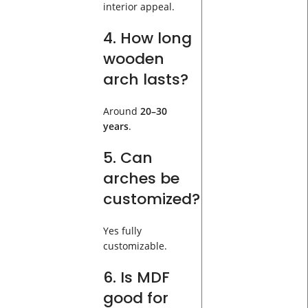
interior appeal.
4. How long
wooden
arch lasts?
Around
20–30
years
.
5. Can
arches be
customized?
Yes fully
customizable.
6. Is MDF
good for