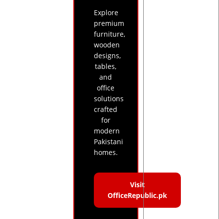
Explore
premium
furniture,
wooden
designs,
tables,
and
office
solutions
crafted
for
modern
Pakistani
homes.
Visit
OfficeRepublic.pk