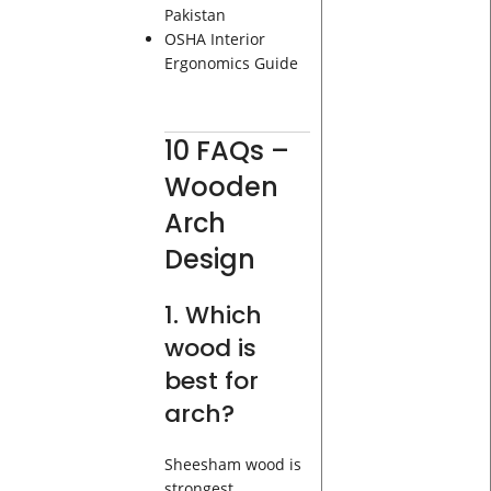
Pakistan
OSHA Interior
Ergonomics Guide
10 FAQs –
Wooden
Arch
Design
1. Which
wood is
best for
arch?
Sheesham wood is
strongest.