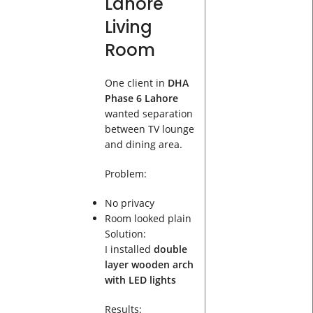
Lahore
Living
Room
One client in
DHA
Phase 6 Lahore
wanted separation
between TV lounge
and dining area.
Problem:
No privacy
Room looked plain
Solution:
I installed
double
layer wooden arch
with LED lights
Results: