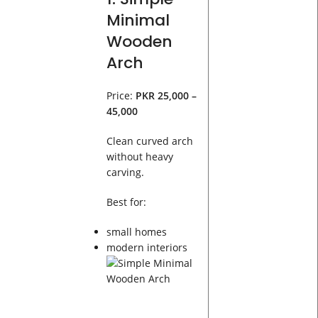
Minimal
Wooden
Arch
Price:
PKR 25,000 –
45,000
Clean curved arch
without heavy
carving.
Best for:
small homes
modern interiors