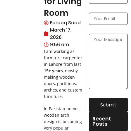
for Living
Room
Farooq Saad
March 17,
2026
9:56 am
I am working as
furniture carpenter
in Lahore from last
15+ years
, mostly
making wooden
doors, partitions,
arches, and custom
furniture.
Submit
In Pakistan homes,
wooden arch
Recent
design is becoming
Posts
very popular