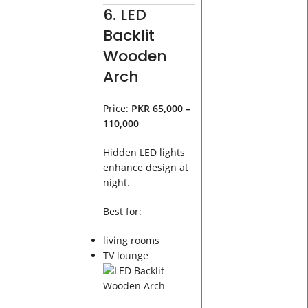
6. LED
Backlit
Wooden
Arch
Price:
PKR 65,000 –
110,000
Hidden LED lights
enhance design at
night.
Best for:
living rooms
TV lounge