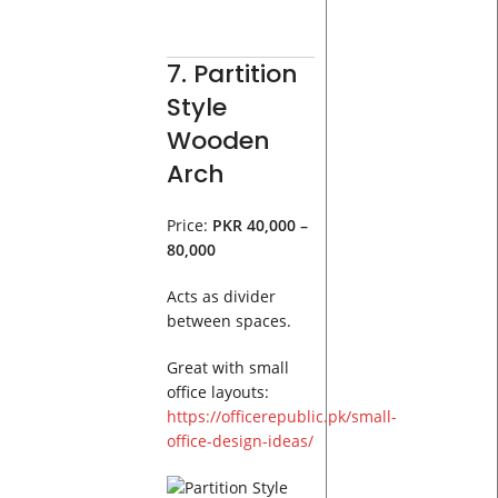
7. Partition
Style
Wooden
Arch
Price:
PKR 40,000 –
80,000
Acts as divider
between spaces.
Great with small
office layouts:
https://officerepublic.pk/small-
office-design-ideas/