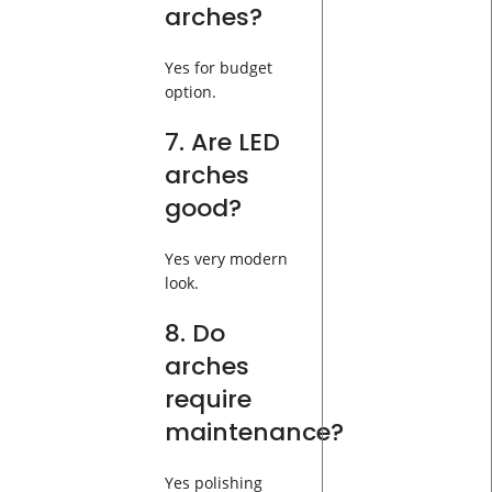
arches?
Yes for budget
option.
7. Are LED
arches
good?
Yes very modern
look.
8. Do
arches
require
maintenance?
Yes polishing