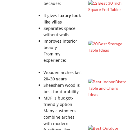
because:
It gives
luxury look
like villas
Separates space
without walls
Improves interior
beauty
From my
experience:
Wooden arches last
20–30 years
Sheesham wood is
best for durability
MDF is budget-
friendly option
Many customers
combine arches
with modern
furniture like: