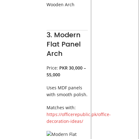
3. Modern
Flat Panel
Arch
Price:
PKR 30,000 –
55,000
Uses MDF panels
with smooth polish.
Matches with:
https://officerepublic.pk/office-
decoration-ideas/