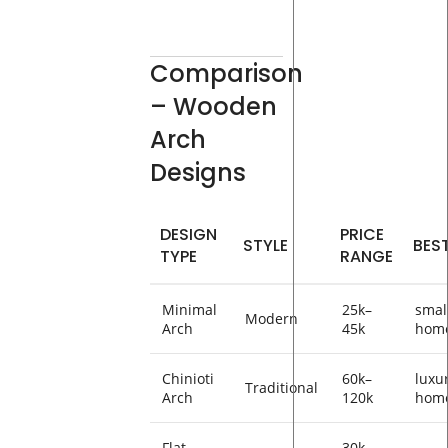
Comparison
– Wooden
Arch
Designs
DESIGN
PRICE
STYLE
BES
TYPE
RANGE
Minimal
25k–
smal
Modern
Arch
45k
hom
Chinioti
60k–
luxu
Traditional
Arch
120k
hom
Flat
30k–