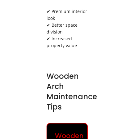
✔ Premium interior
look
✔ Better space
division
✔ Increased
property value
Wooden
Arch
Maintenance
Tips
Wooden