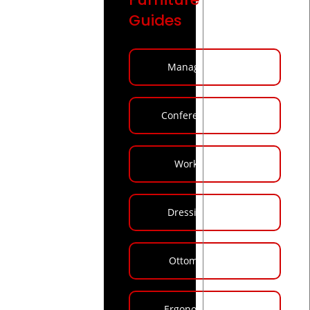
Guides
Manager Tables
Conference Tables
Workstations
Dressing Tables
Ottoman Stools
Ergonomic Chairs