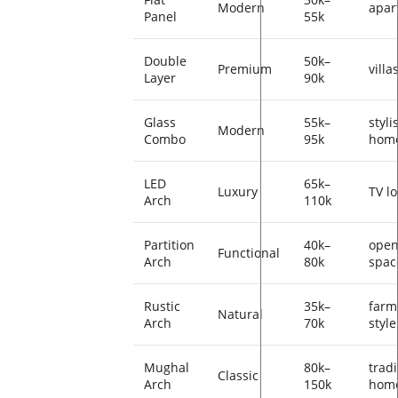
Modern
apar
Panel
55k
Double
50k–
Premium
villa
Layer
90k
Glass
55k–
styli
Modern
Combo
95k
hom
LED
65k–
Luxury
TV l
Arch
110k
Partition
40k–
ope
Functional
Arch
80k
spac
Rustic
35k–
farm
Natural
Arch
70k
style
Mughal
80k–
tradi
Classic
Arch
150k
hom