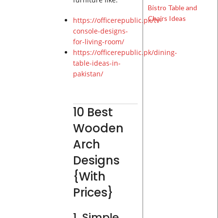
https://officerepublic.pk/tv-
console-designs-
for-living-room/
https://officerepublic.pk/dining-
table-ideas-in-
pakistan/
10 Best
Wooden
Arch
Designs
{With
Prices}
1. Simple