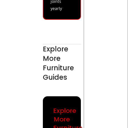
joints
yearly
Explore
More
Furniture
Guides
Explore
More
Furniture