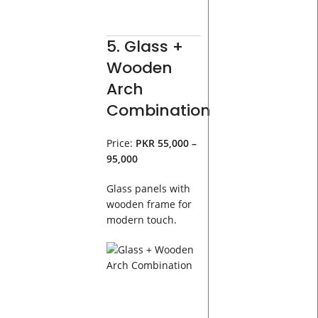
5. Glass +
Wooden
Arch
Combination
Price:
PKR 55,000 –
95,000
Glass panels with
wooden frame for
modern touch.