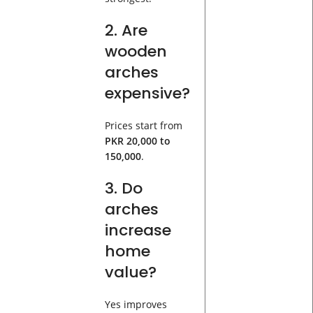
2. Are
wooden
arches
expensive?
Prices start from
PKR 20,000 to
150,000
.
3. Do
arches
increase
home
value?
Yes improves