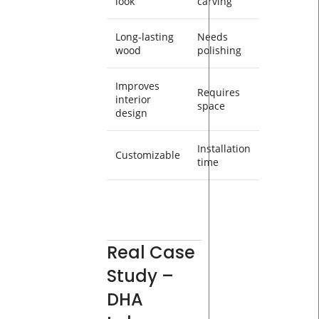
look
carving
Long-lasting
Needs
wood
polishing
Improves
Requires
interior
space
design
Installation
Customizable
time
Real Case
Study –
DHA