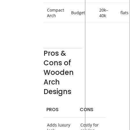
Compact
20k–
Budget
flats
Arch
40k
Pros &
Cons of
Wooden
Arch
Designs
PROS
CONS
Adds luxury
Costly for