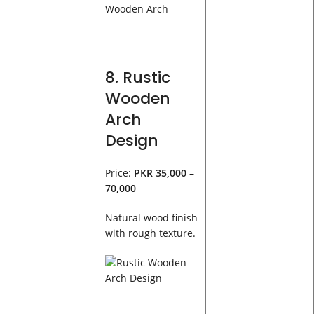
8. Rustic
Wooden
Arch
Design
Price:
PKR 35,000 –
70,000
Natural wood finish
with rough texture.