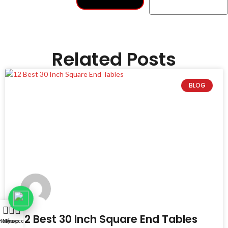
Related Posts
BLOG
12 Best 30 Inch Square End Tables
Home
My account
Shop