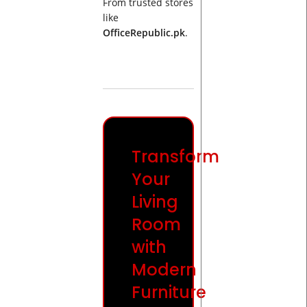
From trusted stores
like
OfficeRepublic.pk
.
Transform
Your
Living
Room
with
Modern
Furniture