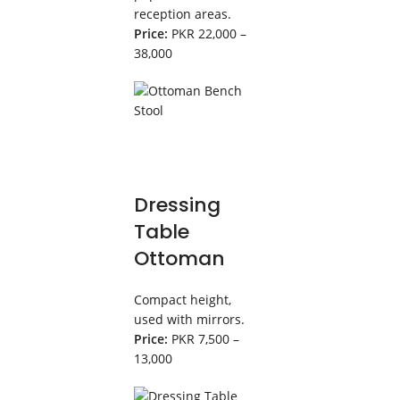
reception areas.
Price:
PKR 22,000 –
38,000
Dressing
Table
Ottoman
Compact height,
used with mirrors.
Price:
PKR 7,500 –
13,000