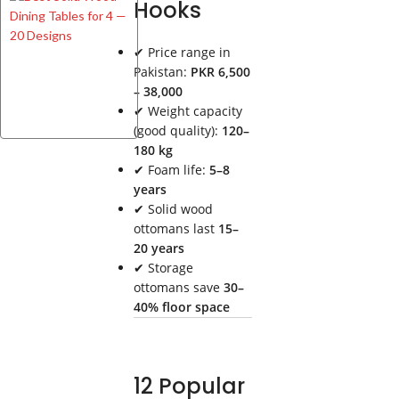
Hooks
Solid
Wood
Dining
✔ Price range in
Tables
Pakistan:
PKR 6,500
for 4 —
– 38,000
20
✔ Weight capacity
Designs
(good quality):
120–
180 kg
✔ Foam life:
5–8
years
✔ Solid wood
ottomans last
15–
20 years
✔ Storage
ottomans save
30–
40% floor space
12 Popular