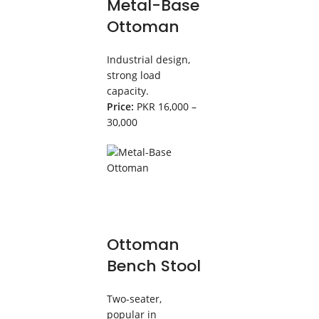
Metal-Base
Ottoman
Industrial design,
strong load
capacity.
Price:
PKR 16,000 –
30,000
Ottoman
Bench Stool
Two-seater,
popular in