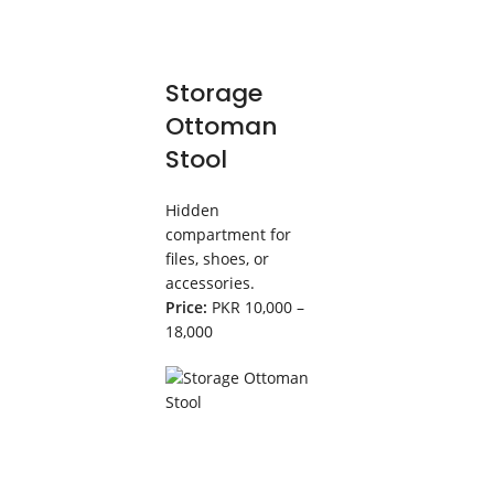
Storage
Ottoman
Stool
Hidden
compartment for
files, shoes, or
accessories.
Price:
PKR 10,000 –
18,000