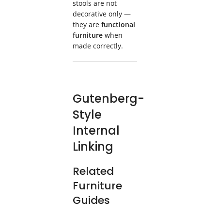
stools are not
decorative only —
they are
functional
furniture
when
made correctly.
Gutenberg-
Style
Internal
Linking
Related
Furniture
Guides