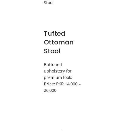
Tufted
Ottoman
Stool
Buttoned
upholstery for
premium look.
Price:
PKR 14,000 –
26,000