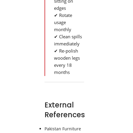
sitting on
edges
✔ Rotate
usage
monthly
✔ Clean spills
immediately
✔ Re-polish
wooden legs
every 18
months
External
References
Pakistan Furniture