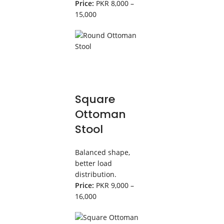
Price:
PKR 8,000 –
15,000
Square
Ottoman
Stool
Balanced shape,
better load
distribution.
Price:
PKR 9,000 –
16,000