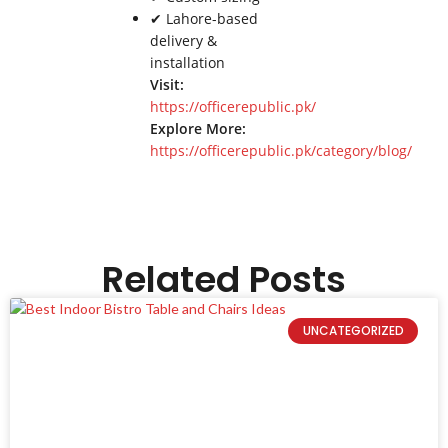
✔ Lahore-based
delivery &
installation
Visit:
https://officerepublic.pk/
Explore More:
https://officerepublic.pk/category/blog/
Related Posts
UNCATEGORIZED