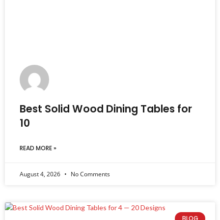
Best Solid Wood Dining Tables for
10
READ MORE »
August 4, 2026
No Comments
BLOG