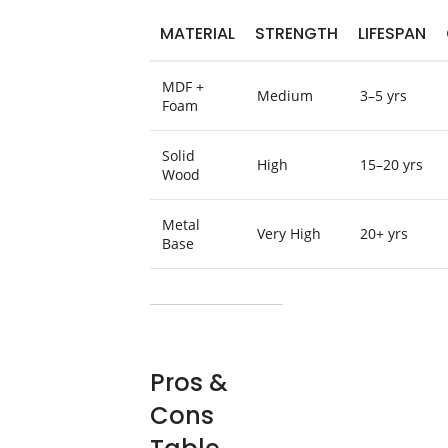
MATERIAL
STRENGTH
LIFESPAN
MDF +
Medium
3–5 yrs
Foam
Solid
High
15–20 yrs
Wood
Metal
Very High
20+ yrs
Base
Pros &
Cons