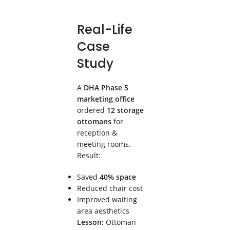
Real-Life
Case
Study
A
DHA Phase 5
marketing office
ordered
12 storage
ottomans
for
reception &
meeting rooms.
Result:
Saved
40% space
Reduced chair cost
Improved waiting
area aesthetics
Lesson:
Ottoman