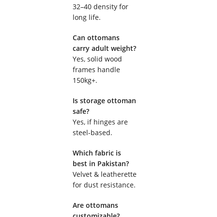
32–40 density for
long life.
Can ottomans
carry adult weight?
Yes, solid wood
frames handle
150kg+.
Is storage ottoman
safe?
Yes, if hinges are
steel-based.
Which fabric is
best in Pakistan?
Velvet & leatherette
for dust resistance.
Are ottomans
customizable?