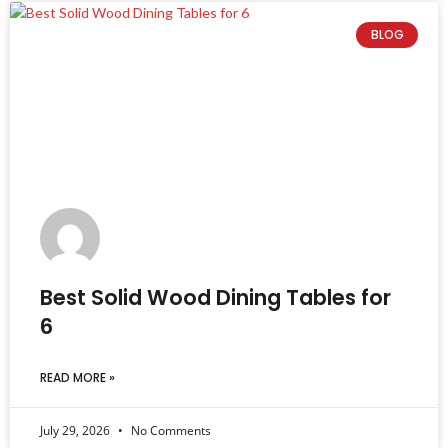
BLOG
Best Solid Wood Dining Tables for
6
READ MORE »
July 29, 2026
No Comments