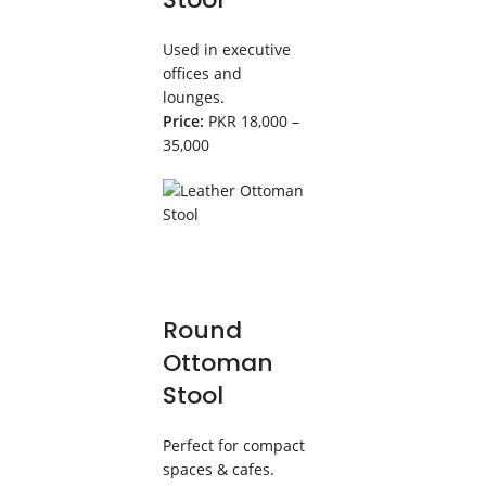
Used in executive
offices and
lounges.
Price:
PKR 18,000 –
35,000
Round
Ottoman
Stool
Perfect for compact
spaces & cafes.