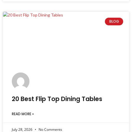
BLOG
20 Best Flip Top Dining Tables
READ MORE »
July 28, 2026
No Comments