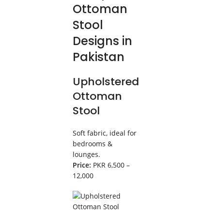
Ottoman
Stool
Designs in
Pakistan
Upholstered
Ottoman
Stool
Soft fabric, ideal for
bedrooms &
lounges.
Price:
PKR 6,500 –
12,000