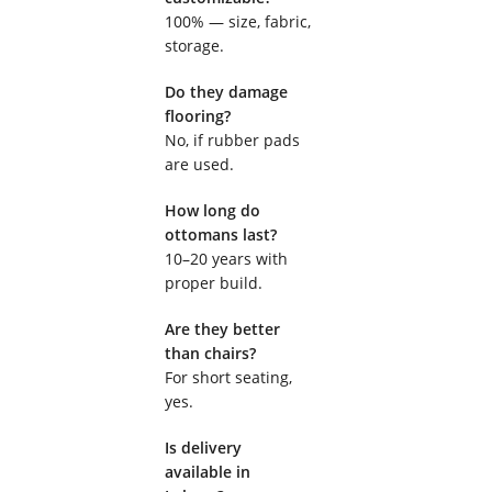
100% — size, fabric,
storage.
Do they damage
flooring?
No, if rubber pads
are used.
How long do
ottomans last?
10–20 years with
proper build.
Are they better
than chairs?
For short seating,
yes.
Is delivery
available in