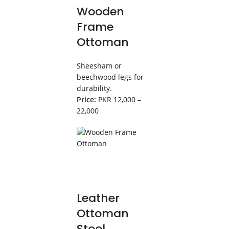
Wooden
Frame
Ottoman
Sheesham or
beechwood legs for
durability.
Price:
PKR 12,000 –
22,000
Leather
Ottoman
Stool