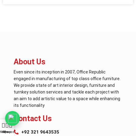
About Us
Even since its inception in 2007, Office Republic
engaged in manufacturing of top class office furniture.
We provide state of art interior design, furniture and
turnkey solution services and tackle each project with
an aim to add artistic value to a space while enhancing
its functionality
Contact Us
+92 321 9643535
Home
My account
Shop