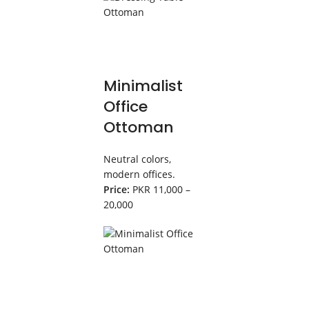
Minimalist
Office
Ottoman
Neutral colors,
modern offices.
Price:
PKR 11,000 –
20,000