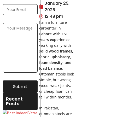
January 29,
2026
12:49 pm
I am a furniture
carpenter in
Lahore with 15+
years experience
,
working daily with
solid wood frames,
fabric upholstery,
foam density, and
load balance
.
Ottoman stools look
simple, but wrong
wood, weak joints,
Submit
or cheap foam can
fail within months.
Recent
Posts
In Pakistan,
Best
ottoman stools are