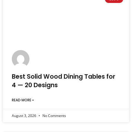
Best Solid Wood Dining Tables for
4 — 20 Designs
READ MORE »
August 3, 2026
No Comments