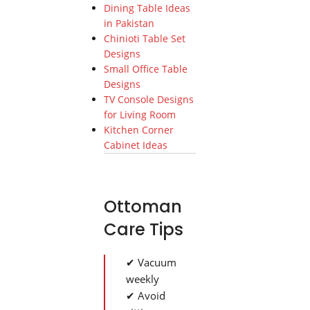
Dining Table Ideas
in Pakistan
Chinioti Table Set
Designs
Small Office Table
Designs
TV Console Designs
for Living Room
Kitchen Corner
Cabinet Ideas
Ottoman
Care Tips
✔ Vacuum
weekly
✔ Avoid