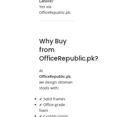
Lahore?
Yes via
OfficeRepublic.pk.
Why Buy
from
OfficeRepublic.pk?
At
OfficeRepublic.pk
,
we design ottoman
stools with:
✔ Solid frames
✔ Office-grade
foam
✔ Custom sizing