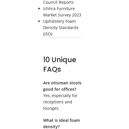
Council Reports
Ichhra Furniture
Market Survey 2023
Upholstery Foam
Density Standards
(ISO)
10 Unique
FAQs
Are ottoman stools
good for offices?
Yes, especially for
receptions and
lounges.
What is ideal foam
density?