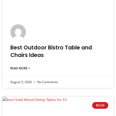
Best Outdoor Bistro Table and
Chairs Ideas
READ MORE »
August 5, 2026
No Comments
BLOG