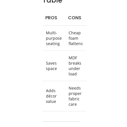
Table
PROS
CONS
Multi-
Cheap
purpose
foam
seating
flattens
MDF
Saves
breaks
space
under
load
Needs
Adds
proper
décor
fabric
value
care