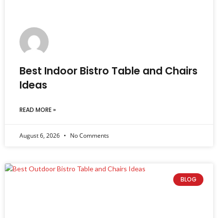
Best Indoor Bistro Table and Chairs
Ideas
READ MORE »
August 6, 2026
No Comments
BLOG