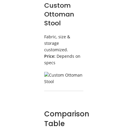
Custom
Ottoman
Stool
Fabric, size &
storage
customized.
Price:
Depends on
specs
Comparison
Table