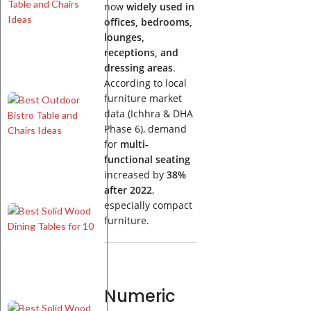
Indoor
now
widely used in
Bistro
offices, bedrooms,
Table
lounges,
and
receptions, and
Chairs
dressing areas
.
Ideas
According to local
furniture market
Best
data (Ichhra & DHA
Outdoor
Bistro
Phase 6), demand
Table
for
multi-
and
functional seating
Chairs
increased by
38%
Ideas
after 2022
,
especially compact
Best
furniture.
Solid
Wood
Dining
Tables
for 10
Numeric
Best