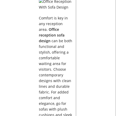
Comfort is key in
any reception
area.
Office
reception sofa
design
can be both
functional and
stylish, offering a
comfortable
waiting area for
visitors. Choose
contemporary
designs with clean
lines and durable
fabric. For added
comfort and
elegance, go for
sofas with plush
cushions and sleek