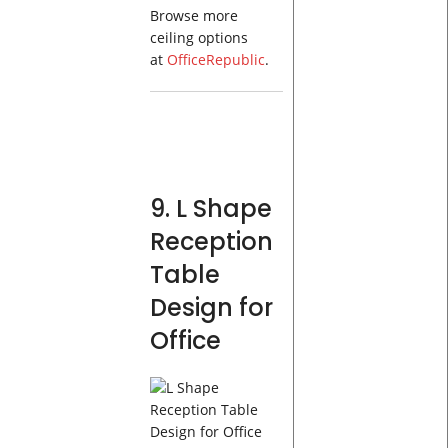
Browse more
ceiling options
at
OfficeRepublic
.
9. L Shape
Reception
Table
Design for
Office