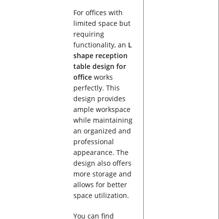
For offices with
limited space but
requiring
functionality, an
L
shape reception
table design for
office
works
perfectly. This
design provides
ample workspace
while maintaining
an organized and
professional
appearance. The
design also offers
more storage and
allows for better
space utilization.
You can find