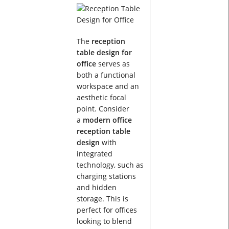
The
reception
table design for
office
serves as
both a functional
workspace and an
aesthetic focal
point. Consider
a
modern office
reception table
design
with
integrated
technology, such as
charging stations
and hidden
storage. This is
perfect for offices
looking to blend