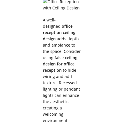
A well-
designed
office
reception ceiling
design
adds depth
and ambiance to
the space. Consider
using
false ceiling
design for office
reception
to hide
wiring and add
texture. Recessed
lighting or pendant
lights can enhance
the aesthetic,
creating a
welcoming
environment.