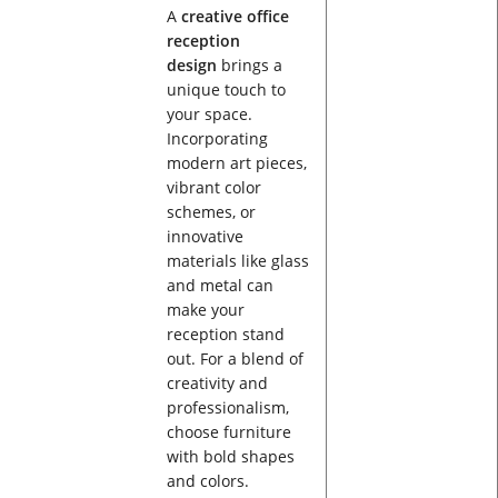
A
creative office
reception
design
brings a
unique touch to
your space.
Incorporating
modern art pieces,
vibrant color
schemes, or
innovative
materials like glass
and metal can
make your
reception stand
out. For a blend of
creativity and
professionalism,
choose furniture
with bold shapes
and colors.