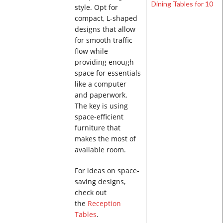
style. Opt for
compact, L-shaped
designs that allow
for smooth traffic
flow while
providing enough
space for essentials
like a computer
and paperwork.
The key is using
space-efficient
furniture that
makes the most of
available room.
For ideas on space-
saving designs,
check out
the
Reception
Tables
.