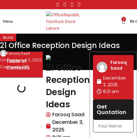
0
Menu
₨
BLOG
21 Office Reception Design Ideas
Farooq Saad
On December 3, 2025
Table of
Farooq
21 Office
Comments Off
Contents
Saad
Reception
December
3, 2025
Design
8:21 am
Ideas
Get
Quotation
Farooq Saad
December 3,
2025