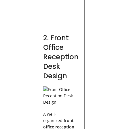
2. Front
Office
Reception
Desk
Design
A well-
organized
front
office reception