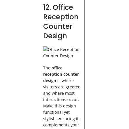
12. Office
Reception
Counter
Design
The
office
reception counter
design
is where
visitors are greeted
and where most
interactions occur.
Make this design
functional yet
stylish, ensuring it
complements your