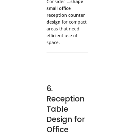
Consider
L-shape
small office
reception counter
design
for compact
areas that need
efficient use of
space.
6.
Reception
Table
Design for
Office