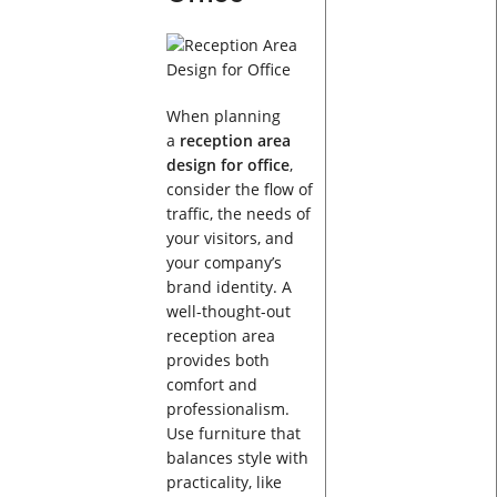
When planning
a
reception area
design for office
,
consider the flow of
traffic, the needs of
your visitors, and
your company’s
brand identity. A
well-thought-out
reception area
provides both
comfort and
professionalism.
Use furniture that
balances style with
practicality, like