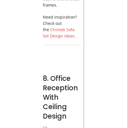
frames.
Need inspiration?
Check out
the
Chinioti Sofa
Set Design Ideas
.
8. Office
Reception
With
Ceiling
Design