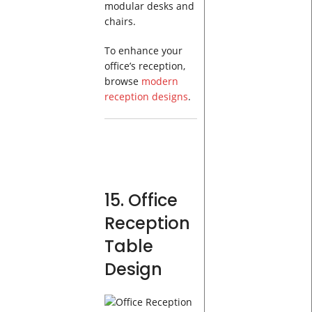
modular desks and
chairs.
To enhance your
office’s reception,
browse
modern
reception designs
.
15. Office
Reception
Table
Design