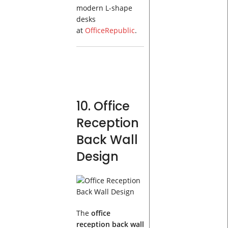
modern L-shape
desks
at
OfficeRepublic
.
10. Office
Reception
Back Wall
Design
The
office
reception back wall