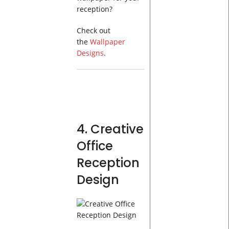
reception?
Check out
the
Wallpaper
Designs
.
4. Creative
Office
Reception
Design