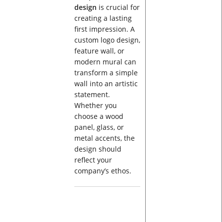
design
is crucial for
creating a lasting
first impression. A
custom logo design,
feature wall, or
modern mural can
transform a simple
wall into an artistic
statement.
Whether you
choose a wood
panel, glass, or
metal accents, the
design should
reflect your
company’s ethos.