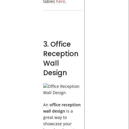
tables
here
.
3. Office
Reception
Wall
Design
An
office reception
wall design
is a
great way to
showcase your