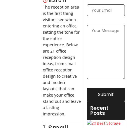
8:21 am
The reception area
is the first thing
visitors see when
entering an office,
setting the tone for
the entire
experience. Below
are 21 office
reception design
ideas, from small
office reception
design to creative
and modern
layouts, that can
Submit
make your office
stand out and leave
Recent
a lasting
Posts
impression.
1. Small