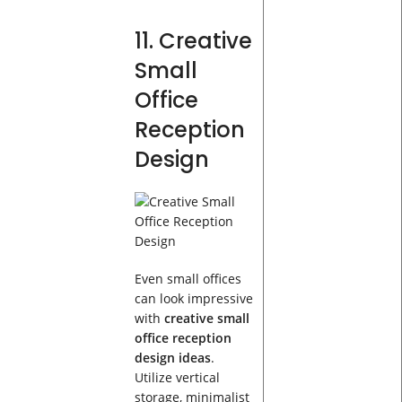
11. Creative
Small
Office
Reception
Design
Even small offices
can look impressive
with
creative small
office reception
design ideas
.
Utilize vertical
storage, minimalist