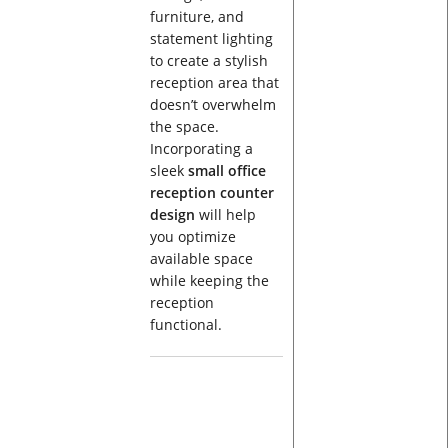
furniture, and
statement lighting
to create a stylish
reception area that
doesn’t overwhelm
the space.
Incorporating a
sleek
small office
reception counter
design
will help
you optimize
available space
while keeping the
reception
functional.