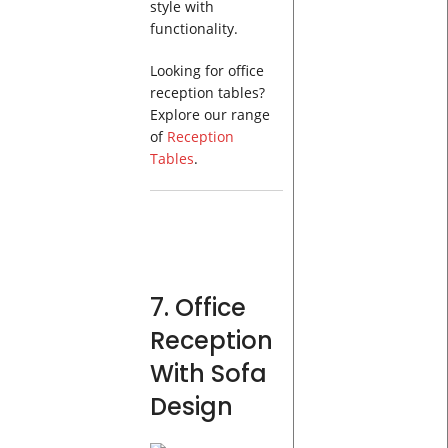
style with
functionality.
Looking for office
reception tables?
Explore our range
of
Reception
Tables
.
7. Office
Reception
With Sofa
Design