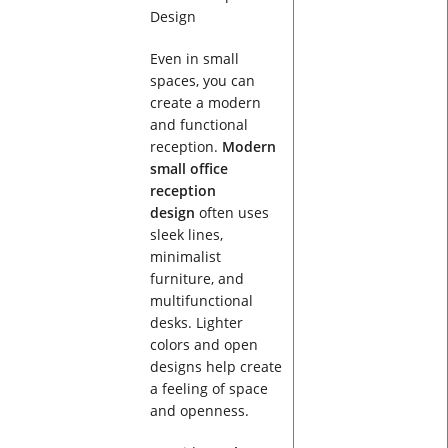
Even in small
spaces, you can
create a modern
and functional
reception.
Modern
small office
reception
design
often uses
sleek lines,
minimalist
furniture, and
multifunctional
desks. Lighter
colors and open
designs help create
a feeling of space
and openness.