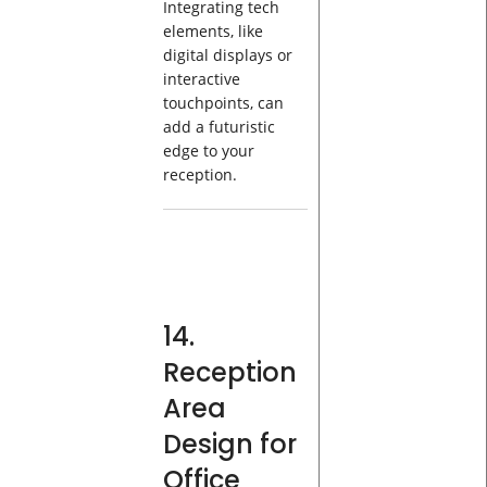
Integrating tech
elements, like
digital displays or
interactive
touchpoints, can
add a futuristic
edge to your
reception.
14.
Reception
Area
Design for
Office