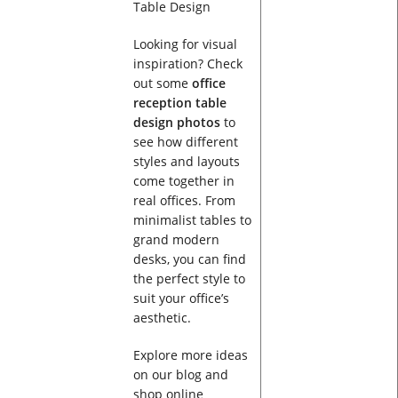
Looking for visual
inspiration? Check
out some
office
reception table
design photos
to
see how different
styles and layouts
come together in
real offices. From
minimalist tables to
grand modern
desks, you can find
the perfect style to
suit your office’s
aesthetic.
Explore more ideas
on our blog and
shop online