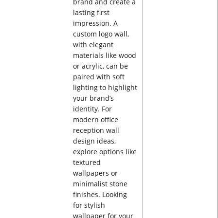
brand and create a
lasting first
impression. A
custom logo wall,
with elegant
materials like wood
or acrylic, can be
paired with soft
lighting to highlight
your brand’s
identity. For
modern office
reception wall
design ideas,
explore options like
textured
wallpapers or
minimalist stone
finishes. Looking
for stylish
wallpaper for your