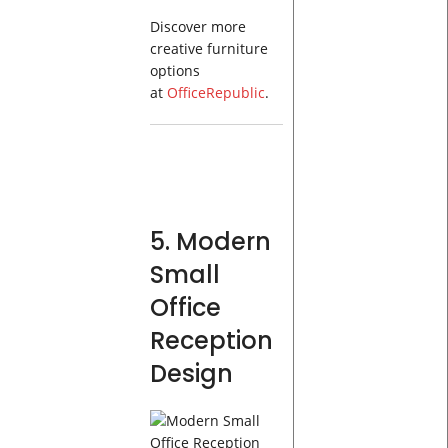
Discover more
creative furniture
options
at
OfficeRepublic
.
5. Modern
Small
Office
Reception
Design