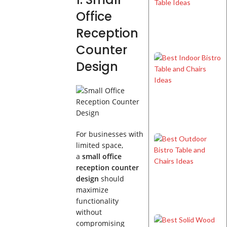
Office
Reception
Counter
Design
For businesses with
limited space,
a
small office
reception counter
design
should
maximize
functionality
without
compromising