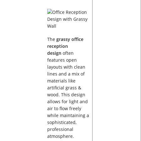
The
grassy office
reception
design
often
features open
layouts with clean
lines and a mix of
materials like
artificial grass &
wood. This design
allows for light and
air to flow freely
while maintaining a
sophisticated,
professional
atmosphere.