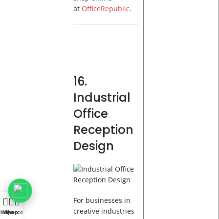
at
OfficeRepublic
.
16.
Industrial
Office
Reception
Design
For businesses in
creative industries
Home
My account
Shop