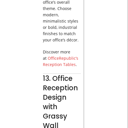
office’s overall
theme. Choose
modern,
minimalistic styles
or bold, industrial
finishes to match
your office’s décor.
Discover more
at
OfficeRepublic’s
Reception Tables
.
13. Office
Reception
Design
with
Grassy
Wall