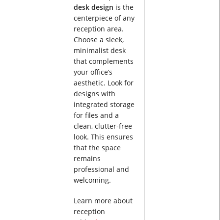
desk design
is the
centerpiece of any
reception area.
Choose a sleek,
minimalist desk
that complements
your office’s
aesthetic. Look for
designs with
integrated storage
for files and a
clean, clutter-free
look. This ensures
that the space
remains
professional and
welcoming.
Learn more about
reception