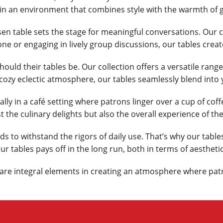
in an environment that combines style with the warmth of 
en table sets the stage for meaningful conversations. Our c
one or engaging in lively group discussions, our tables cre
hould their tables be. Our collection offers a versatile rang
ozy eclectic atmosphere, our tables seamlessly blend into 
ly in a café setting where patrons linger over a cup of coff
 the culinary delights but also the overall experience of the
 to withstand the rigors of daily use. That’s why our tables
 tables pays off in the long run, both in terms of aesthetic
y are integral elements in creating an atmosphere where pat