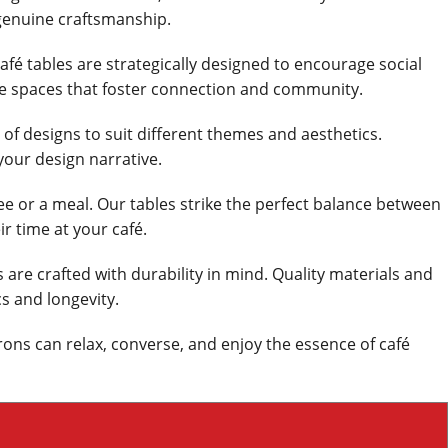
genuine craftsmanship.
afé tables are strategically designed to encourage social
ate spaces that foster connection and community.
e of designs to suit different themes and aesthetics.
your design narrative.
ee or a meal. Our tables strike the perfect balance between
ir time at your café.
 are crafted with durability in mind. Quality materials and
s and longevity.
rons can relax, converse, and enjoy the essence of café