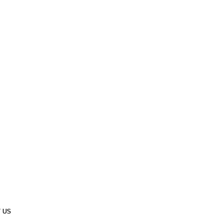
Cavalry Ground
 US