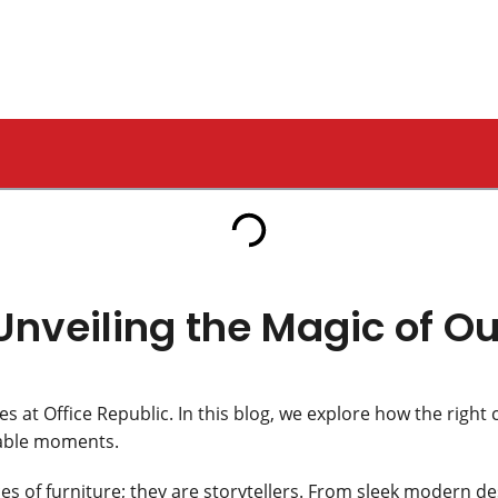
 Our Tables
Unveiling the Magic of Ou
es at Office Republic. In this blog, we explore how the right 
rable moments.
es of furniture; they are storytellers. From sleek modern des