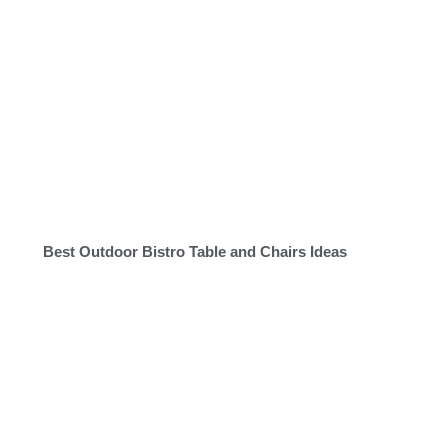
Best Outdoor Bistro Table and Chairs Ideas