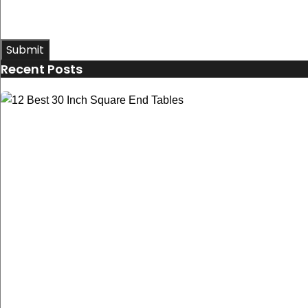
Submit
Recent Posts