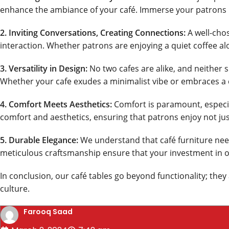
enhance the ambiance of your café. Immerse your patrons 
2. Inviting Conversations, Creating Connections:
A well-chos
interaction. Whether patrons are enjoying a quiet coffee al
3. Versatility in Design:
No two cafes are alike, and neither s
Whether your cafe exudes a minimalist vibe or embraces a c
4. Comfort Meets Aesthetics:
Comfort is paramount, especial
comfort and aesthetics, ensuring that patrons enjoy not just
5. Durable Elegance:
We understand that café furniture needs
meticulous craftsmanship ensure that your investment in our
In conclusion, our café tables go beyond functionality; the
culture.
Farooq Saad