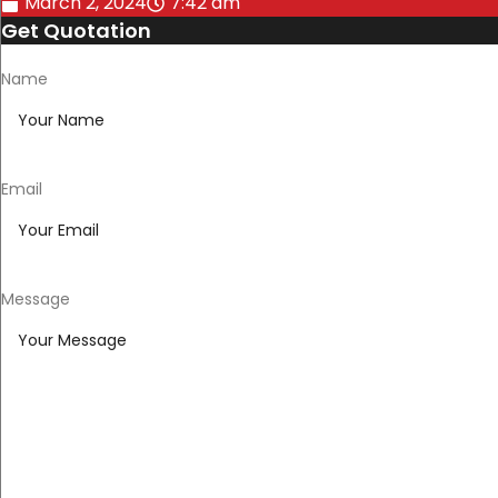
March 2, 2024
7:42 am
Get Quotation
Name
Email
Message