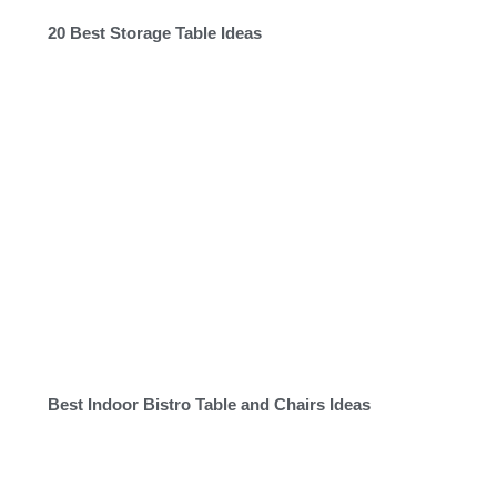
20 Best Storage Table Ideas
Best Indoor Bistro Table and Chairs Ideas