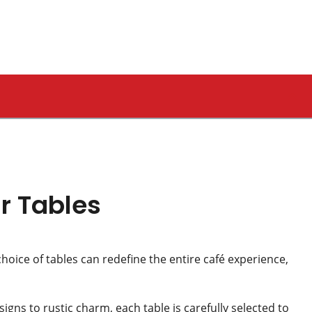
r Tables
choice of tables can redefine the entire café experience,
igns to rustic charm, each table is carefully selected to