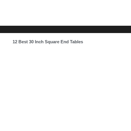
12 Best 30 Inch Square End Tables