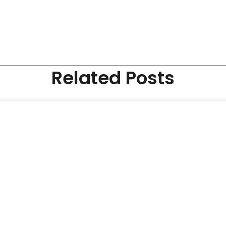
Related Posts