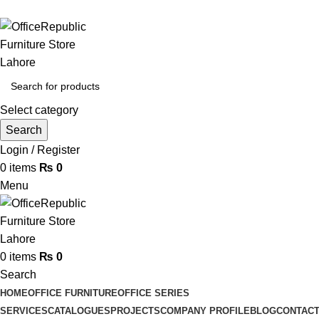
HEADOFFICE | SHOWROOM: 7-8,1st Floor, Commercial Area 
Select category
Search
Login / Register
0
items
₨
0
Menu
0
items
₨
0
Search
HOME
OFFICE FURNITURE
OFFICE SERIES
SERVICES
CATALOGUES
PROJECTS
COMPANY PROFILE
BLOG
CONTACT