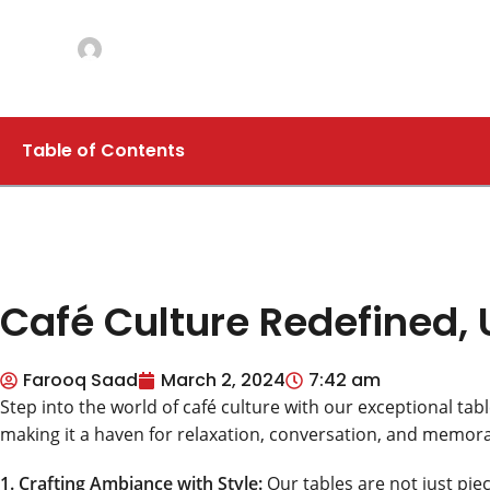
CAFÉ TABLES
Café Culture Redefined, Unveiling the Magic of
Posted by
Farooq Saad
On March 2, 2024
Comments Off
Table of Contents
Café Culture Redefined, 
Farooq Saad
March 2, 2024
7:42 am
Step into the world of café culture with our exceptional tabl
making it a haven for relaxation, conversation, and memo
1. Crafting Ambiance with Style:
Our tables are not just piec