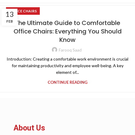
OFFICE CHAIRS
13
The Ultimate Guide to Comfortable
FEB
Office Chairs: Everything You Should
Know
Farooq Saad
Introduction: Creating a comfortable work environment is crucial
for maintaining productivity and employee well-being. A key
element of...
CONTINUE READING
About Us