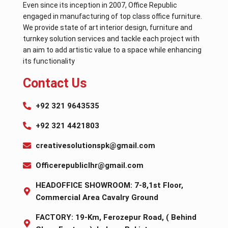
Even since its inception in 2007, Office Republic
engaged in manufacturing of top class office furniture.
We provide state of art interior design, furniture and
turnkey solution services and tackle each project with
an aim to add artistic value to a space while enhancing
its functionality
Contact Us
+92 321 9643535
+92 321 4421803
creativesolutionspk@gmail.com
Officerepubliclhr@gmail.com
HEADOFFICE SHOWROOM: 7-8,1st Floor,
Commercial Area Cavalry Ground
FACTORY: 19-Km, Ferozepur Road, ( Behind