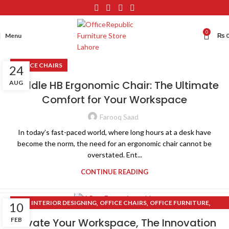
0
Menu
₨
OFFICE CHAIRS
24
Raddle HB Ergonomic Chair: The Ultimate
AUG
Comfort for Your Workspace
Farooq Saad
In today’s fast-paced world, where long hours at a desk have
become the norm, the need for an ergonomic chair cannot be
overstated. Ent...
CONTINUE READING
,
,
,
INTERIOR DESIGNING
OFFICE CHAIRS
OFFICE FURNITURE
10
,
OFFICE RENOVATION
X-BOX SERIES
FEB
Elevate Your Workspace, The Innovation