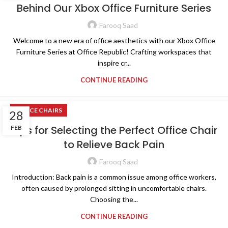
Behind Our Xbox Office Furniture Series
Farooq Saad
Welcome to a new era of office aesthetics with our Xbox Office
Furniture Series at Office Republic! Crafting workspaces that
inspire cr...
CONTINUE READING
OFFICE CHAIRS
28
Tips for Selecting the Perfect Office Chair
FEB
to Relieve Back Pain
Farooq Saad
Introduction: Back pain is a common issue among office workers,
often caused by prolonged sitting in uncomfortable chairs.
Choosing the...
CONTINUE READING