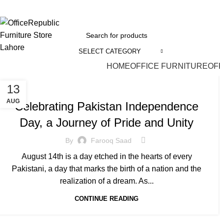
EADOFFICE | SHOWROOM: 7-8,1st Floor, Commercial Area Cavalry Ground
SELECT CATEGORY
HOME
OFFICE FURNITURE
OF
INDEPENDENCE DAY
13
AUG
Celebrating Pakistan Independence
Day, a Journey of Pride and Unity
By
Farooq Saad
August 14th is a day etched in the hearts of every
Pakistani, a day that marks the birth of a nation and the
realization of a dream. As...
CONTINUE READING