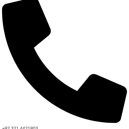
+92 321 4421803