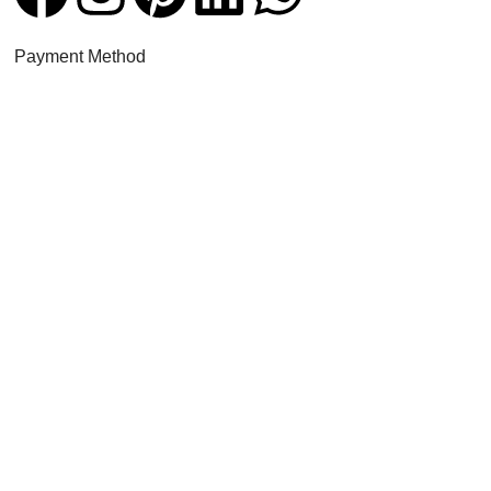
Payment Method