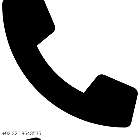
+92 321 9643535