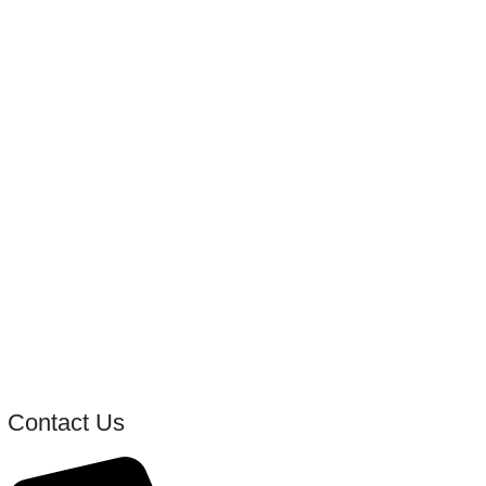
Contact Us