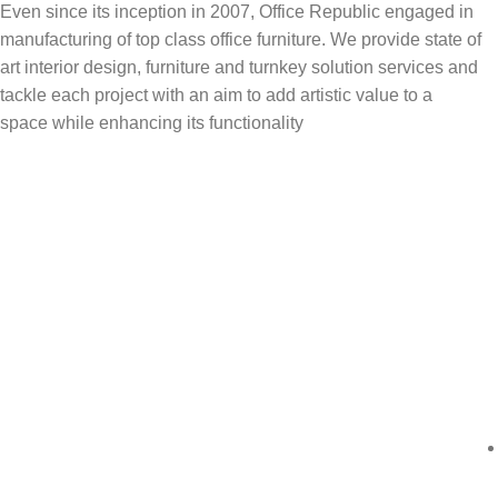
Even since its inception in 2007, Office Republic engaged in
manufacturing of top class office furniture. We provide state of
art interior design, furniture and turnkey solution services and
tackle each project with an aim to add artistic value to a
space while enhancing its functionality