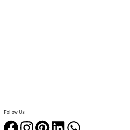
Follow Us​