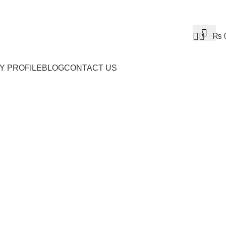
0
₨
Y PROFILE
BLOG
CONTACT US