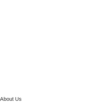
About Us