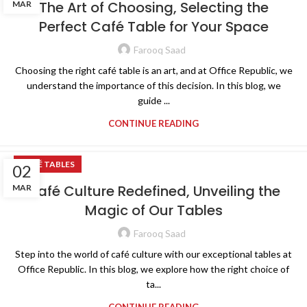
The Art of Choosing, Selecting the
MAR
Perfect Café Table for Your Space
Farooq Saad
Choosing the right café table is an art, and at Office Republic, we
understand the importance of this decision. In this blog, we
guide ...
CONTINUE READING
CAFÉ TABLES
02
Café Culture Redefined, Unveiling the
MAR
Magic of Our Tables
Farooq Saad
Step into the world of café culture with our exceptional tables at
Office Republic. In this blog, we explore how the right choice of
ta...