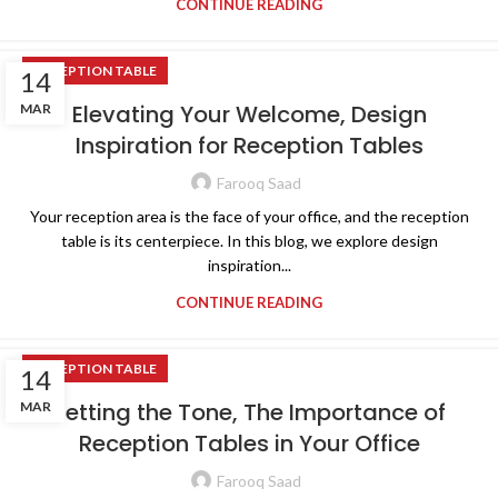
CONTINUE READING
RECEPTION TABLE
14
Elevating Your Welcome, Design
MAR
Inspiration for Reception Tables
Farooq Saad
Your reception area is the face of your office, and the reception
table is its centerpiece. In this blog, we explore design
inspiration...
CONTINUE READING
RECEPTION TABLE
14
Setting the Tone, The Importance of
MAR
Reception Tables in Your Office
Farooq Saad