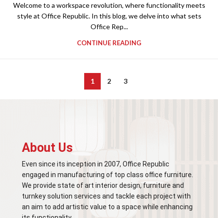
Welcome to a workspace revolution, where functionality meets
style at Office Republic. In this blog, we delve into what sets
Office Rep...
CONTINUE READING
1
2
3
About Us
Even since its inception in 2007, Office Republic
engaged in manufacturing of top class office furniture.
We provide state of art interior design, furniture and
turnkey solution services and tackle each project with
an aim to add artistic value to a space while enhancing
its functionality