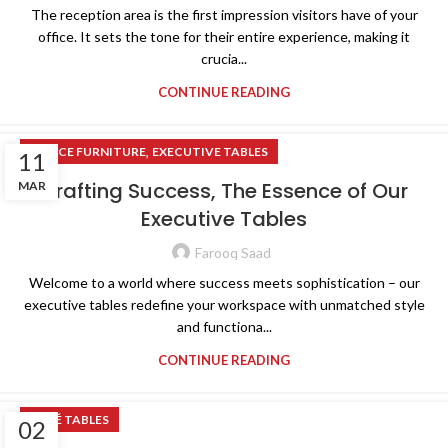
The reception area is the first impression visitors have of your
office. It sets the tone for their entire experience, making it
crucia...
CONTINUE READING
,
OFFICE FURNITURE
EXECUTIVE TABLES
11
Crafting Success, The Essence of Our
MAR
Executive Tables
Farooq Saad
Welcome to a world where success meets sophistication – our
executive tables redefine your workspace with unmatched style
and functiona...
CONTINUE READING
CAFÉ TABLES
02