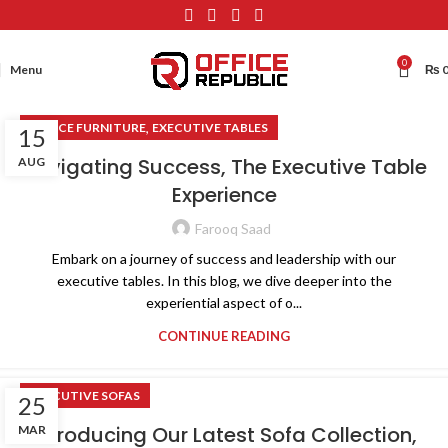
0
Menu
₨
,
OFFICE FURNITURE
EXECUTIVE TABLES
15
Navigating Success, The Executive Table
AUG
Experience
Farooq Saad
Embark on a journey of success and leadership with our
executive tables. In this blog, we dive deeper into the
experiential aspect of o...
CONTINUE READING
EXECUTIVE SOFAS
25
Introducing Our Latest Sofa Collection,
MAR