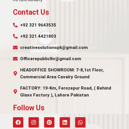
Contact Us
+92 321 9643535
+92 321 4421803
creativesolutionspk@gmail.com
Officerepubliclhr@gmail.com
HEADOFFICE SHOWROOM: 7-8,1st Floor,
Commercial Area Cavalry Ground
FACTORY: 19-Km, Ferozepur Road, ( Behind
Glaxo Factory ), Lahore Pakistan
Follow Us​