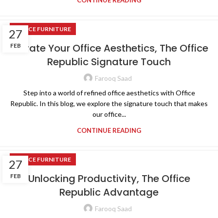
CONTINUE READING
OFFICE FURNITURE
27
Elevate Your Office Aesthetics, The Office
FEB
Republic Signature Touch
Farooq Saad
Step into a world of refined office aesthetics with Office
Republic. In this blog, we explore the signature touch that makes
our office...
CONTINUE READING
OFFICE FURNITURE
27
Unlocking Productivity, The Office
FEB
Republic Advantage
Farooq Saad