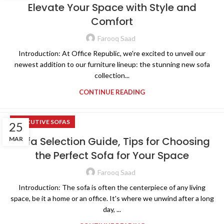
Elevate Your Space with Style and
Comfort
Farooq Saad
Introduction: At Office Republic, we're excited to unveil our
newest addition to our furniture lineup: the stunning new sofa
collection...
CONTINUE READING
EXECUTIVE SOFAS
25
Sofa Selection Guide, Tips for Choosing
MAR
the Perfect Sofa for Your Space
Farooq Saad
Introduction: The sofa is often the centerpiece of any living
space, be it a home or an office. It's where we unwind after a long
day, ...