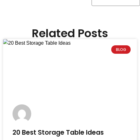
Related Posts
BLOG
20 Best Storage Table Ideas