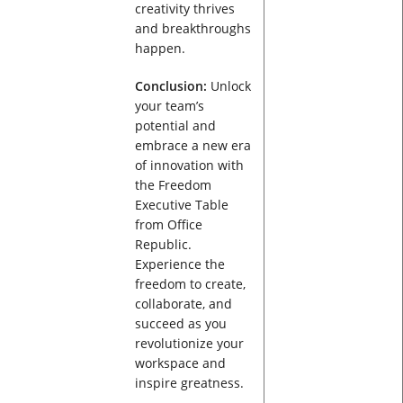
creativity thrives
and breakthroughs
happen.
Conclusion:
Unlock
your team’s
potential and
embrace a new era
of innovation with
the Freedom
Executive Table
from Office
Republic.
Experience the
freedom to create,
collaborate, and
succeed as you
revolutionize your
workspace and
inspire greatness.