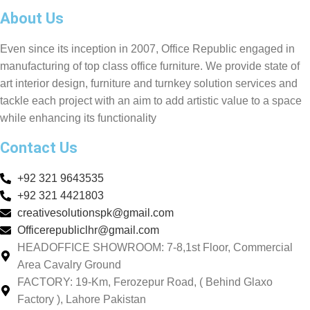
About Us
Even since its inception in 2007, Office Republic engaged in
manufacturing of top class office furniture. We provide state of
art interior design, furniture and turnkey solution services and
tackle each project with an aim to add artistic value to a space
while enhancing its functionality
Contact Us
+92 321 9643535
+92 321 4421803
creativesolutionspk@gmail.com
Officerepubliclhr@gmail.com
HEADOFFICE SHOWROOM: 7-8,1st Floor, Commercial
Area Cavalry Ground
FACTORY: 19-Km, Ferozepur Road, ( Behind Glaxo
Factory ), Lahore Pakistan