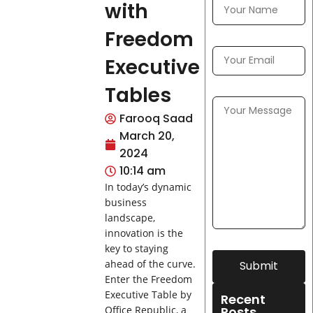
with
Freedom
Executive
Tables
Farooq Saad
March 20,
2024
10:14 am
In today’s dynamic
business
landscape,
innovation is the
key to staying
ahead of the curve.
Submit
Enter the Freedom
Executive Table by
Recent
Posts
Office Republic, a