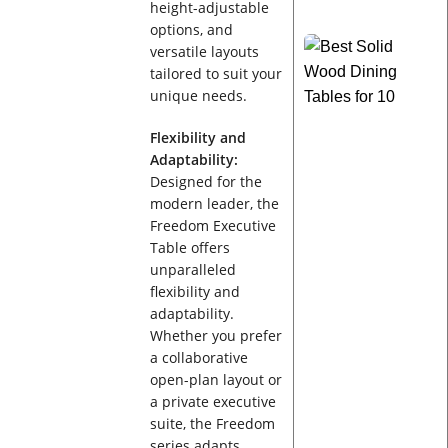
height-adjustable
options, and
versatile layouts
tailored to suit your
unique needs.
Flexibility and
Adaptability:
Designed for the
modern leader, the
Freedom Executive
Table offers
unparalleled
flexibility and
adaptability.
Whether you prefer
a collaborative
open-plan layout or
a private executive
suite, the Freedom
series adapts