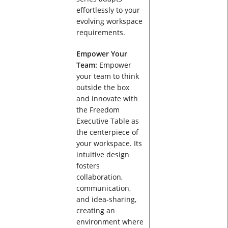
effortlessly to your
evolving workspace
requirements.
Empower Your
Team:
Empower
your team to think
outside the box
and innovate with
the Freedom
Executive Table as
the centerpiece of
your workspace. Its
intuitive design
fosters
collaboration,
communication,
and idea-sharing,
creating an
environment where