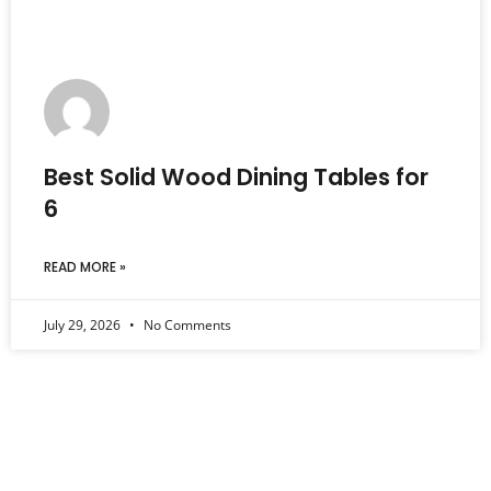
Best Solid Wood Dining Tables for
6
READ MORE »
July 29, 2026
No Comments