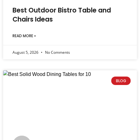
Best Outdoor Bistro Table and
Chairs Ideas
READ MORE »
August 5, 2026
No Comments
BLOG