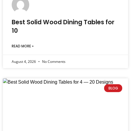
Best Solid Wood Dining Tables for
10
READ MORE »
August 4, 2026
No Comments
BLOG