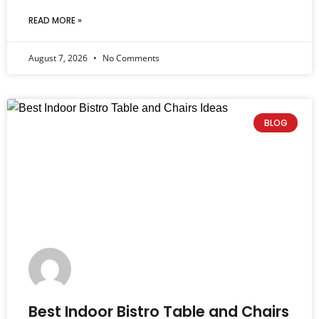
READ MORE »
August 7, 2026
No Comments
BLOG
Best Indoor Bistro Table and Chairs