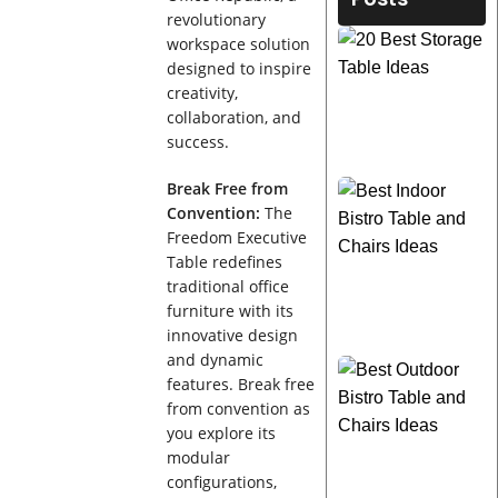
revolutionary
workspace solution
designed to inspire
creativity,
collaboration, and
success.
Break Free from
Convention:
The
Freedom Executive
Table redefines
traditional office
furniture with its
innovative design
and dynamic
features. Break free
from convention as
you explore its
modular
configurations,