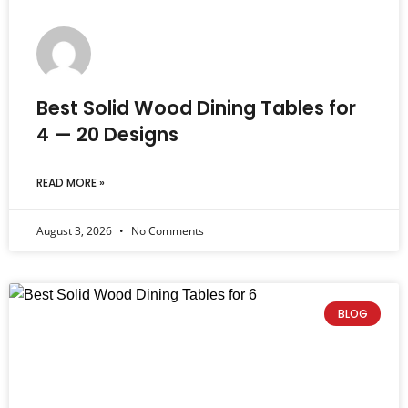
Best Solid Wood Dining Tables for
4 — 20 Designs
READ MORE »
August 3, 2026
No Comments
BLOG