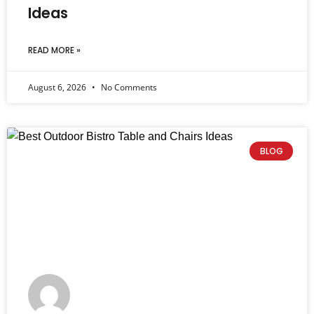
Ideas
READ MORE »
August 6, 2026
No Comments
BLOG