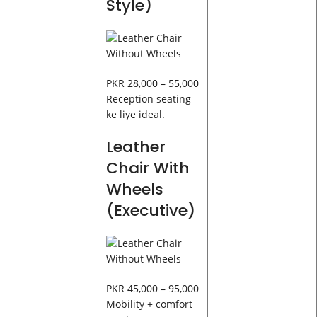
Style)
PKR 28,000 – 55,000
Reception seating
ke liye ideal.
Leather
Chair With
Wheels
(Executive)
PKR 45,000 – 95,000
Mobility + comfort