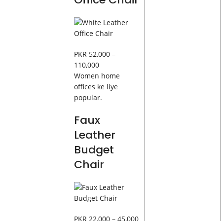
PKR 52,000 –
110,000
Women home
offices ke liye
popular.
Faux
Leather
Budget
Chair
PKR 22,000 – 45,000