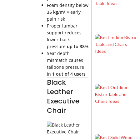
Foam density below
35 kg/m³
= early
pain risk
Proper lumbar
support reduces
lower-back
pressure
up to 38%
Seat depth
mismatch causes
tailbone pressure
in
1 out of 4 users
Black
Leather
Executive
Chair