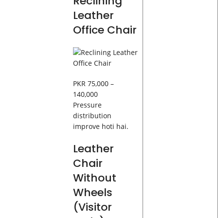
Reclining
Leather
Office Chair
PKR 75,000 –
140,000
Pressure
distribution
improve hoti hai.
Leather
Chair
Without
Wheels
(Visitor