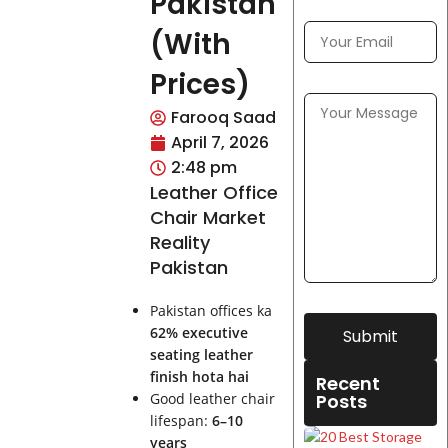
Pakistan
(With
Prices)
Farooq Saad
April 7, 2026
2:48 pm
Leather Office
Chair Market
Reality
Pakistan
Pakistan offices ka
62% executive
Submit
seating leather
finish hota hai
Recent
Good leather chair
Posts
lifespan:
6–10
years