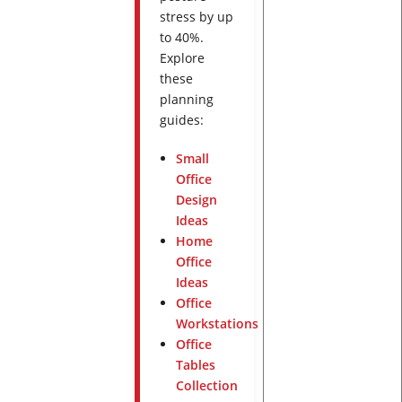
stress by up
to 40%.
Explore
these
planning
guides:
Small
Office
Design
Ideas
Home
Office
Ideas
Office
Workstations
Office
Tables
Collection