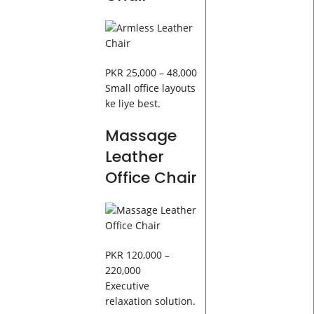
PKR 25,000 – 48,000
Small office layouts
ke liye best.
Massage
Leather
Office Chair
PKR 120,000 –
220,000
Executive
relaxation solution.