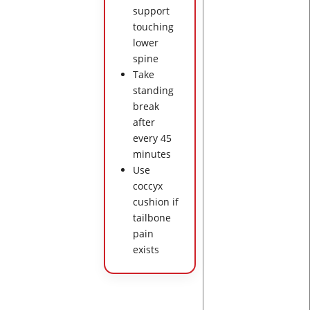
support
touching
lower
spine
Take
standing
break
after
every 45
minutes
Use
coccyx
cushion if
tailbone
pain
exists