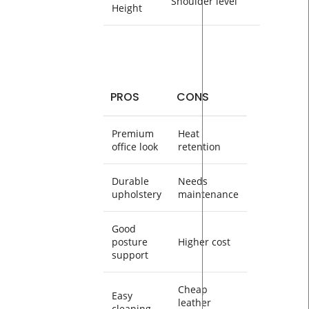
Shoulder level
Height
PROS
CONS
Premium
Heat
office look
retention
Durable
Needs
upholstery
maintenance
Good
posture
Higher cost
support
Cheap
Easy
leather
cleaning