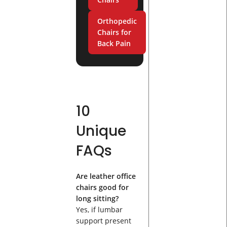
Orthopedic
Chairs for
Back Pain
10
Unique
FAQs
Are leather office
chairs good for
long sitting?
Yes, if lumbar
support present