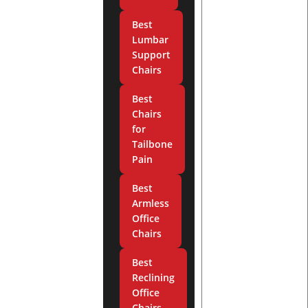
Best
Lumbar
Support
Chairs
Best
Chairs
for
Tailbone
Pain
Best
Armless
Office
Chairs
Best
Reclining
Office
Chairs