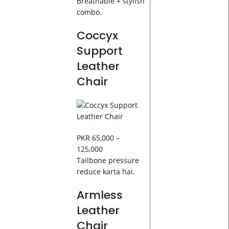
Breathable + stylish
combo.
Coccyx
Support
Leather
Chair
PKR 65,000 –
125,000
Tailbone pressure
reduce karta hai.
Armless
Leather
Chair