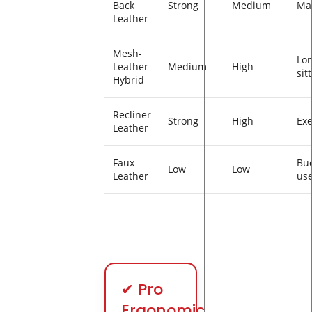
Back
Strong
Medium
Ma
Leather
Mesh-
Lo
Leather
Medium
High
sit
Hybrid
Recliner
Strong
High
Exe
Leather
Faux
Bu
Low
Low
Leather
use
✔ Pro
Ergonomic