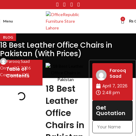
0
Menu
₨
BLOG
18 Best Leather Office Chairs in
Pakistan (With Prices)
Farooq Saad
On April 7, 2026
Table of
Farooq
Comments Off
Contents
Saad
18 Best
April 7, 2026
2:48 pm
Leather
Get
Office
Quotation
Chairs in