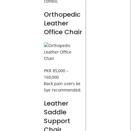
combo.
Orthopedic
Leather
Office Chair
PKR 85,000 –
160,000
Back pain users ke
liye recommended.
Leather
Saddle
Support
Chair