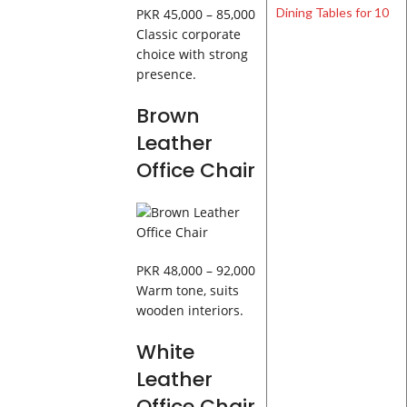
PKR 45,000 – 85,000
Classic corporate
choice with strong
presence.
Brown
Leather
Office Chair
PKR 48,000 – 92,000
Warm tone, suits
wooden interiors.
White
Leather
Office Chair