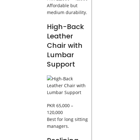
Affordable but
medium durability.
High-Back
Leather
Chair with
Lumbar
Support
PKR 65,000 –
120,000
Best for long sitting
managers.