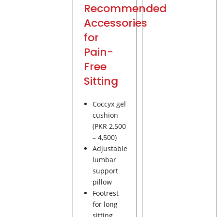
Recommended
Accessories
for
Pain-
Free
Sitting
Coccyx gel
cushion
(PKR 2,500
– 4,500)
Adjustable
lumbar
support
pillow
Footrest
for long
sitting