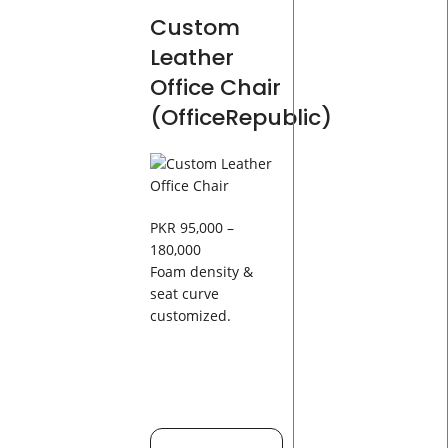
Custom
Leather
Office Chair
(OfficeRepublic)
PKR 95,000 –
180,000
Foam density &
seat curve
customized.