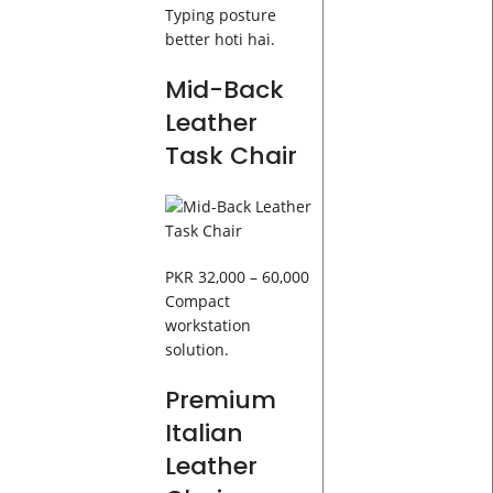
Typing posture
better hoti hai.
Mid-Back
Leather
Task Chair
PKR 32,000 – 60,000
Compact
workstation
solution.
Premium
Italian
Leather