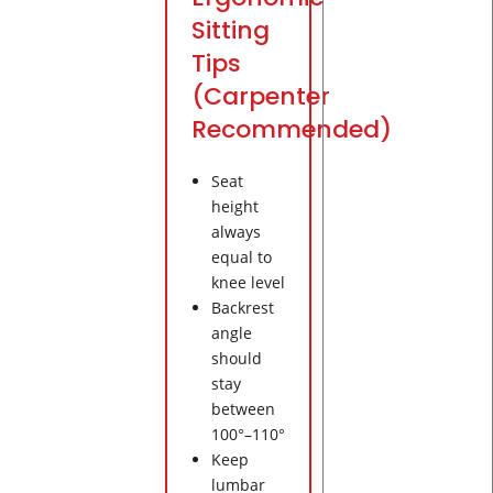
Sitting
Tips
(Carpenter
Recommended)
Seat
height
always
equal to
knee level
Backrest
angle
should
stay
between
100°–110°
Keep
lumbar