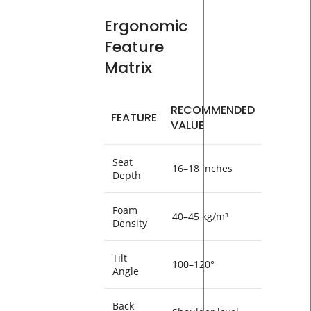
Ergonomic
Feature
Matrix
RECOMMENDED
FEATURE
VALUE
Seat
16–18 inches
Depth
Foam
40–45 kg/m³
Density
Tilt
100–120°
Angle
Back