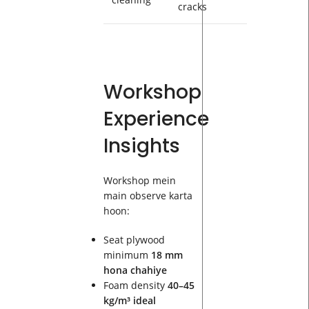
cracks
Workshop
Experience
Insights
Workshop mein
main observe karta
hoon:
Seat plywood
minimum
18 mm
hona chahiye
Foam density
40–45
kg/m³ ideal