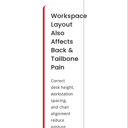
Workspace
Layout
Also
Affects
Back &
Tailbone
Pain
Correct
desk height,
workstation
spacing,
and chair
alignment
reduce
posture