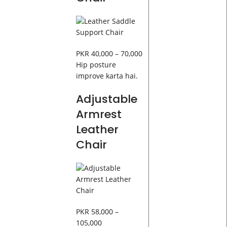
PKR 40,000 – 70,000
Hip posture
improve karta hai.
Adjustable
Armrest
Leather
Chair
PKR 58,000 –
105,000