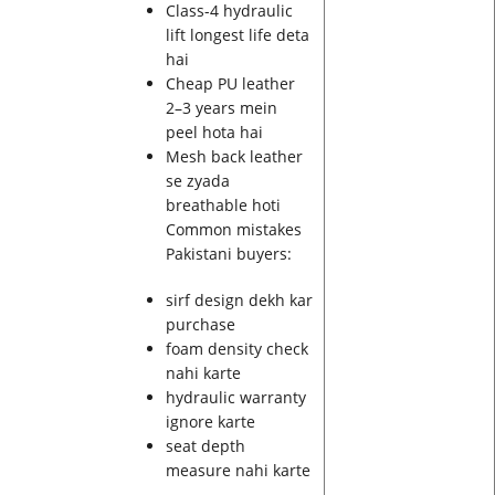
Class-4 hydraulic
lift longest life deta
hai
Cheap PU leather
2–3 years mein
peel hota hai
Mesh back leather
se zyada
breathable hoti
Common mistakes
Pakistani buyers:
sirf design dekh kar
purchase
foam density check
nahi karte
hydraulic warranty
ignore karte
seat depth
measure nahi karte