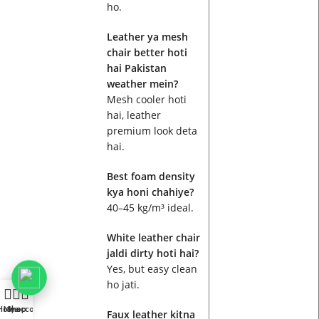
ho.
Leather ya mesh
chair better hoti
hai Pakistan
weather mein?
Mesh cooler hoti
hai, leather
premium look deta
hai.
Best foam density
kya honi chahiye?
40–45 kg/m³ ideal.
White leather chair
jaldi dirty hoti hai?
Yes, but easy clean
ho jati.
Home
My account
Shop
Faux leather kitna