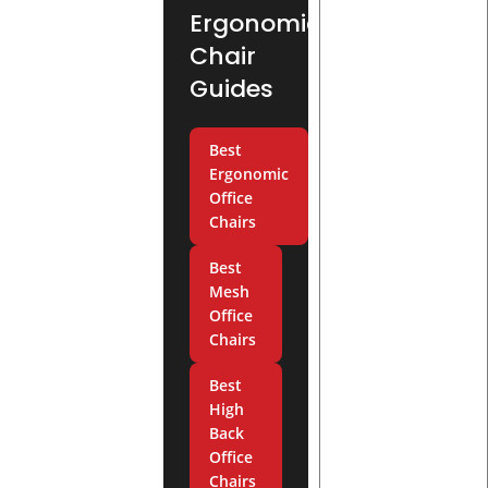
Ergonomic
Chair
Guides
Best
Ergonomic
Office
Chairs
Best
Mesh
Office
Chairs
Best
High
Back
Office
Chairs