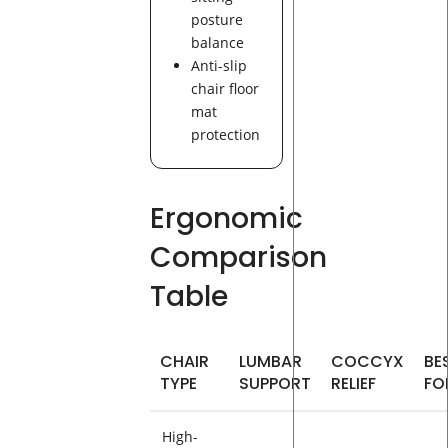
posture
balance
Anti-slip
chair floor
mat
protection
Ergonomic
Comparison
Table
CHAIR
LUMBAR
COCCYX
BE
TYPE
SUPPORT
RELIEF
FO
High-