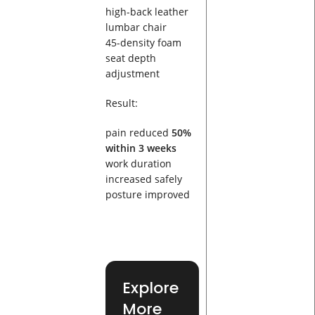
high-back leather
lumbar chair
45-density foam
seat depth
adjustment
Result:
pain reduced
50%
within 3 weeks
work duration
increased safely
posture improved
Explore
More