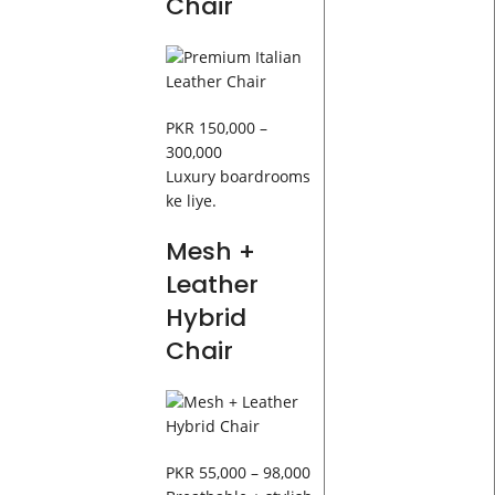
Chair
PKR 150,000 –
300,000
Luxury boardrooms
ke liye.
Mesh +
Leather
Hybrid
Chair
PKR 55,000 – 98,000