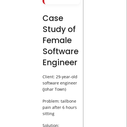
Case
Study of
Female
Software
Engineer
Client: 29-year-old
software engineer
(Johar Town)
Problem: tailbone
pain after 6 hours
sitting
Solution: