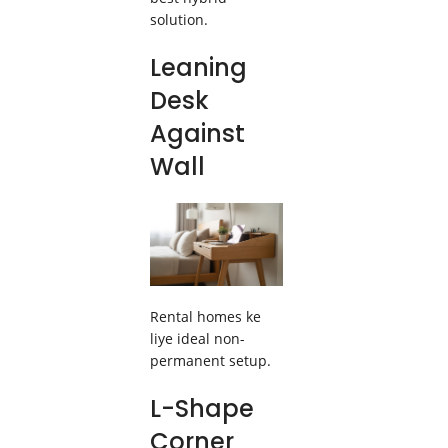
solution.
Leaning
Desk
Against
Wall
Rental homes ke
liye ideal non-
permanent setup.
L-Shape
Corner