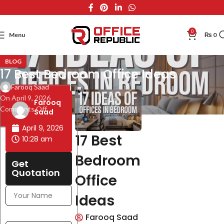
0
Menu
₨
0
BLOG
17 Best Bedroom Office Ideas
Farooq Saad
On April 9, 2026
Table of
Farooq
Comments Off
Contents
Saad
April 9, 2026
17 Best
10:28 am
Bedroom
Get
Quotation
Office
Ideas
Farooq Saad