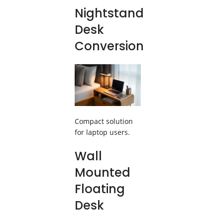
Nightstand
Desk
Conversion
Compact solution
for laptop users.
Wall
Mounted
Floating
Desk