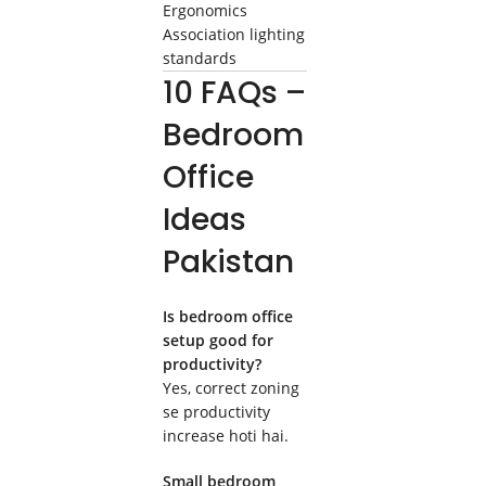
Ergonomics
Association lighting
standards
10 FAQs –
Bedroom
Office
Ideas
Pakistan
Is bedroom office
setup good for
productivity?
Yes, correct zoning
se productivity
increase hoti hai.
Small bedroom