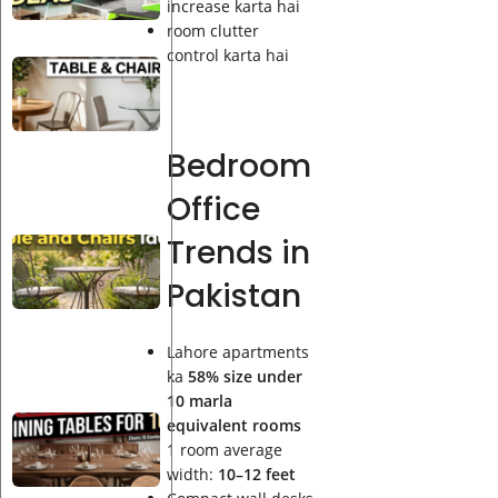
Table
increase karta hai
Ideas
room clutter
control karta hai
Best
Indoor
Bistro
Table
Bedroom
and
Chairs
Office
Ideas
Trends in
Best
Outdoor
Pakistan
Bistro
Table
and
Lahore apartments
Chairs
ka
58% size under
Ideas
10 marla
Best
equivalent rooms
Solid
1 room average
Wood
width:
10–12 feet
Dining