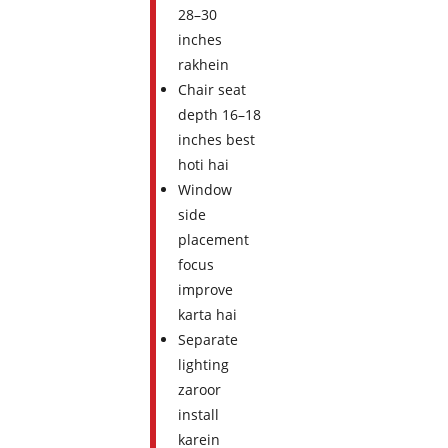
28–30
inches
rakhein
Chair seat
depth 16–18
inches best
hoti hai
Window
side
placement
focus
improve
karta hai
Separate
lighting
zaroor
install
karein