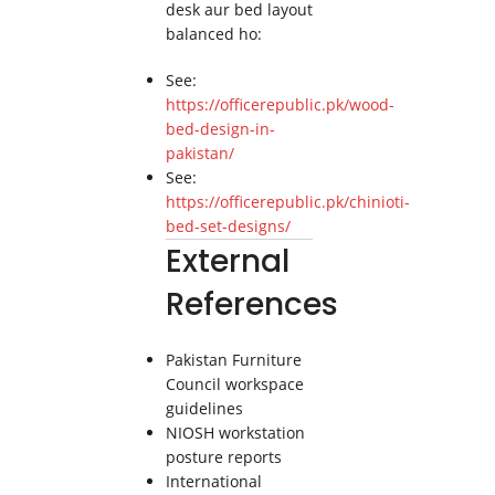
desk aur bed layout
balanced ho:
See:
https://officerepublic.pk/wood-
bed-design-in-
pakistan/
See:
https://officerepublic.pk/chinioti-
bed-set-designs/
External
References
Pakistan Furniture
Council workspace
guidelines
NIOSH workstation
posture reports
International