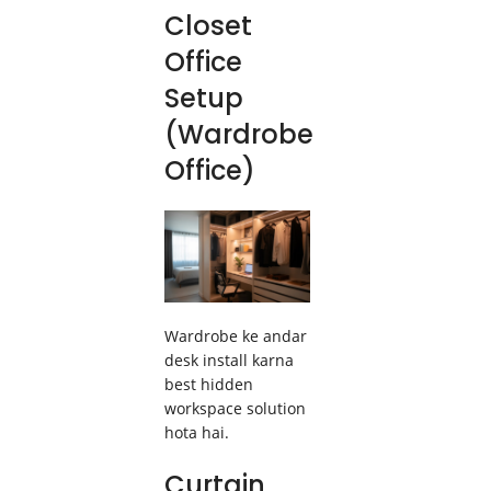
Closet
Office
Setup
(Wardrobe
Office)
Wardrobe ke andar
desk install karna
best hidden
workspace solution
hota hai.
Curtain