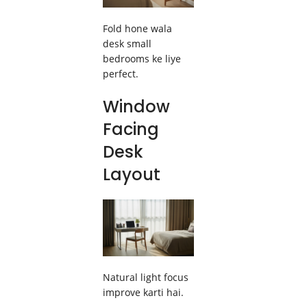
Fold hone wala
desk small
bedrooms ke liye
perfect.
Window
Facing
Desk
Layout
Natural light focus
improve karti hai.