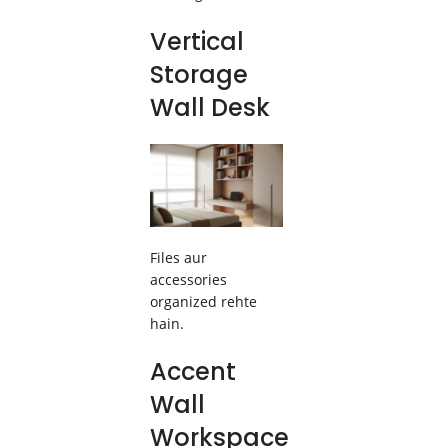
Vertical
Storage
Wall Desk
Files aur
accessories
organized rehte
hain.
Accent
Wall
Workspace