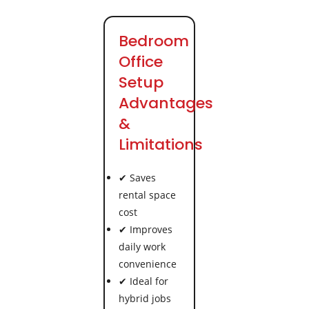
Bedroom
Office
Setup
Advantages
&
Limitations
✔ Saves
rental space
cost
✔ Improves
daily work
convenience
✔ Ideal for
hybrid jobs