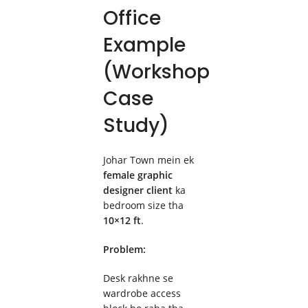
Office
Example
(Workshop
Case
Study)
Johar Town mein ek
female graphic
designer client
ka
bedroom size tha
10×12 ft
.
Problem:
Desk rakhne se
wardrobe access