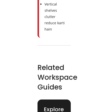
Vertical
shelves
clutter
reduce karti
hain
Related
Workspace
Guides
Explore