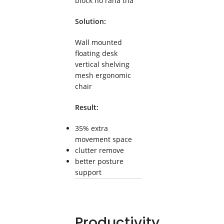
block ho raha tha
Solution:
Wall mounted
floating desk
vertical shelving
mesh ergonomic
chair
Result:
35% extra
movement space
clutter remove
better posture
support
Productivity