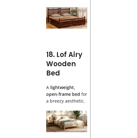
18. Lof Airy
Wooden
Bed
A
lightweight,
open-frame bed
for
a breezy aesthetic.