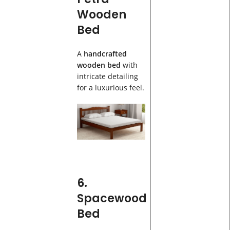
Wooden
Bed
A
handcrafted
wooden bed
with
intricate detailing
for a luxurious feel.
6.
Spacewood
Bed