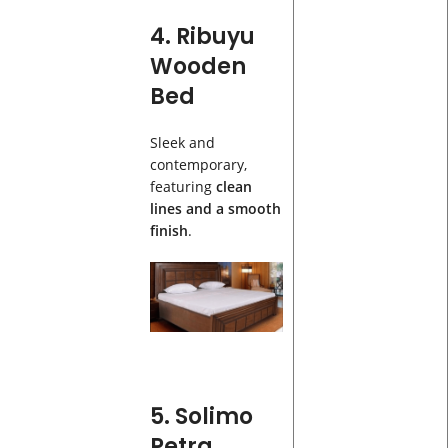
4. Ribuyu
Wooden
Bed
Sleek and
contemporary,
featuring
clean
lines and a smooth
finish
.
5. Solimo
Petra