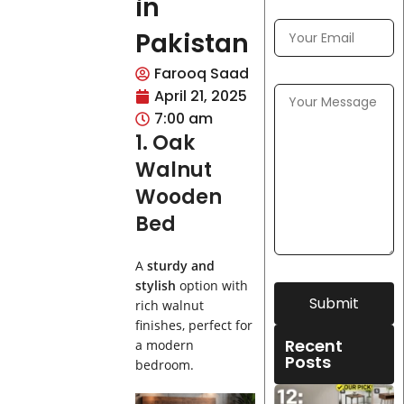
in
Pakistan
Farooq Saad
April 21, 2025
7:00 am
1. Oak
Walnut
Wooden
Bed
A
sturdy and
stylish
option with
Submit
rich walnut
finishes, perfect for
Recent
a modern
Posts
bedroom.