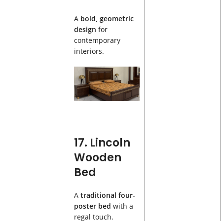
A
bold, geometric
design
for
contemporary
interiors.
17. Lincoln
Wooden
Bed
A
traditional four-
poster bed
with a
regal touch.