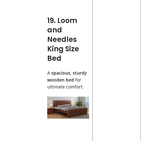
19. Loom
and
Needles
King Size
Bed
A
spacious, sturdy
wooden bed
for
ultimate comfort.