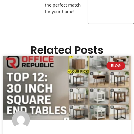
the perfect match
for your home!
Related Posts
BLOG