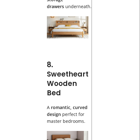
drawers
underneath.
8.
Sweetheart
Wooden
Bed
A
romantic, curved
design
perfect for
master bedrooms.