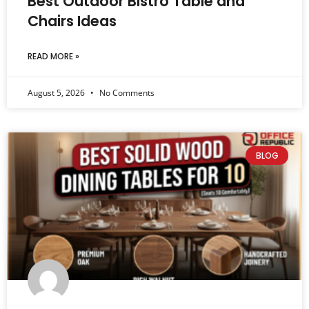
Best Outdoor Bistro Table and
Chairs Ideas
READ MORE »
August 5, 2026
No Comments
BLOG