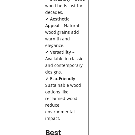
wood beds last for
decades.
✔
Aesthetic
Appeal
– Natural
wood grains add
warmth and
elegance.
✔
Versatility
–
Available in classic
and contemporary
designs.
✔
Eco-Friendly
–
Sustainable wood
options like
reclaimed wood
reduce
environmental
impact.
Best