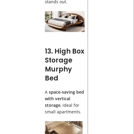
stands out.
13. High Box
Storage
Murphy
Bed
A
space-saving bed
with vertical
storage
, ideal for
small apartments.