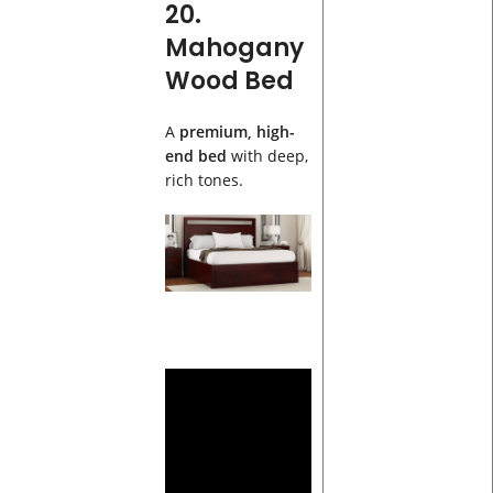
20.
Mahogany
Wood Bed
A
premium, high-
end bed
with deep,
rich tones.