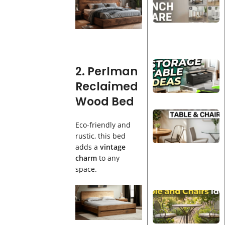
2. Perlman
Reclaimed
Wood Bed
Eco-friendly and
rustic, this bed
adds a
vintage
charm
to any
space.