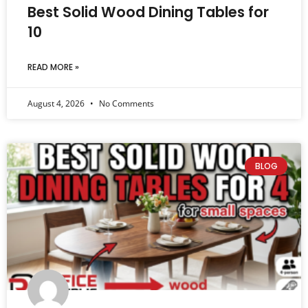
Best Solid Wood Dining Tables for
10
READ MORE »
August 4, 2026
No Comments
BLOG