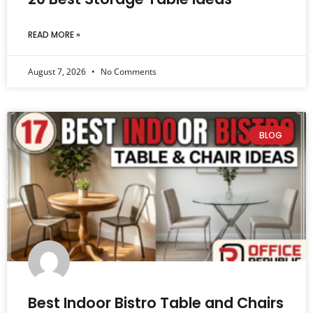
READ MORE »
August 7, 2026
No Comments
BLOG
Best Indoor Bistro Table and Chairs