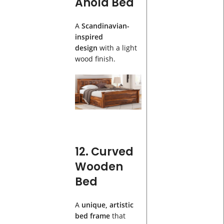
Anola Bed
A
Scandinavian-
inspired
design
with a light
wood finish.
12. Curved
Wooden
Bed
A
unique, artistic
bed frame
that