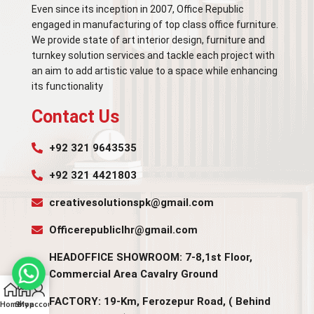
Even since its inception in 2007, Office Republic
engaged in manufacturing of top class office furniture.
We provide state of art interior design, furniture and
turnkey solution services and tackle each project with
an aim to add artistic value to a space while enhancing
its functionality
Contact Us
+92 321 9643535
+92 321 4421803
creativesolutionspk@gmail.com
Officerepubliclhr@gmail.com
HEADOFFICE SHOWROOM: 7-8,1st Floor,
Commercial Area Cavalry Ground
FACTORY: 19-Km, Ferozepur Road, ( Behind
Home
Shop
My account