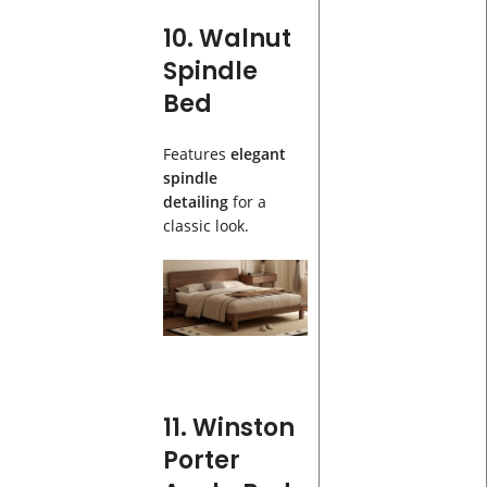
10. Walnut
Spindle
Bed
Features
elegant
spindle
detailing
for a
classic look.
11. Winston
Porter