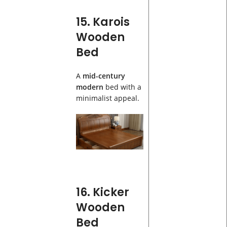
15. Karois
Wooden
Bed
A
mid-century
modern
bed with a
minimalist appeal.
16. Kicker
Wooden
Bed