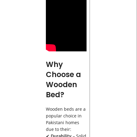
Why
Choose a
Wooden
Bed?
Wooden beds are a
popular choice in
Pakistani homes
due to their:
✔
Durability
– Solid