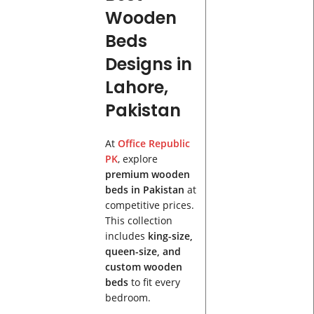
Wooden
Beds
Designs in
Lahore,
Pakistan
At
Office Republic
PK
, explore
premium wooden
beds in Pakistan
at
competitive prices.
This collection
includes
king-size,
queen-size, and
custom wooden
beds
to fit every
bedroom.