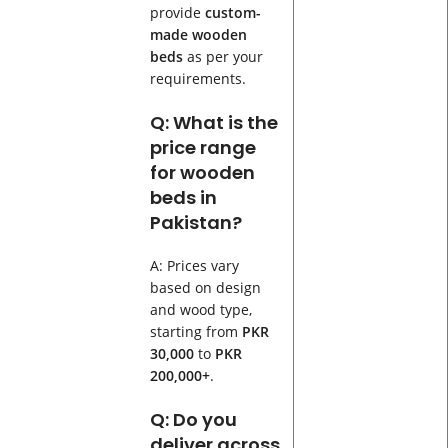
provide
custom-
made wooden
beds
as per your
requirements.
Q: What is the
price range
for wooden
beds in
Pakistan?
A: Prices vary
based on design
and wood type,
starting from
PKR
30,000
to
PKR
200,000+
.
Q: Do you
deliver across