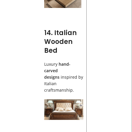
14. Italian
Wooden
Bed
Luxury
hand-
carved
designs
inspired by
Italian
craftsmanship.