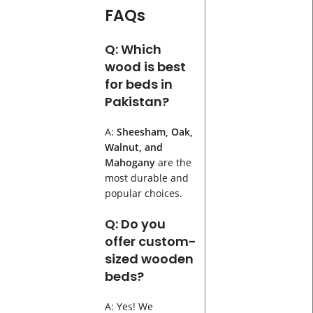
FAQs
Q: Which
wood is best
for beds in
Pakistan?
A:
Sheesham, Oak,
Walnut, and
Mahogany
are the
most durable and
popular choices.
Q: Do you
offer custom-
sized wooden
beds?
A: Yes! We