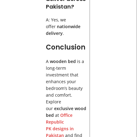
Pakistan?
A: Yes, we
offer
nationwide
delivery
.
Conclusion
A
wooden bed
is a
long-term
investment that
enhances your
bedroom’s beauty
and comfort.
Explore
our
exclusive wood
bed
at
Office
Republic
PK
designs in
Pakistan
and find