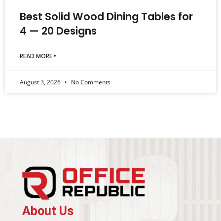
Best Solid Wood Dining Tables for
4 — 20 Designs
READ MORE »
August 3, 2026
No Comments
About Us