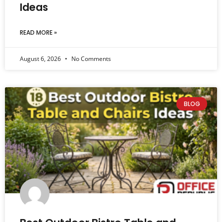
Ideas
READ MORE »
August 6, 2026
No Comments
BLOG