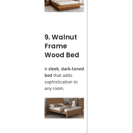
9. Walnut
Frame
Wood Bed
A
sleek, dark-toned
bed
that adds
sophistication to
any room.