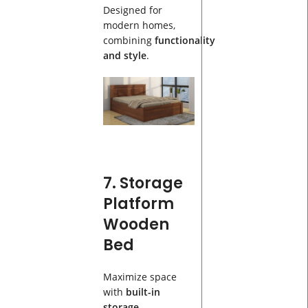
Designed for
modern homes,
combining
functionality
and style
.
7. Storage
Platform
Wooden
Bed
Maximize space
with
built-in
storage