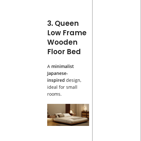
3. Queen
Low Frame
Wooden
Floor Bed
A
minimalist
Japanese-
inspired
design,
ideal for small
rooms.