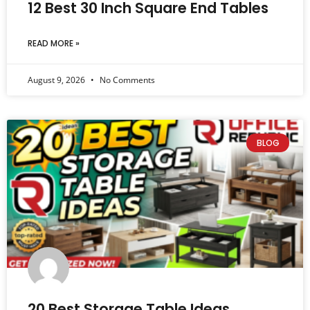
12 Best 30 Inch Square End Tables
READ MORE »
August 9, 2026
No Comments
BLOG
20 Best Storage Table Ideas