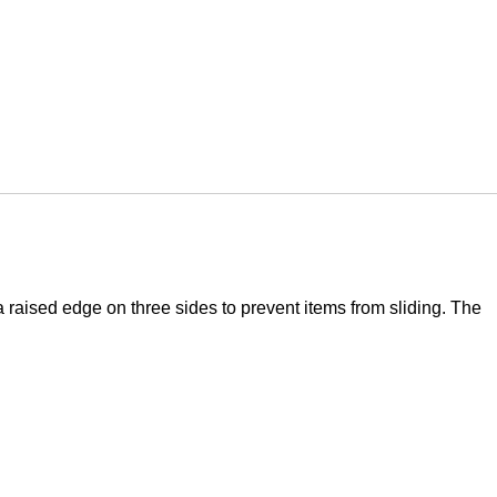
 raised edge on three sides to prevent items from sliding. The