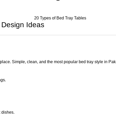
 Design Ideas
place. Simple, clean, and the most popular bed tray style in Pak
ngs.
t dishes.