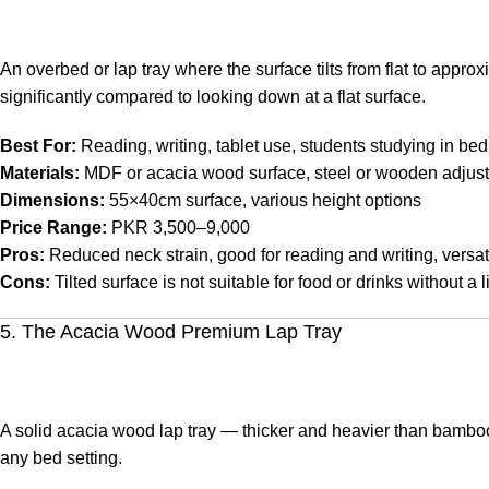
An overbed or lap tray where the surface tilts from flat to appro
significantly compared to looking down at a flat surface.
Best For:
Reading, writing, tablet use, students studying in bed
Materials:
MDF or acacia wood surface, steel or wooden adjust
Dimensions:
55×40cm surface, various height options
Price Range:
PKR 3,500–9,000
Pros:
Reduced neck strain, good for reading and writing, versati
Cons:
Tilted surface is not suitable for food or drinks without a l
5. The Acacia Wood Premium Lap Tray
A solid acacia wood lap tray — thicker and heavier than bamboo,
any bed setting.