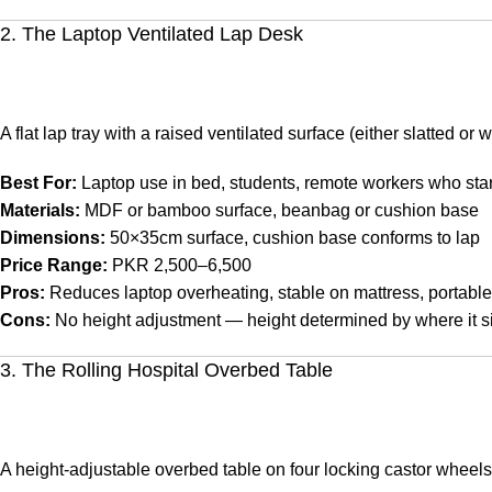
2. The Laptop Ventilated Lap Desk
A flat lap tray with a raised ventilated surface (either slatted or
Best For:
Laptop use in bed, students, remote workers who star
Materials:
MDF or bamboo surface, beanbag or cushion base
Dimensions:
50×35cm surface, cushion base conforms to lap
Price Range:
PKR 2,500–6,500
Pros:
Reduces laptop overheating, stable on mattress, portable
Cons:
No height adjustment — height determined by where it si
3. The Rolling Hospital Overbed Table
A height-adjustable overbed table on four locking castor wheel