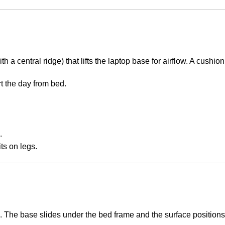
 with a central ridge) that lifts the laptop base for airflow. A cu
t the day from bed.
.
ts on legs.
s. The base slides under the bed frame and the surface position