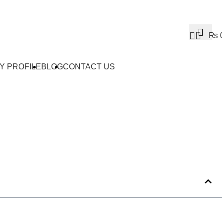
0
₨
Y PROFILE
BLOG
CONTACT US
Ideas