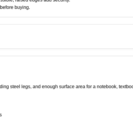
 before buying.
lding steel legs, and enough surface area for a notebook, textbo
s