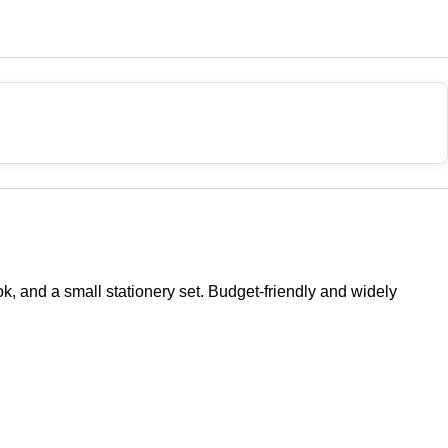
ok, and a small stationery set. Budget-friendly and widely