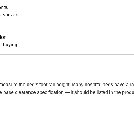
nts.
e surface
ion.
e buying.
 measure the bed’s foot rail height. Many hospital beds have a rai
 base clearance specification — it should be listed in the product 