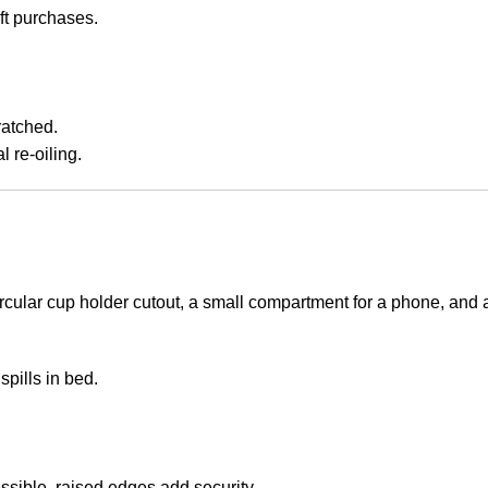
ft purchases.
ratched.
 re-oiling.
rcular cup holder cutout, a small compartment for a phone, and a
spills in bed.
ssible, raised edges add security.