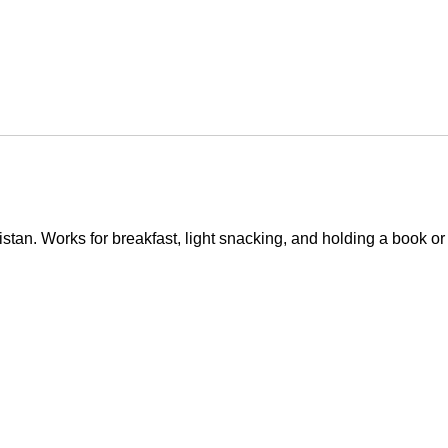
istan. Works for breakfast, light snacking, and holding a book or