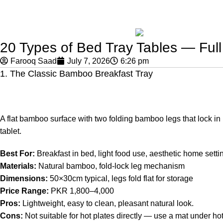
20 Types of Bed Tray Tables — Full
Farooq Saad
July 7, 2026
6:26 pm
1. The Classic Bamboo Breakfast Tray
A flat bamboo surface with two folding bamboo legs that lock in 
tablet.
Best For:
Breakfast in bed, light food use, aesthetic home setti
Materials:
Natural bamboo, fold-lock leg mechanism
Dimensions:
50×30cm typical, legs fold flat for storage
Price Range:
PKR 1,800–4,000
Pros:
Lightweight, easy to clean, pleasant natural look.
Cons:
Not suitable for hot plates directly — use a mat under ho