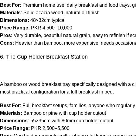
Best For:
Premium home use, daily breakfast and food trays, gi
Materials:
Solid acacia wood, natural oil finish
Dimensions:
48×32cm typical
Price Range:
PKR 4,500–10,000
Pros:
Very durable, beautiful natural grain, easy to refinish if sc
Cons:
Heavier than bamboo, more expensive, needs occasional
6. The Cup Holder Breakfast Station
A bamboo or wood breakfast tray specifically designed with a ci
most practical configuration for a full breakfast in bed.
Best For:
Full breakfast setups, families, anyone who regularly 
Materials:
Bamboo or pine with cup holder cutout
Dimensions:
55×35cm with 80mm cup holder cutout
Price Range:
PKR 2,500–5,500
Pros:
Cup holder prevents spills, phone slot keeps screen acce