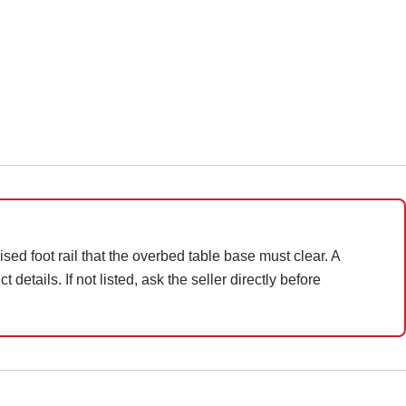
sed foot rail that the overbed table base must clear. A
details. If not listed, ask the seller directly before