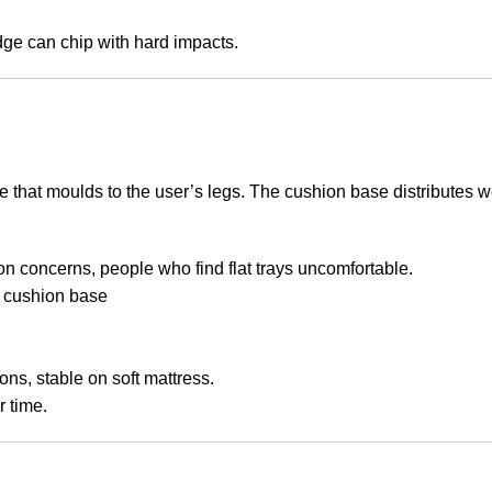
ge can chip with hard impacts.
that moulds to the user’s legs. The cushion base distributes we
on concerns, people who find flat trays uncomfortable.
 cushion base
ns, stable on soft mattress.
 time.