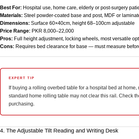
Best For:
Hospital use, home care, elderly or post-surgery patie
Materials:
Steel powder-coated base and post, MDF or laminat
Dimensions:
Surface 60×40cm, height 68–100cm adjustable
Price Range:
PKR 8,000–22,000
Pros:
Full height adjustment, locking wheels, most versatile opt
Cons:
Requires bed clearance for base — must measure befor
EXPERT TIP
If buying a rolling overbed table for a hospital bed at home,
standard home rolling table may not clear this rail. Check the
purchasing.
4. The Adjustable Tilt Reading and Writing Desk