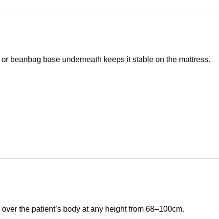
shion or beanbag base underneath keeps it stable on the mattress.
s over the patient’s body at any height from 68–100cm.