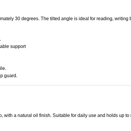
ximately 30 degrees. The tilted angle is ideal for reading, writin
.
able support
le.
ip guard.
 with a natural oil finish. Suitable for daily use and holds up 