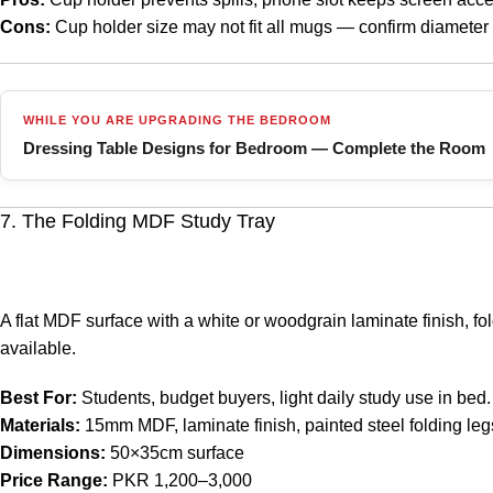
Cons:
Cup holder size may not fit all mugs — confirm diameter
WHILE YOU ARE UPGRADING THE BEDROOM
Dressing Table Designs for Bedroom — Complete the Room
7. The Folding MDF Study Tray
A flat MDF surface with a white or woodgrain laminate finish, fo
available.
Best For:
Students, budget buyers, light daily study use in bed.
Materials:
15mm MDF, laminate finish, painted steel folding leg
Dimensions:
50×35cm surface
Price Range:
PKR 1,200–3,000