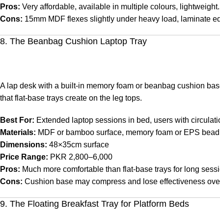
Pros:
Very affordable, available in multiple colours, lightweight.
Cons:
15mm MDF flexes slightly under heavy load, laminate ed
8. The Beanbag Cushion Laptop Tray
A lap desk with a built-in memory foam or beanbag cushion base 
that flat-base trays create on the leg tops.
Best For:
Extended laptop sessions in bed, users with circulati
Materials:
MDF or bamboo surface, memory foam or EPS bead
Dimensions:
48×35cm surface
Price Range:
PKR 2,800–6,000
Pros:
Much more comfortable than flat-base trays for long sessio
Cons:
Cushion base may compress and lose effectiveness over
9. The Floating Breakfast Tray for Platform Beds