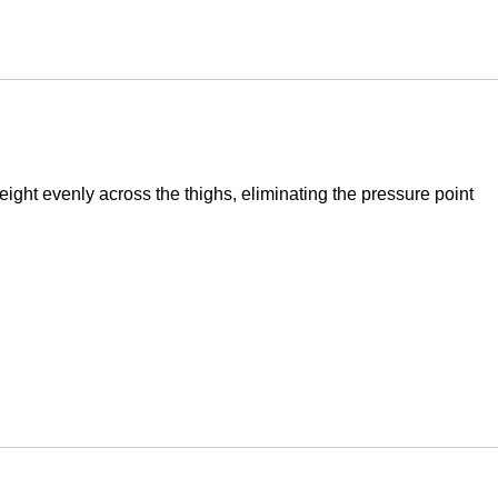
ight evenly across the thighs, eliminating the pressure point