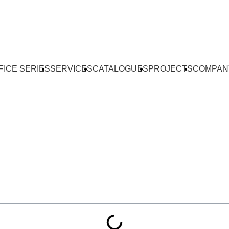
FICE SERIES
SERVICES
CATALOGUES
PROJECTS
COMPAN
Tables — Full Design 