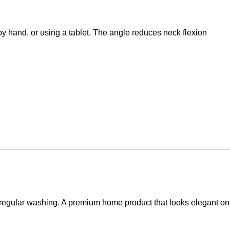
g by hand, or using a tablet. The angle reduces neck flexion
to regular washing. A premium home product that looks elegant on