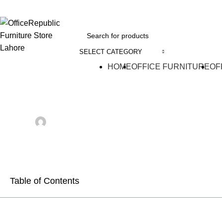
EADOFFICE | SHOWROOM: 7-8,1st Floor, Commercial Area Cavalry Ground
SELECT CATEGORY
HOME
OFFICE FURNITURE
OF
BLOG
20 Types of Bed Tray 
Posted by
Farooq Saad
On July 7, 2026
Comments Off
Table of Contents