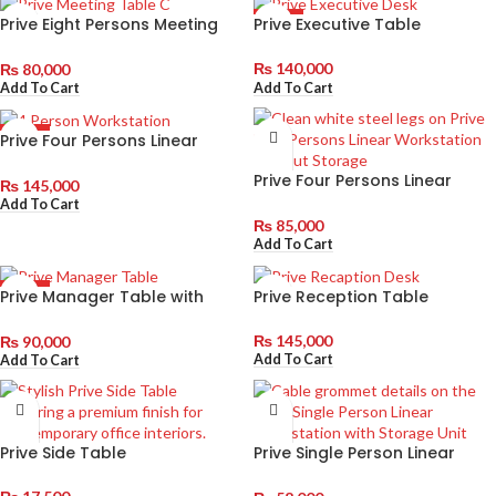
Prive Eight Persons Meeting
Prive Executive Table
HOT
Table
₨
140,000
₨
80,000
Add To Cart
Add To Cart
Prive Four Persons Linear
HOT
Workstation with Storage Unit
Prive Four Persons Linear
₨
145,000
Workstation without Storage
Add To Cart
₨
85,000
Add To Cart
Prive Manager Table with
Prive Reception Table
HOT
Siderack
₨
145,000
₨
90,000
Add To Cart
Add To Cart
Prive Side Table
Prive Single Person Linear
Workstation with Storage Unit