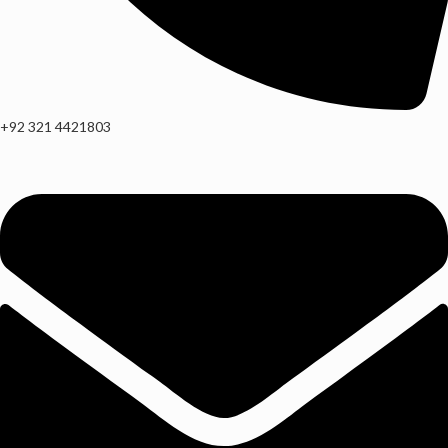
+92 321 4421803