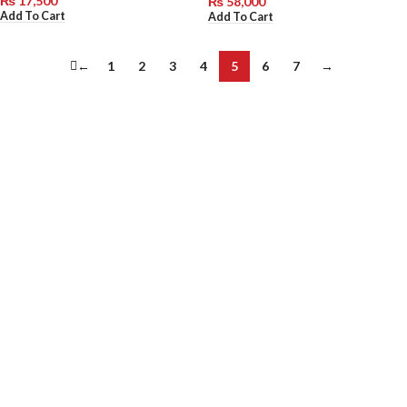
₨
17,500
₨
58,000
Add To Cart
Add To Cart
←
1
2
3
4
5
6
7
→