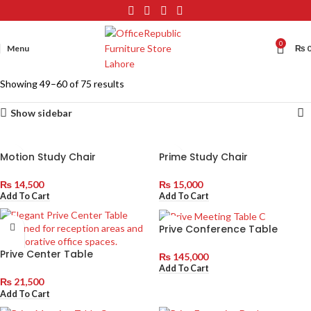
0
Menu
₨
Showing 49–60 of 75 results
Show sidebar
Motion Study Chair
Prime Study Chair
₨
14,500
₨
15,000
Add To Cart
Add To Cart
Prive Conference Table
Prive Center Table
₨
145,000
Add To Cart
₨
21,500
Add To Cart