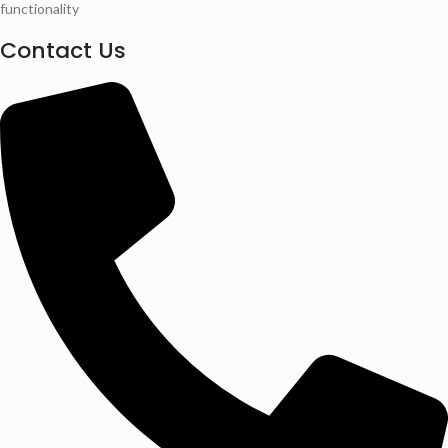
functionality
Contact Us