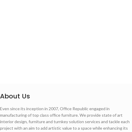
About Us
Even since its inception in 2007, Office Republic engaged in
manufacturing of top class office furniture. We provide state of art
interior design, furniture and turnkey solution services and tackle each
project with an aim to add artistic value to a space while enhancing its