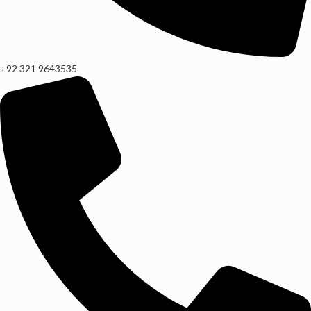
+92 321 9643535