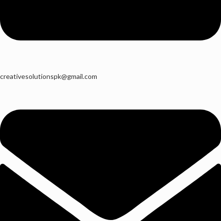
creativesolutionspk@gmail.com