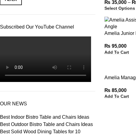
₨
35,000
–
Select Options
Subscribed Our YouTube Channel
Amelia Junior
₨
95,000
Add To Cart
Amelia Manage
₨
85,000
Add To Cart
OUR NEWS
Best Indoor Bistro Table and Chairs Ideas
Best Outdoor Bistro Table and Chairs Ideas
Best Solid Wood Dining Tables for 10