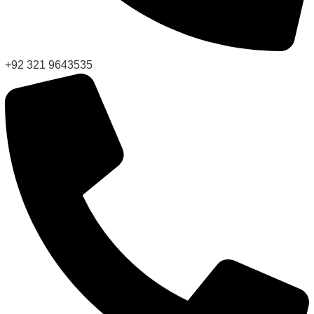
+92 321 9643535