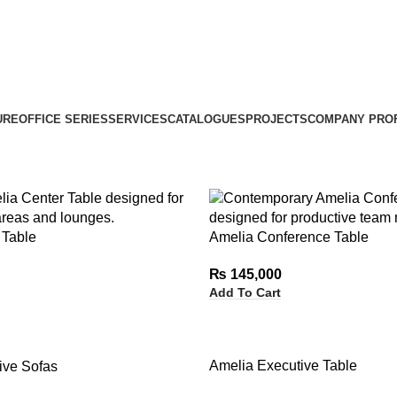
URE
OFFICE SERIES
SERVICES
CATALOGUES
PROJECTS
COMPANY PROF
 Table
Amelia Conference Table
₨
145,000
Add To Cart
Amelia Executive Table
ive Sofas