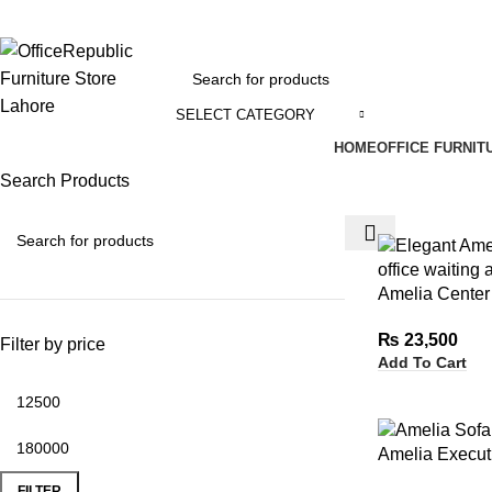
EADOFFICE | SHOWROOM: 7-8,1st Floor, Commercial Area Cavalry Ground
SELECT CATEGORY
HOME
OFFICE FURNIT
Search Products
Amelia Center
₨
23,500
Filter by price
Add To Cart
Amelia Execut
FILTER