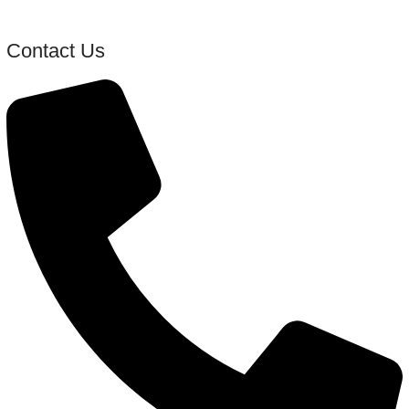
Contact Us