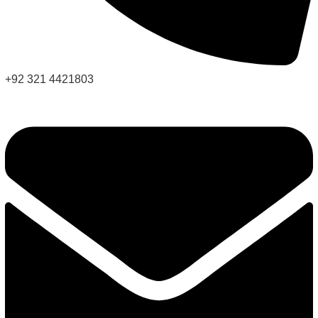
+92 321 4421803