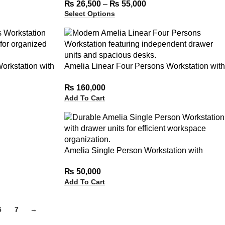
₨
26,500
–
₨
55,000
Select Options
orkstation with
Amelia Linear Four Persons Workstation with
Independent Drawer Units
₨
160,000
Add To Cart
Amelia Single Person Workstation with
Drawer Units
₨
50,000
Add To Cart
6
7
→