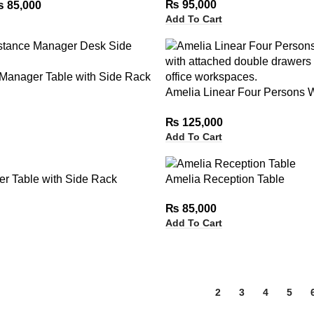
₨
95,000
₨
85,000
Add To Cart
 Manager Table with Side Rack
Amelia Linear Four Persons W
Attached Double Drawers
₨
125,000
Add To Cart
r Table with Side Rack
Amelia Reception Table
₨
85,000
Add To Cart
1
2
3
4
5