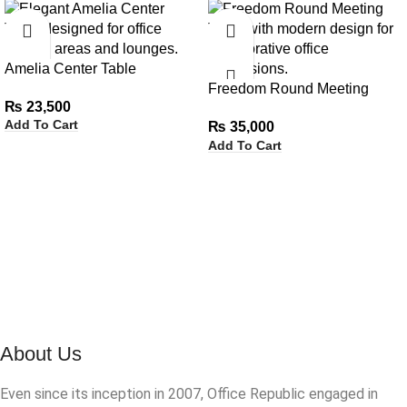
Amelia Center Table
Freedom Round Meeting
₨
23,500
Table
Add To Cart
₨
35,000
Add To Cart
About Us
Even since its inception in 2007, Office Republic engaged in