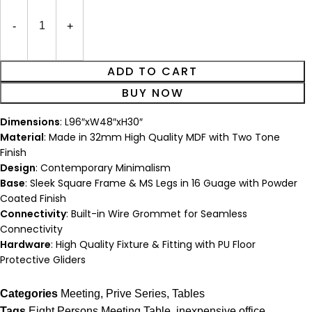
ADD TO CART
BUY NOW
Dimensions
: L96″xW48″xH30″
Material
: Made in 32mm High Quality MDF with Two Tone
Finish
Design
: Contemporary Minimalism
Base
: Sleek Square Frame & MS Legs in 16 Guage with Powder
Coated Finish
Connectivity
: Built-in Wire Grommet for Seamless
Connectivity
Hardware
: High Quality Fixture & Fitting with PU Floor
Protective Gliders
Categories
Meeting
,
Prive Series
,
Tables
Tags
Eight Persons Meeting Table
,
inexpensive office