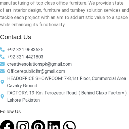
manufacturing of top class office furniture. We provide state
of art interior design, furniture and turnkey solution services and
tackle each project with an aim to add artistic value to a space
while enhancing its functionality
Contact Us
+92 321 9643535
+92 321 4421803
creativesolutionspk@gmail.com
Officerepubliclhr@gmail.com
HEADOFFICE SHOWROOM: 7-8,1st Floor, Commercial Area
Cavalry Ground
FACTORY: 19-Km, Ferozepur Road, ( Behind Glaxo Factory ),
Lahore Pakistan
Follow Us​