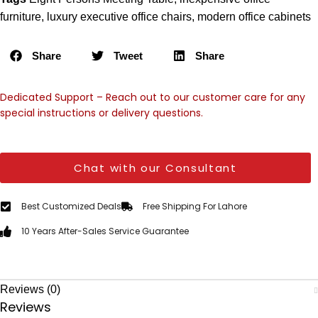
furniture
,
luxury executive office chairs
,
modern office cabinets
Share
Tweet
Share
Dedicated Support – Reach out to our customer care for any
special instructions or delivery questions.
Chat with our Consultant
Best Customized Deals
Free Shipping For Lahore
10 Years After-Sales Service Guarantee
Reviews (0)
Reviews