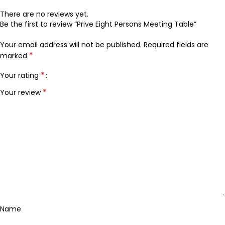
There are no reviews yet.
Be the first to review “Prive Eight Persons Meeting Table”
Your email address will not be published.
Required fields are
*
marked
*
Your rating
*
Your review
Name