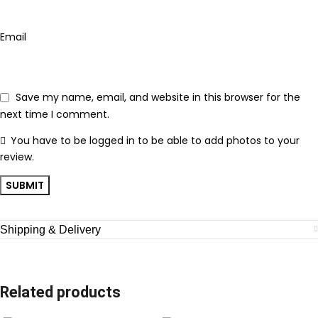
Email
Save my name, email, and website in this browser for the
next time I comment.
You have to be logged in to be able to add photos to your
review.
Shipping & Delivery
Related products