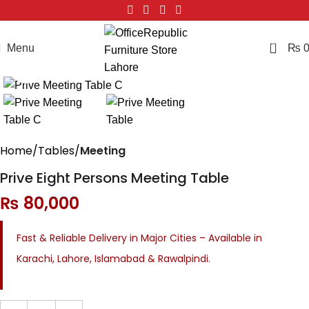
0
Menu
₨
Click to enlarge
Home
Tables
Meeting
Prive Eight Persons Meeting Table
₨
80,000
Fast & Reliable Delivery in Major Cities – Available in
Karachi, Lahore, Islamabad & Rawalpindi.