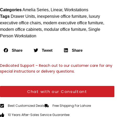
Categories
Amelia Series
,
Linear
,
Workstations
Tags
Drawer Units
,
inexpensive office furniture
,
luxury
executive office chairs
,
modern executive office furniture
,
modern office cabinets
,
modular office furniture
,
Single
Person Workstation
Share
Tweet
Share
Dedicated Support – Reach out to our customer care for any
special instructions or delivery questions.
Chat with our Consultant
Best Customized Deals
Free Shipping For Lahore
10 Years After-Sales Service Guarantee