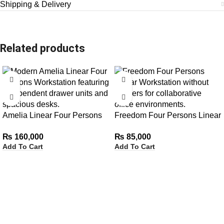
Shipping & Delivery
Related products
Amelia Linear Four Persons
Freedom Four Persons Linear
Workstation with Independent
Workstation without Drawers
₨
160,000
₨
85,000
Drawer Units
Add To Cart
Add To Cart