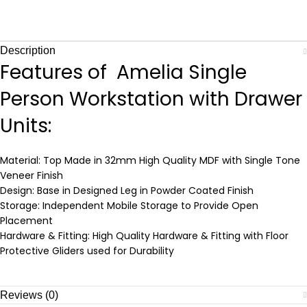
Description
Features of Amelia Single
Person Workstation with Drawer
Units:
Material: Top Made in 32mm High Quality MDF with Single Tone
Veneer Finish
Design: Base in Designed Leg in Powder Coated Finish
Storage: Independent Mobile Storage to Provide Open
Placement
Hardware & Fitting: High Quality Hardware & Fitting with Floor
Protective Gliders used for Durability
Reviews (0)