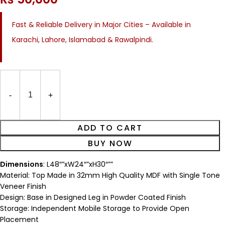
Fast & Reliable Delivery in Major Cities – Available in
Karachi, Lahore, Islamabad & Rawalpindi.
ADD TO CART
BUY NOW
Dimensions
: L48″”xW24″”xH30″””
Material: Top Made in 32mm High Quality MDF with Single Tone
Veneer Finish
Design: Base in Designed Leg in Powder Coated Finish
Storage: Independent Mobile Storage to Provide Open
Placement