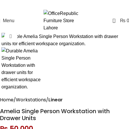
0
Menu
₨
Click to enlarge
Home
Workstations
Linear
Amelia Single Person Workstation with
Drawer Units
₨
50,000