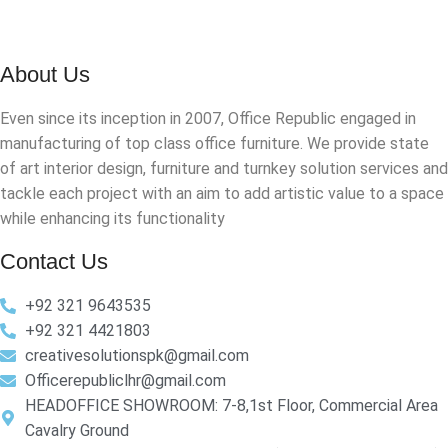
About Us
Even since its inception in 2007, Office Republic engaged in
manufacturing of top class office furniture. We provide state
of art interior design, furniture and turnkey solution services and
tackle each project with an aim to add artistic value to a space
while enhancing its functionality
Contact Us
+92 321 9643535
+92 321 4421803
creativesolutionspk@gmail.com
Officerepubliclhr@gmail.com
HEADOFFICE SHOWROOM: 7-8,1st Floor, Commercial Area
Cavalry Ground