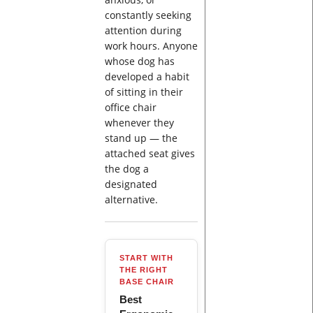
constantly seeking
attention during
work hours. Anyone
whose dog has
developed a habit
of sitting in their
office chair
whenever they
stand up — the
attached seat gives
the dog a
designated
alternative.
START WITH
THE RIGHT
BASE CHAIR
Best