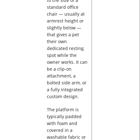
to the side of a
standard office
chair — usually at
armrest height or
slightly below —
that gives a pet
their own
dedicated resting
spot while the
owner works. It can
be a clip-on
attachment, a
bolted side arm, or
a fully integrated
custom design.
The platform is
typically padded
with foam and
covered in a
washable fabric or