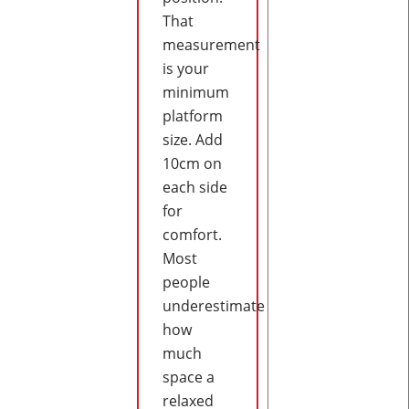
That
measurement
is your
minimum
platform
size. Add
10cm on
each side
for
comfort.
Most
people
underestimate
how
much
space a
relaxed