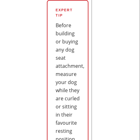
EXPERT
TIP
Before
building
or buying
any dog
seat
attachment,
measure
your dog
while they
are curled
or sitting
in their
favourite
resting
position.