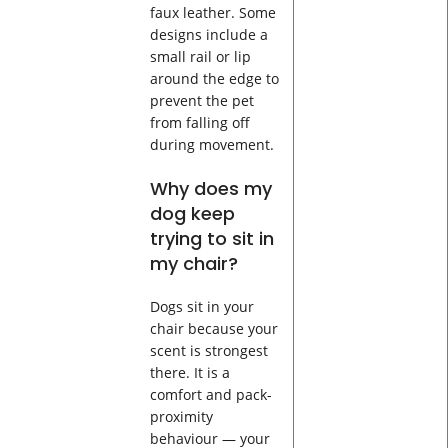
faux leather. Some
designs include a
small rail or lip
around the edge to
prevent the pet
from falling off
during movement.
Why does my
dog keep
trying to sit in
my chair?
Dogs sit in your
chair because your
scent is strongest
there. It is a
comfort and pack-
proximity
behaviour — your