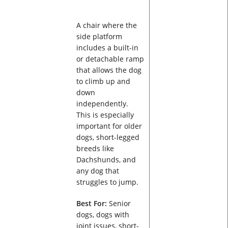
A chair where the
side platform
includes a built-in
or detachable ramp
that allows the dog
to climb up and
down
independently.
This is especially
important for older
dogs, short-legged
breeds like
Dachshunds, and
any dog that
struggles to jump.
Best For:
Senior
dogs, dogs with
joint issues, short-