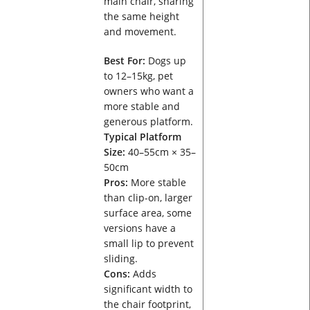
main chair, sharing
the same height
and movement.
Best For:
Dogs up
to 12–15kg, pet
owners who want a
more stable and
generous platform.
Typical Platform
Size:
40–55cm × 35–
50cm
Pros:
More stable
than clip-on, larger
surface area, some
versions have a
small lip to prevent
sliding.
Cons:
Adds
significant width to
the chair footprint,