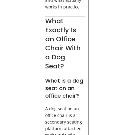
and what actually
works in practice.
What
Exactly Is
an Office
Chair With
a Dog
Seat?
What is a dog
seat on an
office chair?
A dog seat on an
office chair is a
secondary seating
platform attached