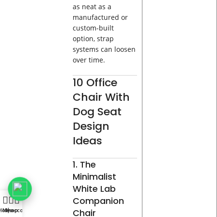
as neat as a
manufactured or
custom-built
option, strap
systems can loosen
over time.
10 Office
Chair With
Dog Seat
Design
Ideas
1. The
Minimalist
White Lab
Companion
Home
My account
Shop
Chair