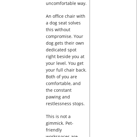
uncomfortable way.
An office chair with
a dog seat solves
this without
compromise. Your
dog gets their own
dedicated spot
right beside you at
your level. You get
your full chair back.
Both of you are
comfortable, and
the constant
pawing and
restlessness stops.
This is not a
gimmick. Pet-
friendly
workspaces are