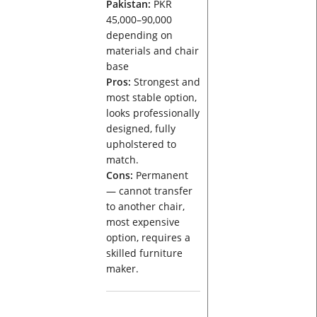
Pakistan:
PKR
45,000–90,000
depending on
materials and chair
base
Pros:
Strongest and
most stable option,
looks professionally
designed, fully
upholstered to
match.
Cons:
Permanent
— cannot transfer
to another chair,
most expensive
option, requires a
skilled furniture
maker.