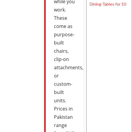
while you
work.
These
come as
purpose-
built
chairs,
clip-on
attachments,
or
custom-
built
units.
Prices in
Pakistan
range