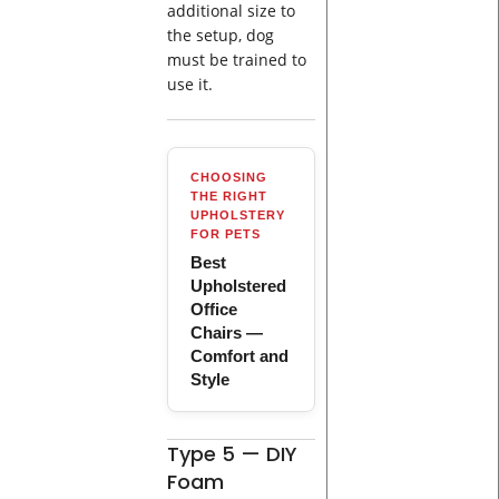
additional size to
the setup, dog
must be trained to
use it.
CHOOSING
THE RIGHT
UPHOLSTERY
FOR PETS
Best
Upholstered
Office
Chairs —
Comfort and
Style
Type 5 — DIY
Foam