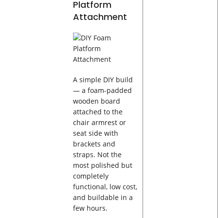
Platform
Attachment
A simple DIY build
— a foam-padded
wooden board
attached to the
chair armrest or
seat side with
brackets and
straps. Not the
most polished but
completely
functional, low cost,
and buildable in a
few hours.