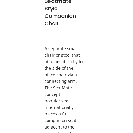
Seatmate-
Style
Companion
Chair
A separate small
chair or stool that
attaches directly to
the side of the
office chair via a
connecting arm.
The SeatMate
concept —
popularised
internationally —
places a full
companion seat
adjacent to the