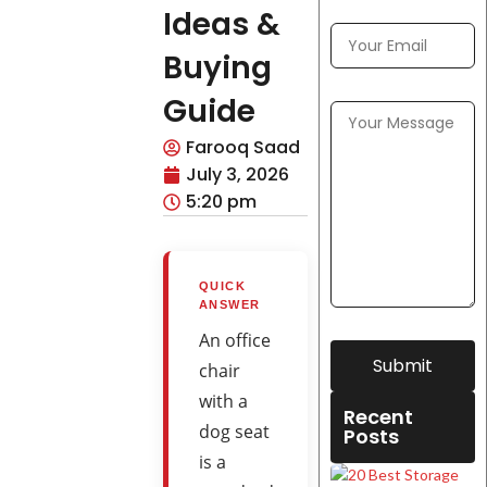
Ideas &
Buying
Guide
Farooq Saad
July 3, 2026
5:20 pm
QUICK
ANSWER
An office
Submit
chair
with a
Recent
dog seat
Posts
is a