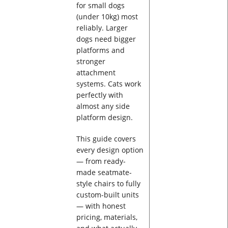
for small dogs
(under 10kg) most
reliably. Larger
dogs need bigger
platforms and
stronger
attachment
systems. Cats work
perfectly with
almost any side
platform design.
This guide covers
every design option
— from ready-
made seatmate-
style chairs to fully
custom-built units
— with honest
pricing, materials,