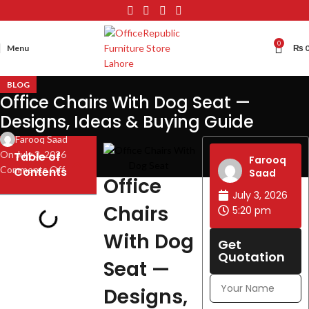
0
Menu
₨
BLOG
Office Chairs With Dog Seat —
Designs, Ideas & Buying Guide
Farooq Saad
On July 3, 2026
Table of
Farooq
Comments Off
Contents
Saad
Office
July 3, 2026
Chairs
5:20 pm
With Dog
Get
Quotation
Seat —
Designs,