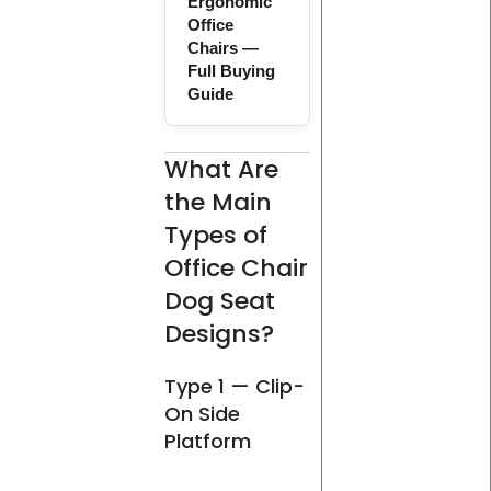
Ergonomic
Office
Chairs —
Full Buying
Guide
What Are
the Main
Types of
Office Chair
Dog Seat
Designs?
Type 1 — Clip-
On Side
Platform