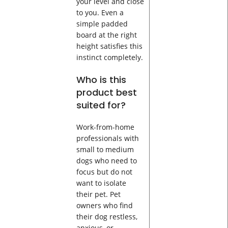
your level and close
to you. Even a
simple padded
board at the right
height satisfies this
instinct completely.
Who is this
product best
suited for?
Work-from-home
professionals with
small to medium
dogs who need to
focus but do not
want to isolate
their pet. Pet
owners who find
their dog restless,
anxious, or