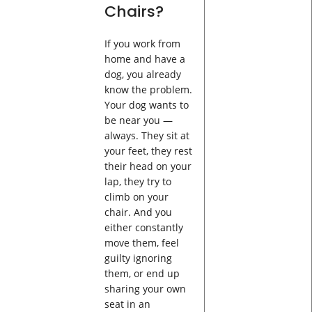
Chairs?
If you work from
home and have a
dog, you already
know the problem.
Your dog wants to
be near you —
always. They sit at
your feet, they rest
their head on your
lap, they try to
climb on your
chair. And you
either constantly
move them, feel
guilty ignoring
them, or end up
sharing your own
seat in an