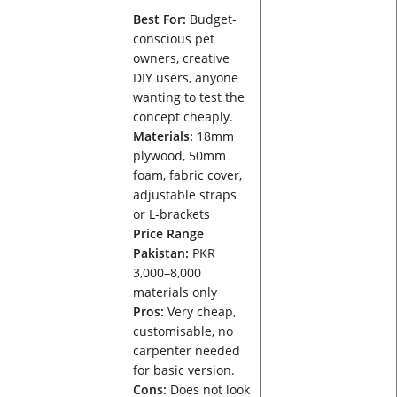
Best For:
Budget-
conscious pet
owners, creative
DIY users, anyone
wanting to test the
concept cheaply.
Materials:
18mm
plywood, 50mm
foam, fabric cover,
adjustable straps
or L-brackets
Price Range
Pakistan:
PKR
3,000–8,000
materials only
Pros:
Very cheap,
customisable, no
carpenter needed
for basic version.
Cons:
Does not look