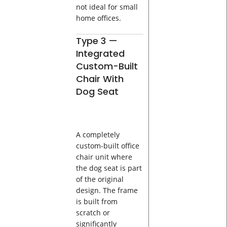
not ideal for small
home offices.
Type 3 —
Integrated
Custom-Built
Chair With
Dog Seat
A completely
custom-built office
chair unit where
the dog seat is part
of the original
design. The frame
is built from
scratch or
significantly