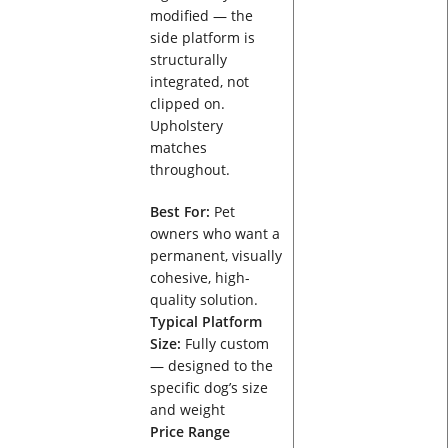
modified — the
side platform is
structurally
integrated, not
clipped on.
Upholstery
matches
throughout.
Best For:
Pet
owners who want a
permanent, visually
cohesive, high-
quality solution.
Typical Platform
Size:
Fully custom
— designed to the
specific dog’s size
and weight
Price Range