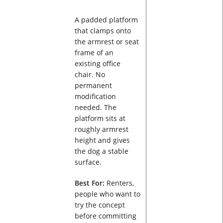
A padded platform
that clamps onto
the armrest or seat
frame of an
existing office
chair. No
permanent
modification
needed. The
platform sits at
roughly armrest
height and gives
the dog a stable
surface.
Best For:
Renters,
people who want to
try the concept
before committing