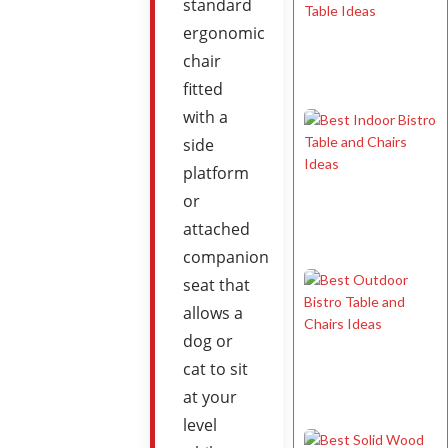
standard
ergonomic
chair
fitted
with a
side
platform
or
attached
companion
seat that
allows a
dog or
cat to sit
at your
level