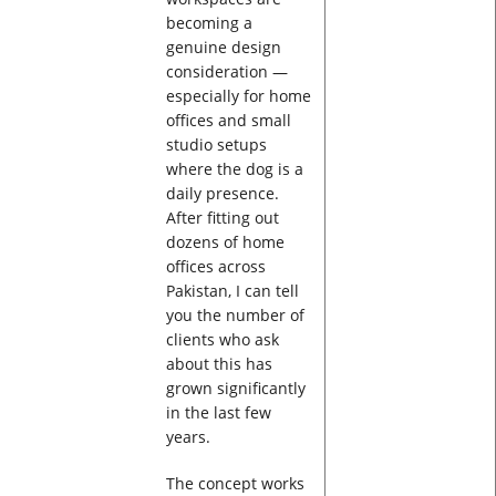
becoming a
genuine design
consideration —
especially for home
offices and small
studio setups
where the dog is a
daily presence.
After fitting out
dozens of home
offices across
Pakistan, I can tell
you the number of
clients who ask
about this has
grown significantly
in the last few
years.
The concept works