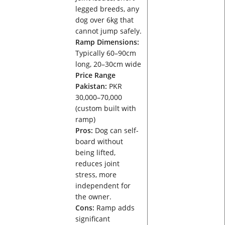
legged breeds, any
dog over 6kg that
cannot jump safely.
Ramp Dimensions:
Typically 60–90cm
long, 20–30cm wide
Price Range
Pakistan:
PKR
30,000–70,000
(custom built with
ramp)
Pros:
Dog can self-
board without
being lifted,
reduces joint
stress, more
independent for
the owner.
Cons:
Ramp adds
significant