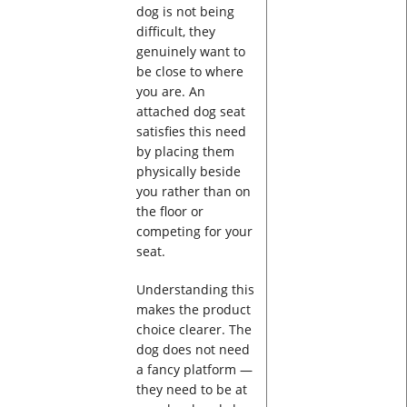
dog is not being
difficult, they
genuinely want to
be close to where
you are. An
attached dog seat
satisfies this need
by placing them
physically beside
you rather than on
the floor or
competing for your
seat.
Understanding this
makes the product
choice clearer. The
dog does not need
a fancy platform —
they need to be at