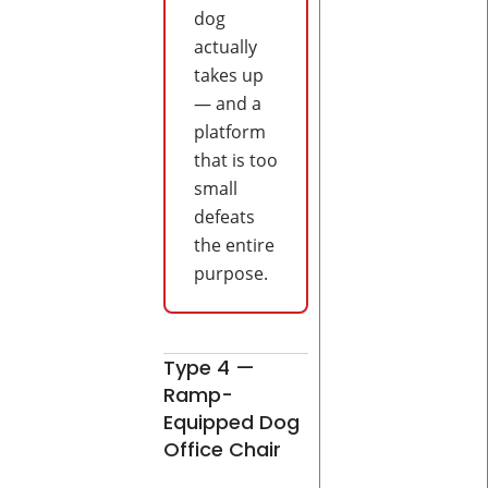
dog
actually
takes up
— and a
platform
that is too
small
defeats
the entire
purpose.
Type 4 —
Ramp-
Equipped Dog
Office Chair