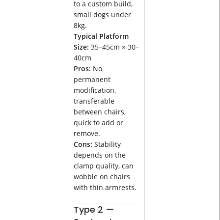
to a custom build,
small dogs under
8kg.
Typical Platform
Size:
35–45cm × 30–
40cm
Pros:
No
permanent
modification,
transferable
between chairs,
quick to add or
remove.
Cons:
Stability
depends on the
clamp quality, can
wobble on chairs
with thin armrests.
Type 2 —