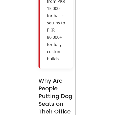
from PKR
15,000
for basic
setups to
PKR
80,000+
for fully
custom
builds.
Why Are
People
Putting Dog
Seats on
Their Office