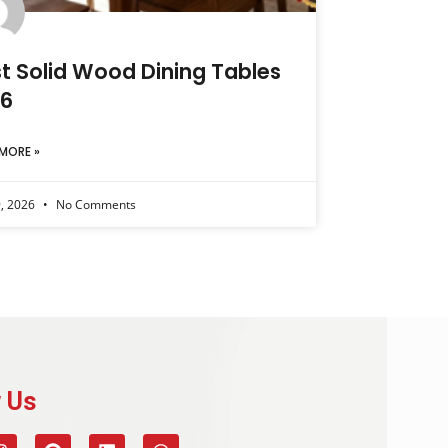
t Solid Wood Dining Tables
 6
MORE »
9, 2026
No Comments
 Us​