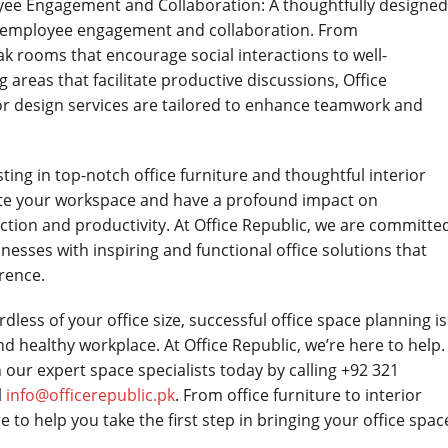
yee Engagement and Collaboration: A thoughtfully designed
r employee engagement and collaboration. From
k rooms that encourage social interactions to well-
areas that facilitate productive discussions, Office
ior design services are tailored to enhance teamwork and
ting in top-notch office furniture and thoughtful interior
ate your workspace and have a profound impact on
ction and productivity. At Office Republic, we are committe
nesses with inspiring and functional office solutions that
rence.
ess of your office size, successful office space planning is
d healthy workplace. At Office Republic, we’re here to help.
 our expert space specialists today by calling +92 321
l
info@officerepublic.pk
. From office furniture to interior
e to help you take the first step in bringing your office spac