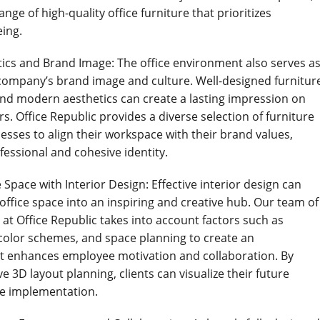
ange of high-quality office furniture that prioritizes
ing.
tics and Brand Image: The office environment also serves a
a company’s brand image and culture. Well-designed furnitur
 and modern aesthetics can create a lasting impression on
ors. Office Republic provides a diverse selection of furniture
esses to align their workspace with their brand values,
fessional and cohesive identity.
 Space with Interior Design: Effective interior design can
office space into an inspiring and creative hub. Our team of
at Office Republic takes into account factors such as
, color schemes, and space planning to create an
t enhances employee motivation and collaboration. By
ive 3D layout planning, clients can visualize their future
e implementation.