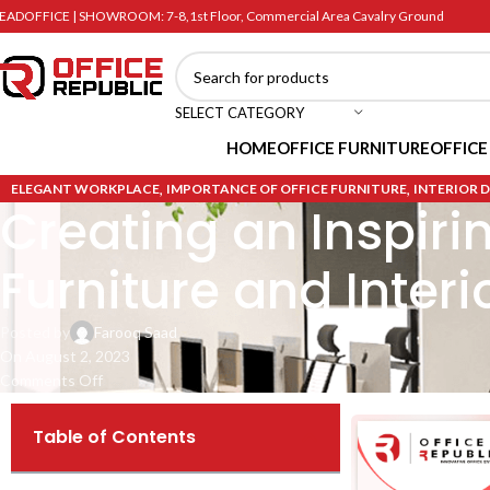
EADOFFICE | SHOWROOM: 7-8,1st Floor, Commercial Area Cavalry Ground
SELECT CATEGORY
HOME
OFFICE FURNITURE
OFFICE
,
,
ELEGANT WORKPLACE
IMPORTANCE OF OFFICE FURNITURE
INTERIOR 
Creating an Inspiri
Furniture and Interi
Posted by
Farooq Saad
On August 2, 2023
Comments Off
Table of Contents