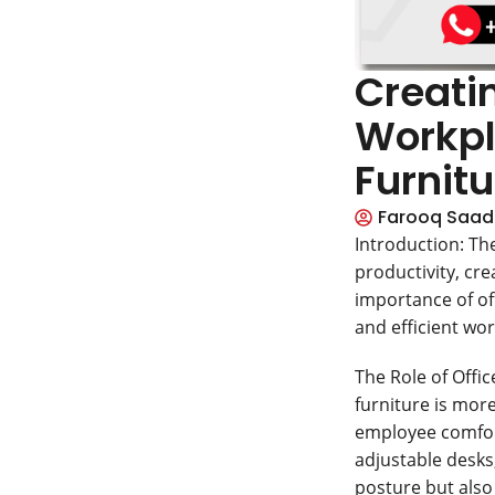
Creatin
Workpl
Furnitu
Farooq Saad
Introduction: Th
productivity, crea
importance of off
and efficient wor
The Role of Offi
furniture is more
employee comfort
adjustable desks
posture but also 