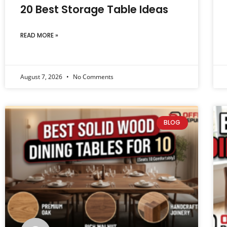
20 Best Storage Table Ideas
READ MORE »
August 7, 2026
No Comments
BLOG