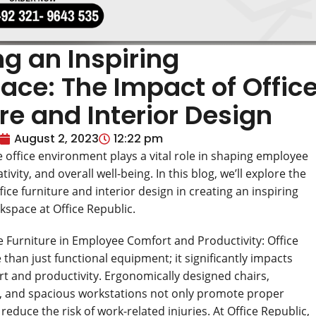
g an Inspiring
ace: The Impact of Offic
re and Interior Design
August 2, 2023
12:22 pm
e office environment plays a vital role in shaping employee
tivity, and overall well-being. In this blog, we’ll explore the
ice furniture and interior design in creating an inspiring
kspace at Office Republic.
ce Furniture in Employee Comfort and Productivity: Office
 than just functional equipment; it significantly impacts
 and productivity. Ergonomically designed chairs,
, and spacious workstations not only promote proper
reduce the risk of work-related injuries. At Office Republic,