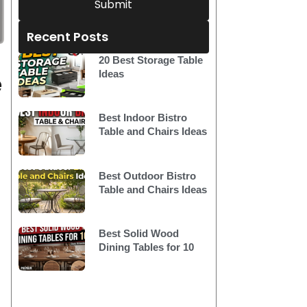
Submit
Recent Posts
20 Best Storage Table
e
Ideas
Best Indoor Bistro
Table and Chairs Ideas
Best Outdoor Bistro
Table and Chairs Ideas
Best Solid Wood
Dining Tables for 10