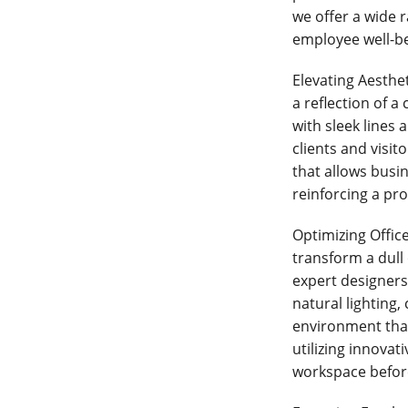
we offer a wide r
employee well-be
Elevating Aesthe
a reflection of 
with sleek lines
clients and visit
that allows busin
reinforcing a pro
Optimizing Office
transform a dull 
expert designers 
natural lighting
environment tha
utilizing innovat
workspace befor