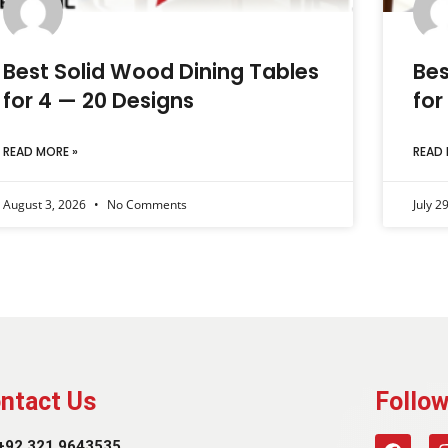
Best Solid Wood Dining Tables
Bes
for 4 — 20 Designs
for
READ MORE »
READ 
August 3, 2026
No Comments
July 2
ntact Us
Follow
+92 321 9643535