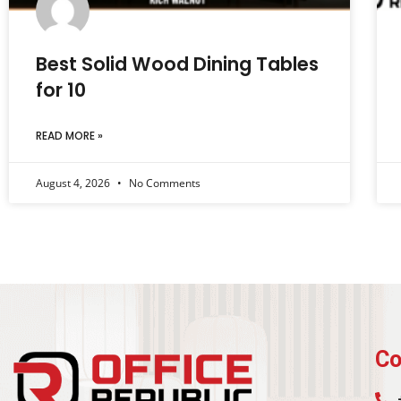
Best Solid Wood Dining Tables
for 10
READ MORE »
August 4, 2026
No Comments
Co