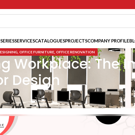
 SERIES
SERVICES
CATALOGUES
PROJECTS
COMPANY PROFILE
B
,
,
DESIGNING
OFFICE FURNITURE
OFFICE RENOVATION
ng Workplace: The I
or Design