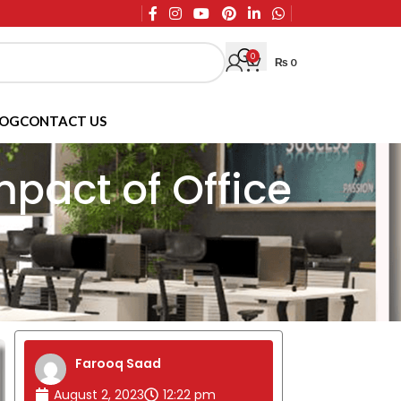
0
₨
0
LOG
CONTACT US
mpact of Office
Farooq Saad
August 2, 2023
12:22 pm