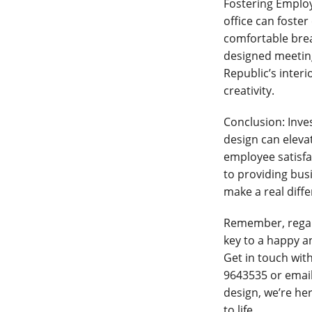
Fostering Emplo
office can foste
comfortable brea
designed meeting 
Republic’s inter
creativity.
Conclusion: Inves
design can elev
employee satisfa
to providing busi
make a real diffe
Remember, regardl
key to a happy an
Get in touch with
9643535 or emai
design, we’re her
to life.