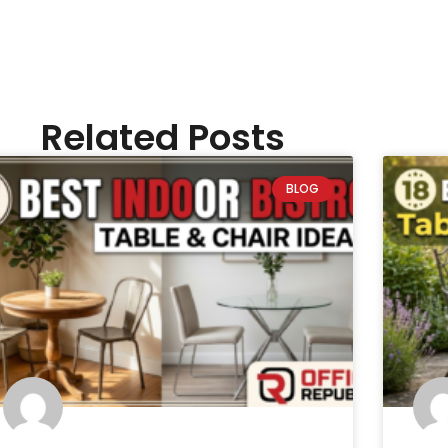
Related Posts
BLOG