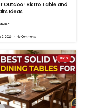
t Outdoor Bistro Table and
irs Ideas
MORE »
t 5, 2026
No Comments
BLOG