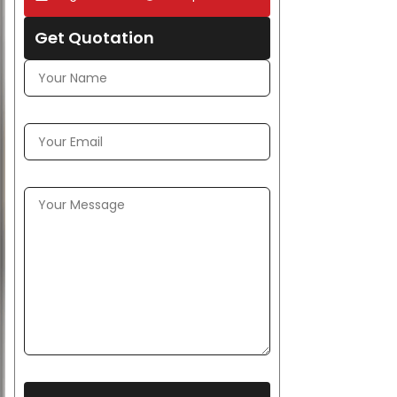
Get Quotation