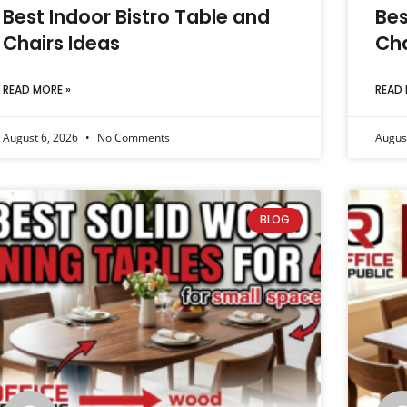
Best Indoor Bistro Table and
Bes
Chairs Ideas
Cha
READ MORE »
READ 
August 6, 2026
No Comments
Augus
BLOG