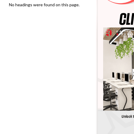
No headings were found on this page.