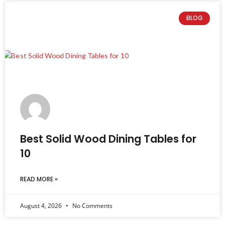
BLOG
Best Solid Wood Dining Tables for
10
READ MORE »
August 4, 2026
No Comments