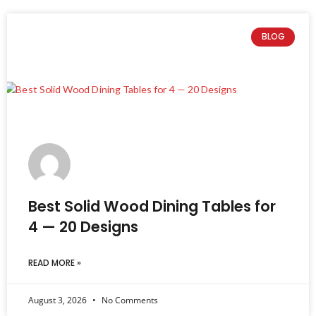
BLOG
Best Solid Wood Dining Tables for
4 — 20 Designs
READ MORE »
August 3, 2026
No Comments