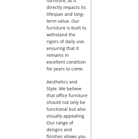
furniture, as it
directly impacts its
lifespan and long-
term value. Our
furniture is built to
withstand the
rigors of daily use,
ensuring that it
remains in
excellent condition
for years to come.
Aesthetics and
Style: We believe
that office furniture
should not only be
functional but also
visually appealing.
Our range of
designs and
finishes allows you