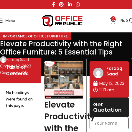
0
Menu
₨
0
IMPORTANCE OF OFFICE FURNITURE
Elevate Productivity with the Right
Office Furniture: 5 Essential Tips
Farooq Saad
On May 12, 2023
Table of
Farooq
Comments Off
Contents
Saad
May 12, 2023
11:13 am
No headings
were found on
Elevate
Get
this page.
Quotation
Productivity
with the