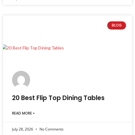
BLOG
20 Best Flip Top Dining Tables
READ MORE »
July 28, 2026
No Comments