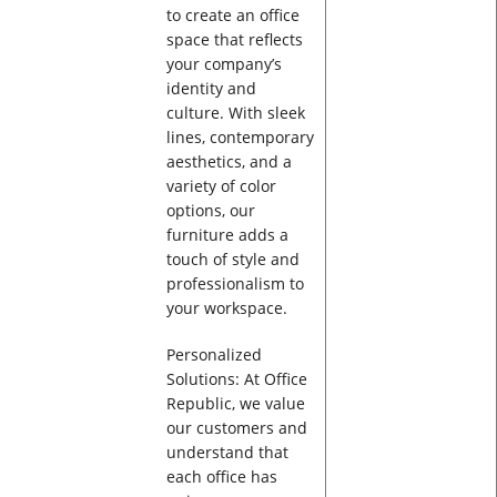
to create an office
space that reflects
your company’s
identity and
culture. With sleek
lines, contemporary
aesthetics, and a
variety of color
options, our
furniture adds a
touch of style and
professionalism to
your workspace.
Personalized
Solutions: At Office
Republic, we value
our customers and
understand that
each office has