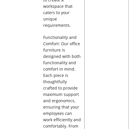
workspace that
caters to your
unique
requirements.
Functionality and
Comfort: Our office
furniture is
designed with both
functionality and
comfort in mind.
Each piece is
thoughtfully
crafted to provide
maximum support
and ergonomics,
ensuring that your
employees can
work efficiently and
comfortably. From