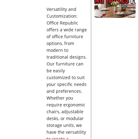
Versatility and
Customization:
Office Republic
offers a wide range
of office furniture
options, from
modern to
traditional designs.
Our furniture can
be easily
customized to suit
your specific needs
and preferences.
Whether you
require ergonomic
chairs, adjustable
desks, or modular
storage units, we
have the versatility
to create a