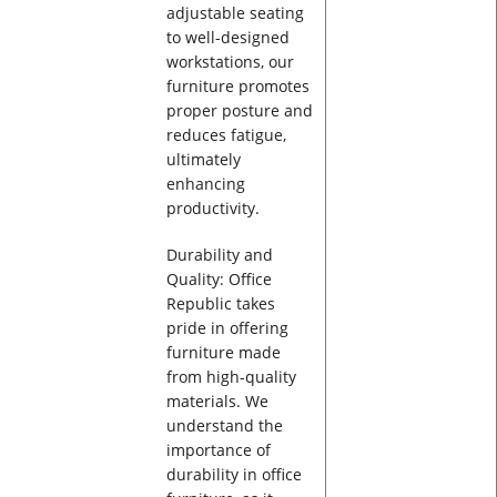
adjustable seating
to well-designed
workstations, our
furniture promotes
proper posture and
reduces fatigue,
ultimately
enhancing
productivity.
Durability and
Quality: Office
Republic takes
pride in offering
furniture made
from high-quality
materials. We
understand the
importance of
durability in office