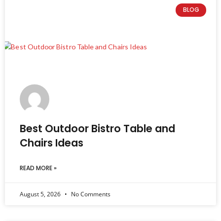
BLOG
Best Outdoor Bistro Table and
Chairs Ideas
READ MORE »
August 5, 2026
No Comments