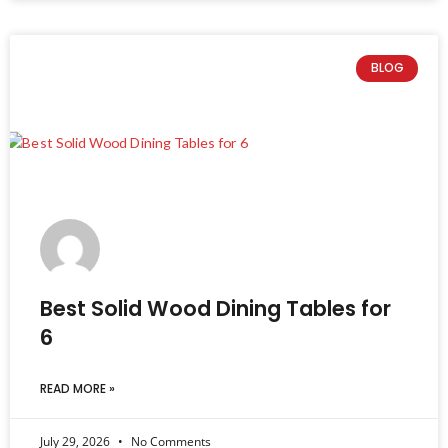
BLOG
Best Solid Wood Dining Tables for
6
READ MORE »
July 29, 2026
No Comments