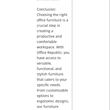
Conclusion:
Choosing the right
office furniture is a
crucial step in
creating a
productive and
comfortable
workspace. With
Office Republic, you
have access to
versatile,
functional, and
stylish furniture
that caters to your
specific needs.
From customizable
options to
ergonomic designs,
our furniture