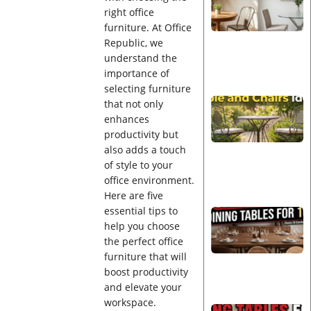
right office
furniture. At Office
Republic, we
understand the
importance of
selecting furniture
that not only
enhances
productivity but
also adds a touch
of style to your
office environment.
Here are five
essential tips to
help you choose
the perfect office
furniture that will
boost productivity
and elevate your
workspace.