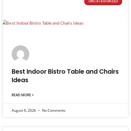
UNCATEGORIZED
Best Indoor Bistro Table and Chairs
Ideas
READ MORE »
August 6, 2026
No Comments