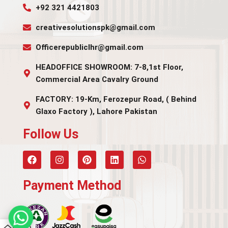
+92 321 4421803
creativesolutionspk@gmail.com
Officerepubliclhr@gmail.com
HEADOFFICE SHOWROOM: 7-8,1st Floor,
Commercial Area Cavalry Ground
FACTORY: 19-Km, Ferozepur Road, ( Behind
Glaxo Factory ), Lahore Pakistan
Follow Us​
Payment Method