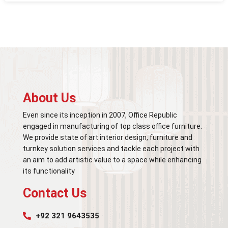
About Us
Even since its inception in 2007, Office Republic
engaged in manufacturing of top class office furniture.
We provide state of art interior design, furniture and
turnkey solution services and tackle each project with
an aim to add artistic value to a space while enhancing
its functionality
Contact Us
+92 321 9643535