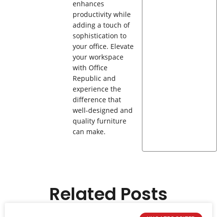
enhances
productivity while
adding a touch of
sophistication to
your office. Elevate
your workspace
with Office
Republic and
experience the
difference that
well-designed and
quality furniture
can make.
Related Posts