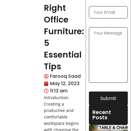
Right
Office
Furniture:
5
Essential
Tips
Farooq Saad
May 12, 2023
11:13 am
Introduction:
Submit
Creating a
productive and
Recent
Posts
comfortable
workspace begins
with choosing the