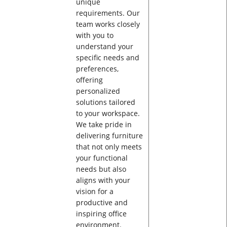
unique
requirements. Our
team works closely
with you to
understand your
specific needs and
preferences,
offering
personalized
solutions tailored
to your workspace.
We take pride in
delivering furniture
that not only meets
your functional
needs but also
aligns with your
vision for a
productive and
inspiring office
environment.