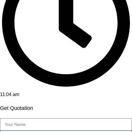
11:04 am
Get Quotation