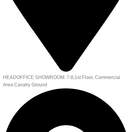
HEADOFFICE SHOWROOM: 7-8,1st Floor, Commercial
Area Cavalry Ground