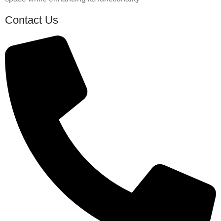
Contact Us