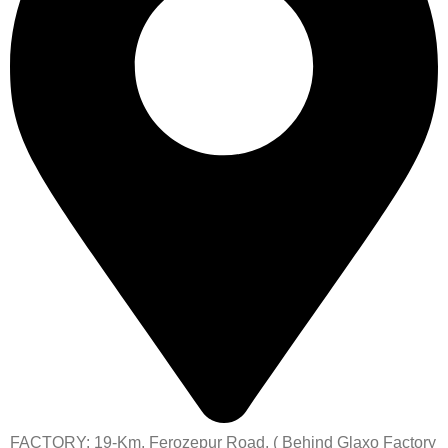
FACTORY: 19-Km, Ferozepur Road, ( Behind Glaxo Factory