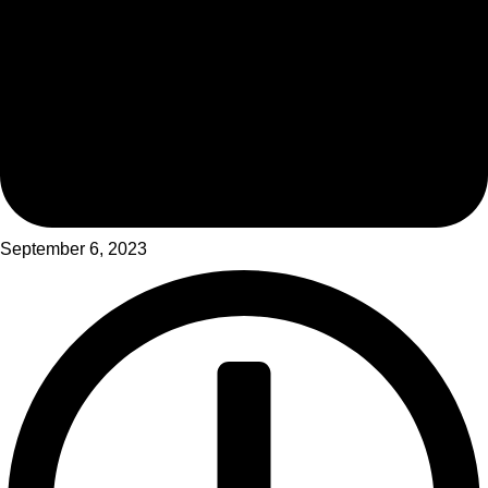
September 6, 2023