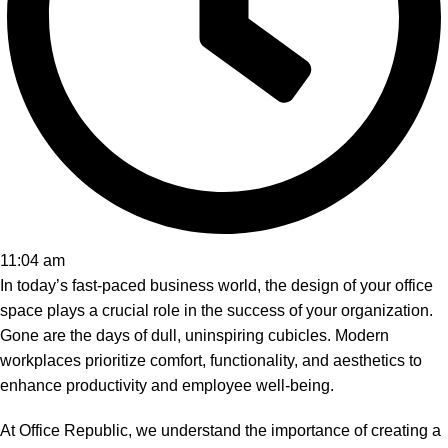
11:04 am
In today’s fast-paced business world, the design of your office
space plays a crucial role in the success of your organization.
Gone are the days of dull, uninspiring cubicles. Modern
workplaces prioritize comfort, functionality, and aesthetics to
enhance productivity and employee well-being.
At Office Republic, we understand the importance of creating a