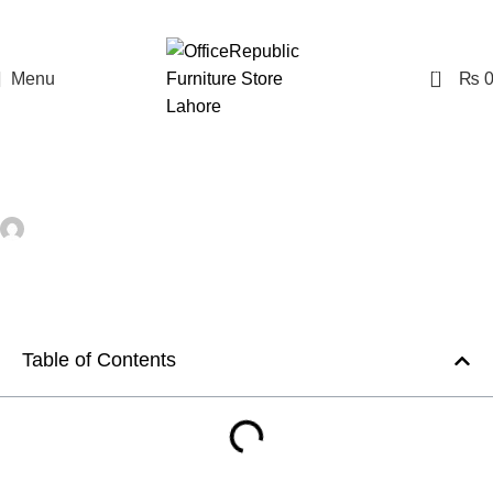
0
Menu
₨
,
OFFICE FURNITURE
OFFICE RENOVATION
The Art of Creating Productive Office
Spaces
Farooq Saad
On September 6, 2023
Comments Off
Table of Contents