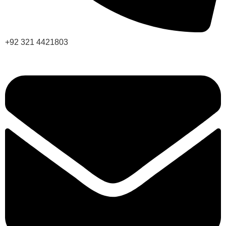
+92 321 4421803