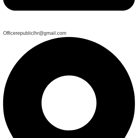
Officerepubliclhr@gmail.com