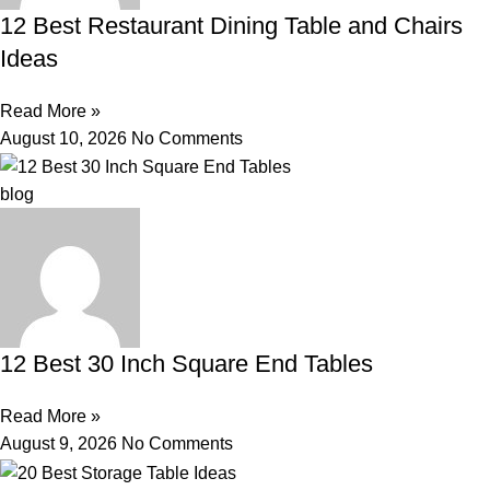
12 Best Restaurant Dining Table and Chairs
Ideas
Read More »
August 10, 2026
No Comments
blog
12 Best 30 Inch Square End Tables
Read More »
August 9, 2026
No Comments