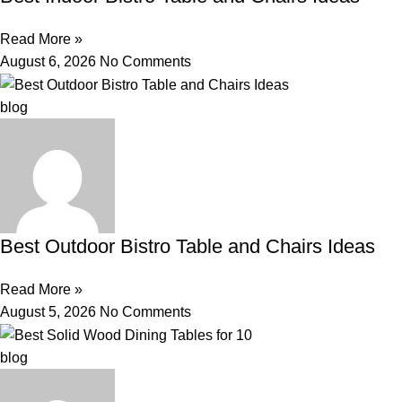
Read More »
August 6, 2026
No Comments
blog
Best Outdoor Bistro Table and Chairs Ideas
Read More »
August 5, 2026
No Comments
blog