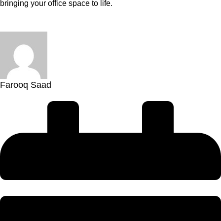
bringing your office space to life.
Farooq Saad