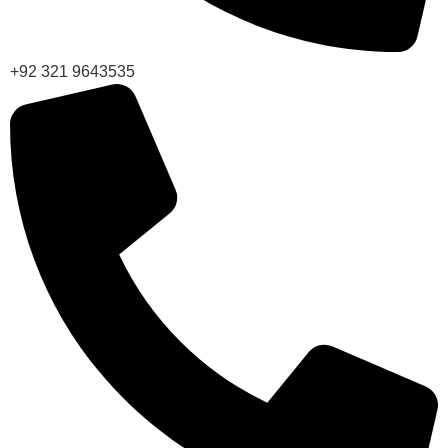
+92 321 9643535