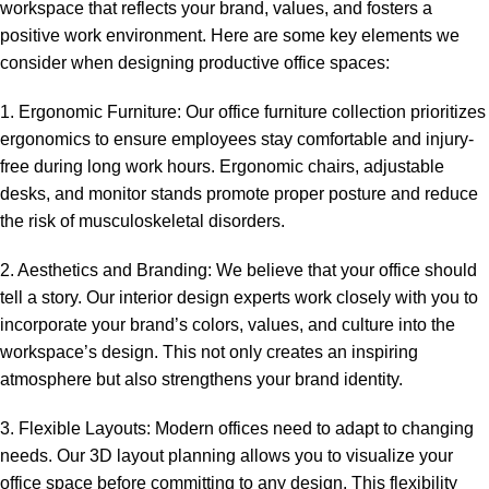
workspace that reflects your brand, values, and fosters a
positive work environment. Here are some key elements we
consider when designing productive office spaces:
1. Ergonomic Furniture: Our office furniture collection prioritizes
ergonomics to ensure employees stay comfortable and injury-
free during long work hours. Ergonomic chairs, adjustable
desks, and monitor stands promote proper posture and reduce
the risk of musculoskeletal disorders.
2. Aesthetics and Branding: We believe that your office should
tell a story. Our interior design experts work closely with you to
incorporate your brand’s colors, values, and culture into the
workspace’s design. This not only creates an inspiring
atmosphere but also strengthens your brand identity.
3. Flexible Layouts: Modern offices need to adapt to changing
needs. Our 3D layout planning allows you to visualize your
office space before committing to any design. This flexibility