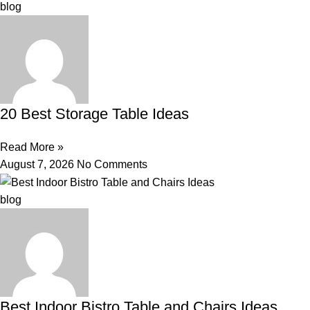
blog
20 Best Storage Table Ideas
Read More »
August 7, 2026
No Comments
blog
Best Indoor Bistro Table and Chairs Ideas