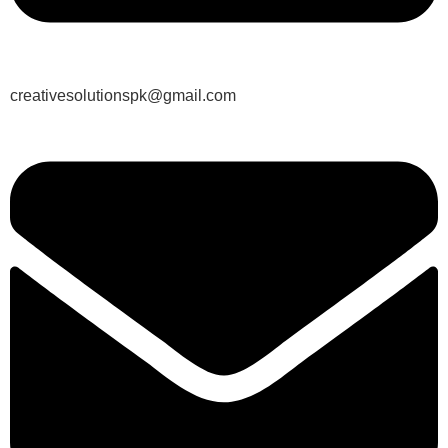
creativesolutionspk@gmail.com