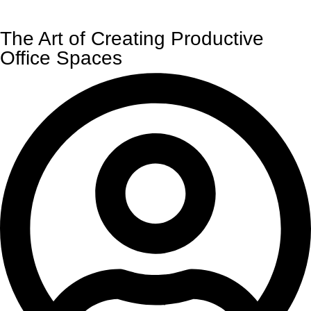
The Art of Creating Productive
Office Spaces