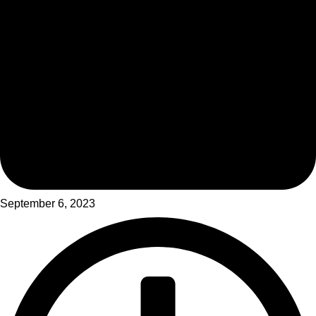
September 6, 2023