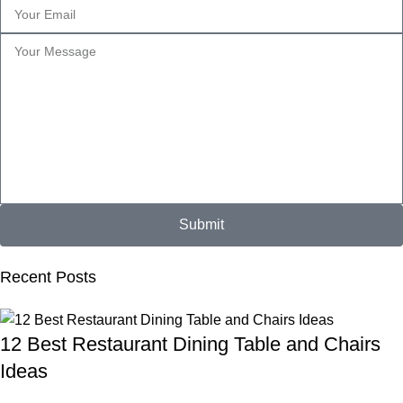
Submit
Recent Posts
12 Best Restaurant Dining Table and Chairs
Ideas