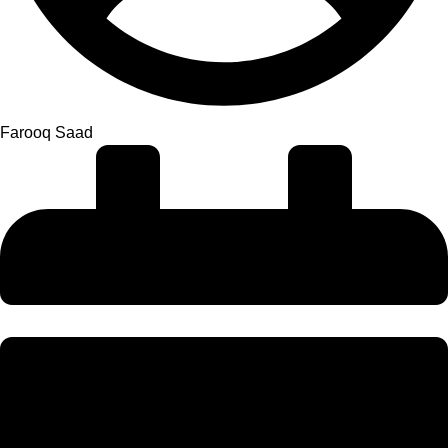
Farooq Saad