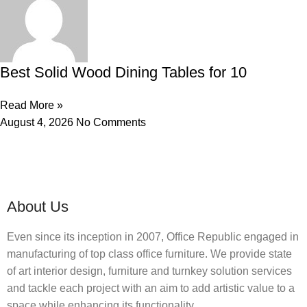
Best Solid Wood Dining Tables for 10
Read More »
August 4, 2026
No Comments
About Us
Even since its inception in 2007, Office Republic engaged in
manufacturing of top class office furniture. We provide state
of art interior design, furniture and turnkey solution services
and tackle each project with an aim to add artistic value to a
space while enhancing its functionality