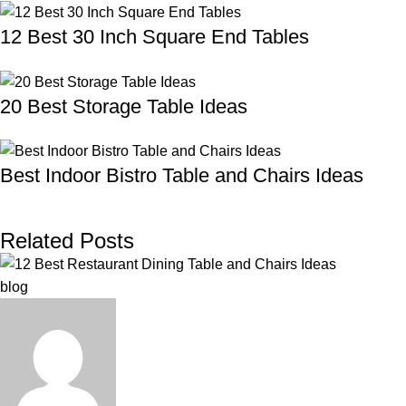
12 Best 30 Inch Square End Tables
20 Best Storage Table Ideas
Best Indoor Bistro Table and Chairs Ideas
Related Posts
blog