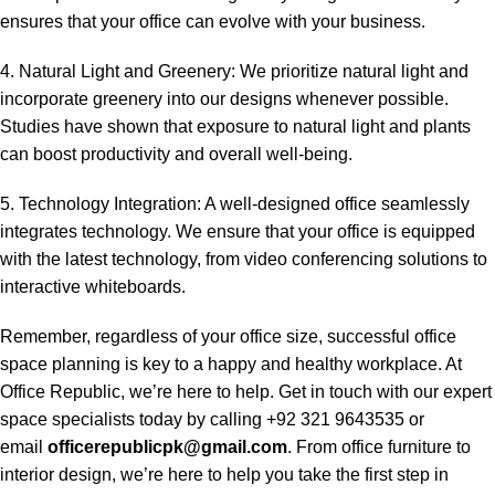
ensures that your office can evolve with your business.
4. Natural Light and Greenery: We prioritize natural light and
incorporate greenery into our designs whenever possible.
Studies have shown that exposure to natural light and plants
can boost productivity and overall well-being.
5. Technology Integration: A well-designed office seamlessly
integrates technology. We ensure that your office is equipped
with the latest technology, from video conferencing solutions to
interactive whiteboards.
Remember, regardless of your office size, successful office
space planning is key to a happy and healthy workplace. At
Office Republic, we’re here to help. Get in touch with our expert
space specialists today by calling +92 321 9643535 or
email
officerepublicpk@gmail.com
. From office furniture to
interior design, we’re here to help you take the first step in