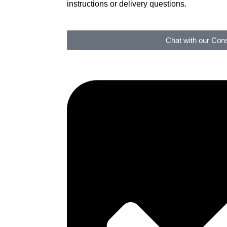
instructions or delivery questions.
Chat with our Cons