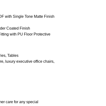
F with Single Tone Matte Finish
der Coated Finish
Fitting with PU Floor Protective
ies
,
Tables
ure
,
luxury executive office chairs
,
er care for any special