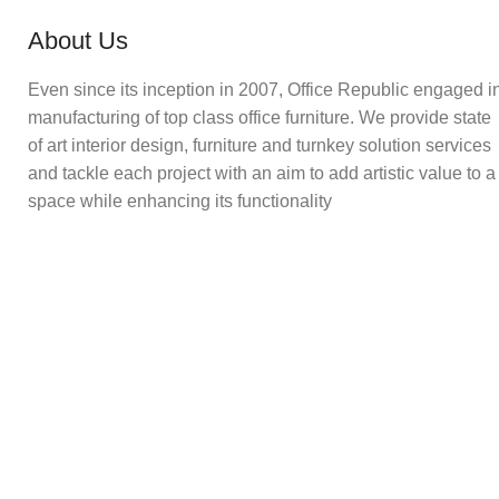
About Us
Even since its inception in 2007, Office Republic engaged i
manufacturing of top class office furniture. We provide state
of art interior design, furniture and turnkey solution services
and tackle each project with an aim to add artistic value to a
space while enhancing its functionality