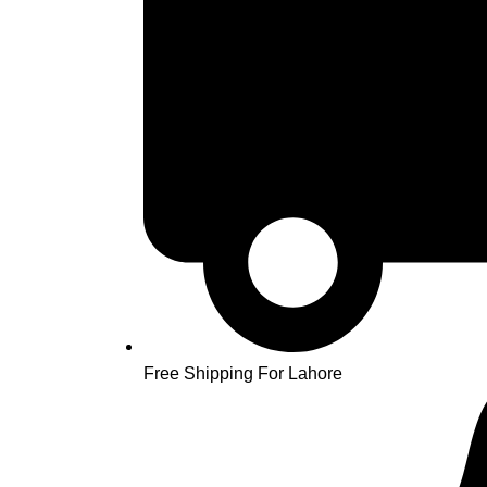
Free Shipping For Lahore