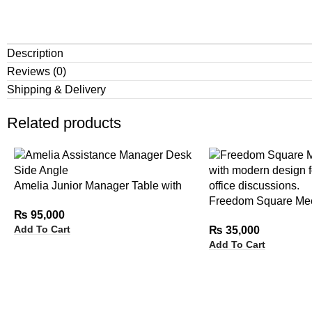
Description
Reviews (0)
Shipping & Delivery
Related products
Amelia Junior Manager Table with
Side Rack
Freedom Square Mee
₨
95,000
Add To Cart
₨
35,000
Add To Cart