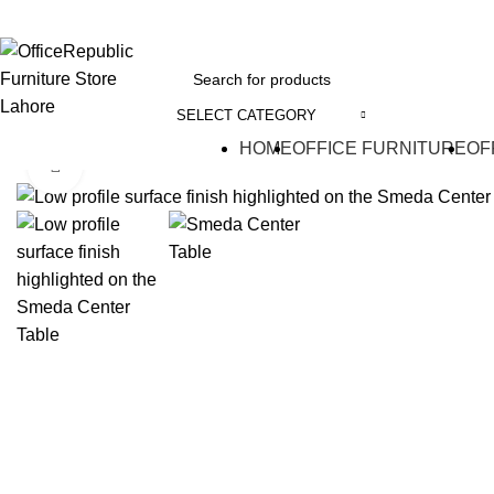
EADOFFICE | SHOWROOM: 7-8,1st Floor, Commercial Area Cavalry Ground
SELECT CATEGORY
HOME
OFFICE FURNITURE
OF
Click to enlarge