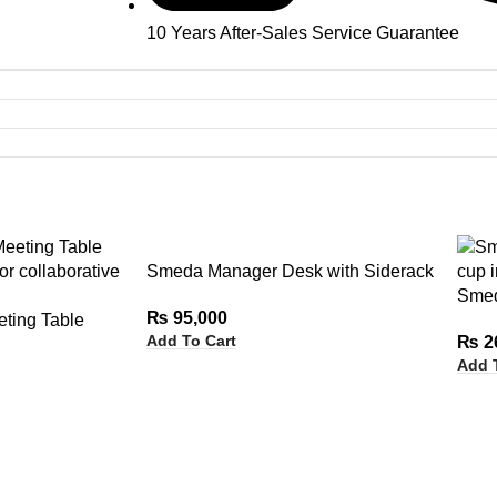
10 Years After-Sales Service Guarantee
Smeda Manager Desk with Siderack
Smed
₨
95,000
ting Table
Add To Cart
₨
2
Add 