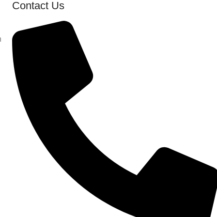
Contact Us
n