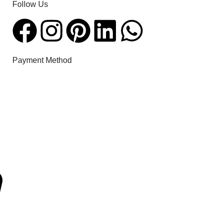
Follow Us​
Payment Method