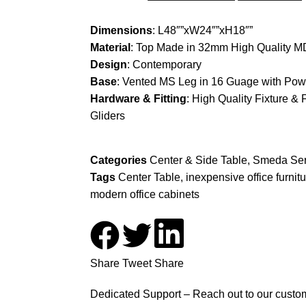
Dimensions
: L48″”xW24″”xH18″”
Material
: Top Made in 32mm High Quality MD
Design
: Contemporary
Base
: Vented MS Leg in 16 Guage with Pow
Hardware & Fitting
: High Quality Fixture & 
Gliders
Categories
Center & Side Table
,
Smeda Ser
Tags
Center Table
,
inexpensive office furnit
modern office cabinets
Share
Tweet
Share
Dedicated Support – Reach out to our custom