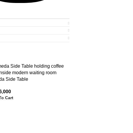
a Side Table
6,000
To Cart