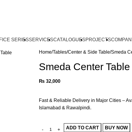
FICE SERIES
SERVICES
CATALOGUES
PROJECTS
COMPAN
Home
Tables
Center & Side Table
Smeda Ce
Smeda Center Table
₨
32,000
Fast & Reliable Delivery in Major Cities – Av
Islamabad & Rawalpindi.
ADD TO CART
BUY NOW