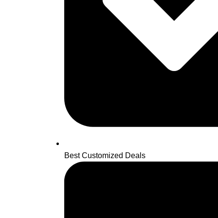
Best Customized Deals