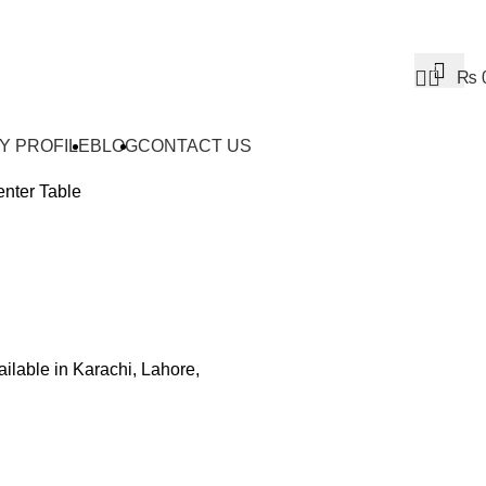
0
₨
Y PROFILE
BLOG
CONTACT US
nter Table
ailable in Karachi, Lahore,