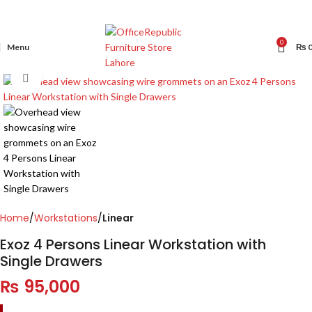
0
Menu
₨
Click to enlarge
Home
Workstations
Linear
Exoz 4 Persons Linear Workstation with
Single Drawers
₨
95,000