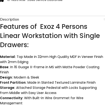
Description
Features of Exoz 4 Persons
Linear Workstation with Single
Drawers:
Material:
Top Made in 32mm High Quality MDF in Veneer Finish
with 2mm Edging
Base:
In 16 Guage X-Frame in MS with Matte Powder Coating
Finish
Design:
Modern & Sleek
Front Partition:
Made in Slanted Textured Laminate Finish
Storage:
Attached Storage Pedestal with Locks Supporting
From Middle with Easy User Access
Connectivity:
With Built-in Wire Grommet for Wire
Management