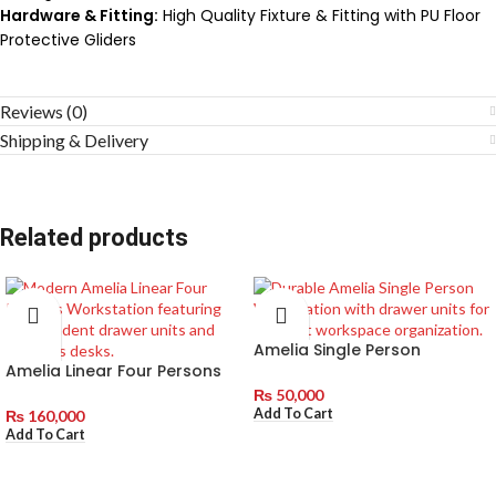
Hardware & Fitting:
High Quality Fixture & Fitting with PU Floor
Protective Gliders
Reviews (0)
Shipping & Delivery
Related products
Amelia Single Person
Amelia Linear Four Persons
Workstation with Drawer
Workstation with
Units
₨
50,000
Independent Drawer Units
Add To Cart
₨
160,000
Add To Cart