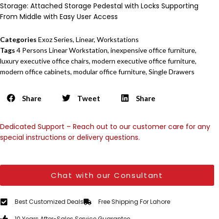
Storage: Attached Storage Pedestal with Locks Supporting
From Middle with Easy User Access
Categories
Exoz Series
,
Linear
,
Workstations
Tags
4 Persons Linear Workstation
,
inexpensive office furniture
,
luxury executive office chairs
,
modern executive office furniture
,
modern office cabinets
,
modular office furniture
,
Single Drawers
Share
Tweet
Share
Dedicated Support – Reach out to our customer care for any
special instructions or delivery questions.
Chat with our Consultant
Best Customized Deals
Free Shipping For Lahore
10 Years After-Sales Service Guarantee