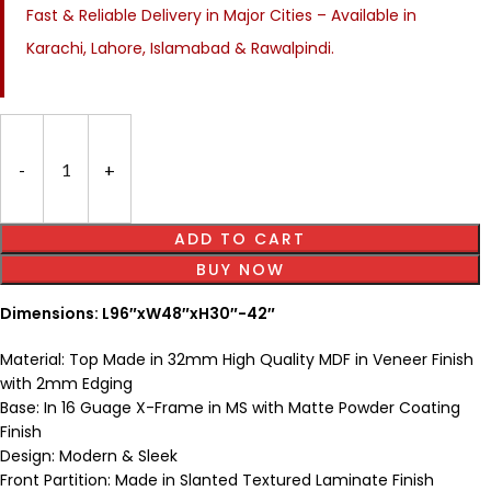
Fast & Reliable Delivery in Major Cities – Available in
Karachi, Lahore, Islamabad & Rawalpindi.
ADD TO CART
BUY NOW
Dimensions: L96″xW48″xH30″-42″
Material: Top Made in 32mm High Quality MDF in Veneer Finish
with 2mm Edging
Base: In 16 Guage X-Frame in MS with Matte Powder Coating
Finish
Design: Modern & Sleek
Front Partition: Made in Slanted Textured Laminate Finish