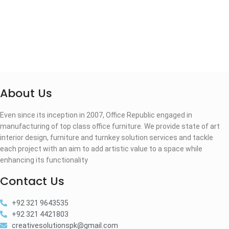
About Us
Even since its inception in 2007, Office Republic engaged in
manufacturing of top class office furniture. We provide state of art
interior design, furniture and turnkey solution services and tackle
each project with an aim to add artistic value to a space while
enhancing its functionality
Contact Us
+92 321 9643535
+92 321 4421803
creativesolutionspk@gmail.com