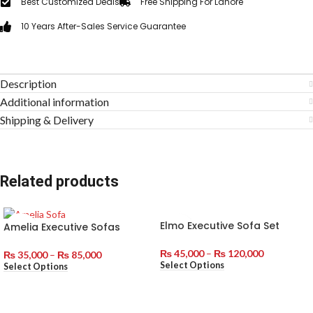
Best Customized Deals
Free Shipping For Lahore
10 Years After-Sales Service Guarantee
Description
Additional information
Shipping & Delivery
Related products
Elmo Executive Sofa Set
Amelia Executive Sofas
₨
45,000
–
₨
120,000
₨
35,000
–
₨
85,000
Select Options
Select Options