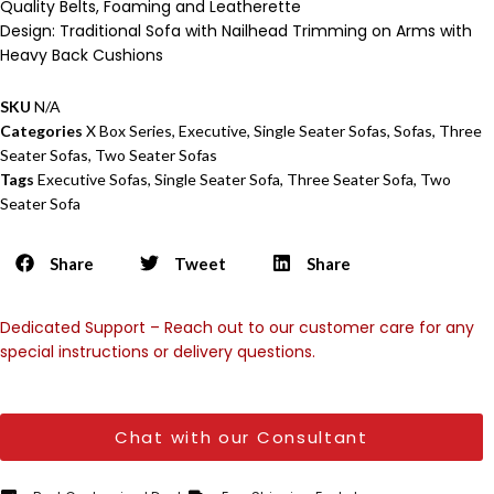
Quality Belts, Foaming and Leatherette
Design: Traditional Sofa with Nailhead Trimming on Arms with
Heavy Back Cushions
SKU
N/A
Categories
X Box Series
,
Executive
,
Single Seater Sofas
,
Sofas
,
Three
Seater Sofas
,
Two Seater Sofas
Tags
Executive Sofas
,
Single Seater Sofa
,
Three Seater Sofa
,
Two
Seater Sofa
Share
Tweet
Share
Dedicated Support – Reach out to our customer care for any
special instructions or delivery questions.
Chat with our Consultant