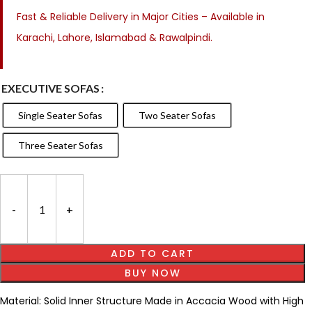
Fast & Reliable Delivery in Major Cities – Available in
Karachi, Lahore, Islamabad & Rawalpindi.
EXECUTIVE SOFAS
Single Seater Sofas
Two Seater Sofas
Three Seater Sofas
ADD TO CART
BUY NOW
Material: Solid Inner Structure Made in Accacia Wood with High