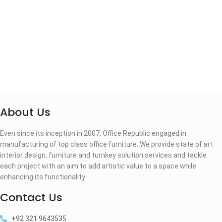
About Us
Even since its inception in 2007, Office Republic engaged in
manufacturing of top class office furniture. We provide state of art
interior design, furniture and turnkey solution services and tackle
each project with an aim to add artistic value to a space while
enhancing its functionality
Contact Us
+92 321 9643535