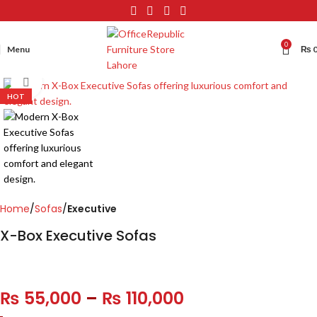
0
Menu
₨
Click to enlarge
HOT
Home
Sofas
Executive
X-Box Executive Sofas
₨
55,000
–
₨
110,000