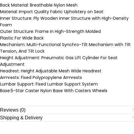
Back Material: Breathable Nylon Mesh
Material: Import Quality Fabric Upholstery on Seat
Inner Structure: Ply Wooden Inner Structure with High-Density
Foam
Outer Structure: Frame in High-Strength Molded
Plastic For Wide Back
Mechanism: Multi-Functional Synchro-Tilt Mechanism with Tilt
Tension, And Tilt Lock
Height Adjustment: Pneumatic Gas Lift Cylinder For Seat
Adjustment
Headrest: Height Adjustable Mesh Wide Headrest
Armrests: Fixed Polypropylene Armrests
Lumbar Support: Fixed Lumbar Support System
Base:5-Star Caster Nylon Base With Casters Wheels
Reviews (0)
Shipping & Delivery