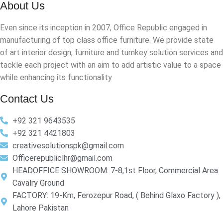
About Us
Even since its inception in 2007, Office Republic engaged in
manufacturing of top class office furniture. We provide state
of art interior design, furniture and turnkey solution services and
tackle each project with an aim to add artistic value to a space
while enhancing its functionality
Contact Us
+92 321 9643535
+92 321 4421803
creativesolutionspk@gmail.com
Officerepubliclhr@gmail.com
HEADOFFICE SHOWROOM: 7-8,1st Floor, Commercial Area
Cavalry Ground
FACTORY: 19-Km, Ferozepur Road, ( Behind Glaxo Factory ),
Lahore Pakistan