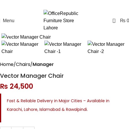
0
Menu
₨
Click to enlarge
Home
Chairs
Manager
Vector Manager Chair
₨
24,500
Fast & Reliable Delivery in Major Cities – Available in
Karachi, Lahore, Islamabad & Rawalpindi.