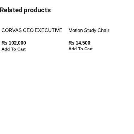
Related products
CORVAS CEO EXECUTIVE
Motion Study Chair
CHAIR
₨
14,500
₨
102,000
Add To Cart
Add To Cart