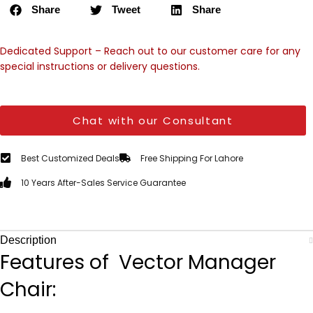
Share
Tweet
Share
Dedicated Support – Reach out to our customer care for any
special instructions or delivery questions.
Chat with our Consultant
Best Customized Deals
Free Shipping For Lahore
10 Years After-Sales Service Guarantee
Description
Features of Vector Manager
Chair: