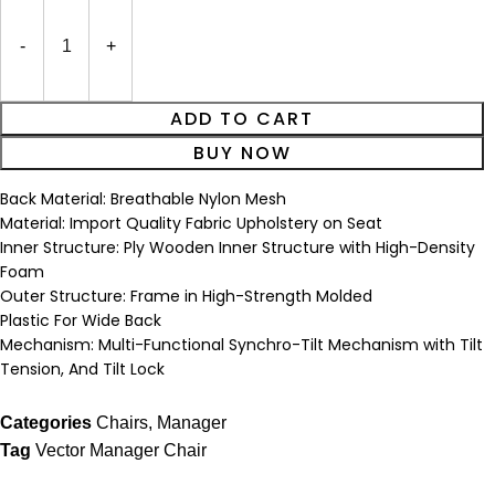
ADD TO CART
BUY NOW
Back Material: Breathable Nylon Mesh
Material: Import Quality Fabric Upholstery on Seat
Inner Structure: Ply Wooden Inner Structure with High-Density
Foam
Outer Structure: Frame in High-Strength Molded
Plastic For Wide Back
Mechanism: Multi-Functional Synchro-Tilt Mechanism with Tilt
Tension, And Tilt Lock
Categories
Chairs
,
Manager
Tag
Vector Manager Chair