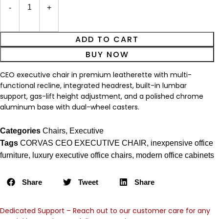
ADD TO CART
BUY NOW
CEO executive chair in premium leatherette with multi-
functional recline, integrated headrest, built-in lumbar
support, gas-lift height adjustment, and a polished chrome
aluminum base with dual-wheel casters.
Categories
Chairs
,
Executive
Tags
CORVAS CEO EXECUTIVE CHAIR
,
inexpensive office
furniture
,
luxury executive office chairs
,
modern office cabinets
Share
Tweet
Share
Dedicated Support – Reach out to our customer care for any