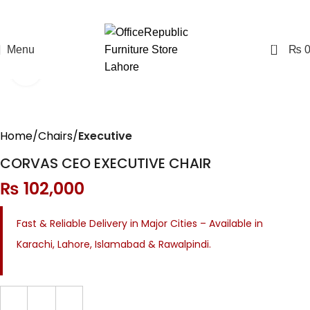
0
Menu
₨
Click to enlarge
Home
Chairs
Executive
CORVAS CEO EXECUTIVE CHAIR
₨
102,000
Fast & Reliable Delivery in Major Cities – Available in
Karachi, Lahore, Islamabad & Rawalpindi.