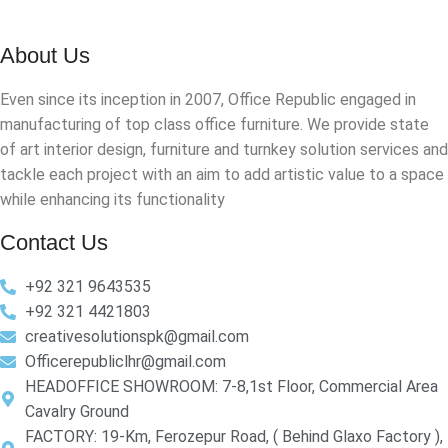
About Us
Even since its inception in 2007, Office Republic engaged in
manufacturing of top class office furniture. We provide state
of art interior design, furniture and turnkey solution services and
tackle each project with an aim to add artistic value to a space
while enhancing its functionality
Contact Us
+92 321 9643535
+92 321 4421803
creativesolutionspk@gmail.com
Officerepubliclhr@gmail.com
HEADOFFICE SHOWROOM: 7-8,1st Floor, Commercial Area
Cavalry Ground
FACTORY: 19-Km, Ferozepur Road, ( Behind Glaxo Factory ),