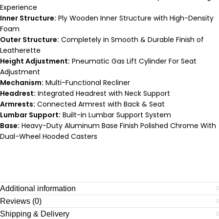
Experience
Inner Structure:
Ply Wooden Inner Structure with High-Density
Foam
Outer Structure:
Completely in Smooth & Durable Finish of
Leatherette
Height Adjustment:
Pneumatic Gas Lift Cylinder For Seat
Adjustment
Mechanism:
Multi-Functional Recliner
Headrest:
Integrated Headrest with Neck Support
Armrests:
Connected Armrest with Back & Seat
Lumbar Support:
Built-in Lumbar Support System
Base:
Heavy-Duty Aluminum Base Finish Polished Chrome With
Dual-Wheel Hooded Casters
Additional information
Reviews (0)
Shipping & Delivery