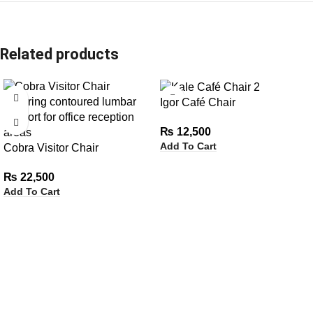
Related products
Igor Café Chair
₨
12,500
Add To Cart
Cobra Visitor Chair
₨
22,500
Add To Cart