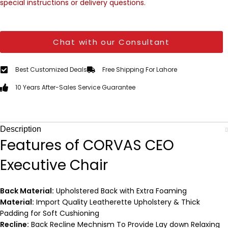
special instructions or delivery questions.
Chat with our Consultant
Best Customized Deals
Free Shipping For Lahore
10 Years After-Sales Service Guarantee
Description
Features of CORVAS CEO
Executive Chair
Back Material:
Upholstered Back with Extra Foaming
Material:
Import Quality Leatherette Upholstery & Thick
Padding for Soft Cushioning
Recline:
Back Recline Mechnism To Provide Lay down Relaxing