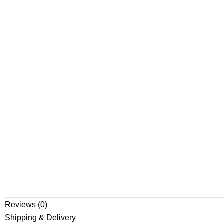
Reviews (0)
Shipping & Delivery