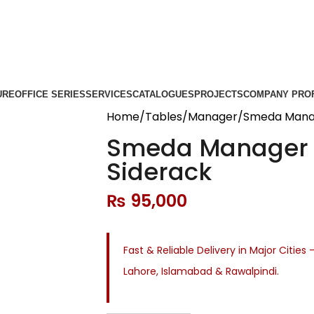
URE
OFFICE SERIES
SERVICES
CATALOGUES
PROJECTS
COMPANY PROF
Home
Tables
Manager
Smeda Manag
Smeda Manager 
Siderack
₨
95,000
Fast & Reliable Delivery in Major Cities 
Lahore, Islamabad & Rawalpindi.