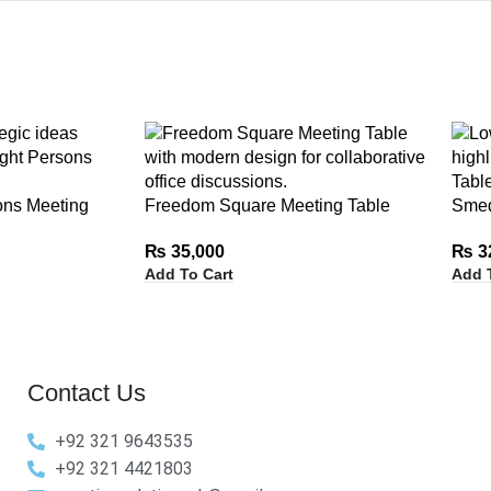
ons Meeting
Freedom Square Meeting Table
Smed
₨
35,000
₨
3
Add To Cart
Add 
Contact Us
+92 321 9643535
+92 321 4421803