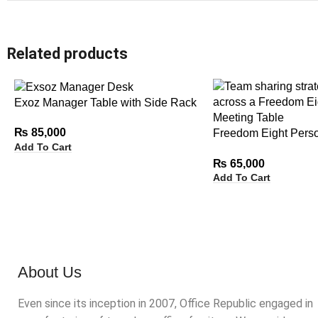
Related products
Exoz Manager Table with Side Rack
₨
85,000
Freedom Eight Pers
Add To Cart
Table
₨
65,000
Add To Cart
About Us
Even since its inception in 2007, Office Republic engaged in