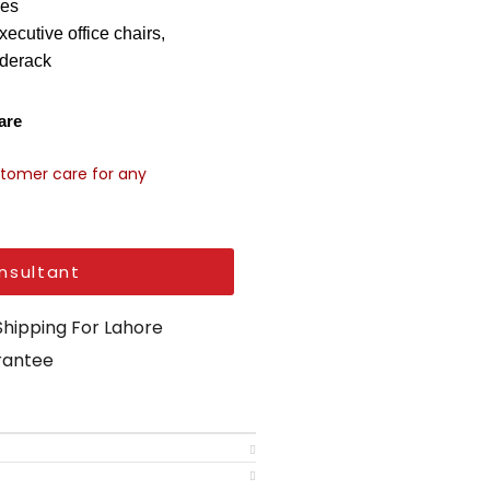
les
xecutive office chairs
,
derack
are
stomer care for any
nsultant
Shipping For Lahore
arantee