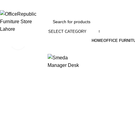
EADOFFICE | SHOWROOM: 7-8,1st Floor, Commercial Area Cavalry Ground
SELECT CATEGORY
HOME
OFFICE FURNIT
Click to enlarge