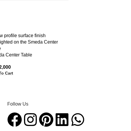
a Center Table
2,000
To Cart
Follow Us​