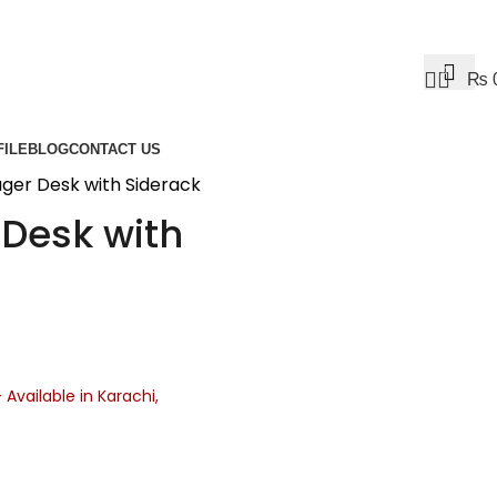
0
₨
ILE
BLOG
CONTACT US
er Desk with Siderack
Desk with
– Available in Karachi,