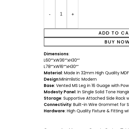
ADD TO C
BUY NO
Dimensions
:
L60″”xW36″”xH30″”
L78″”xW16″”xH30″”
Material
: Made in 32mm High Quality MDF
Design
:Minimlistic Modern
Base
: Vented MS Leg in 16 Guage with Pow
Modesty
Panel
: In Single Solid Tone Han
Storage
: Supportive Attached Side Rack 
Connectivity
: Built-in Wire Grommet for
Hardware
: High Quality Fixture & Fitting w