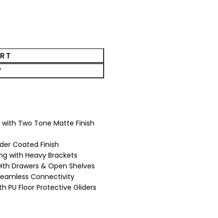
ART
W
 with Two Tone Matte Finish
der Coated Finish
ging with Heavy Brackets
with Drawers & Open Shelves
 Seamless Connectivity
ith PU Floor Protective Gliders