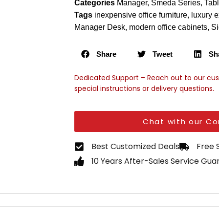
Categories
Manager
,
Smeda Series
,
Tab
Tags
inexpensive office furniture
,
luxury e
Manager Desk
,
modern office cabinets
,
Si
Share
Tweet
Sh
Dedicated Support – Reach out to our cu
special instructions or delivery questions.
Chat with our Co
Best Customized Deals
Free 
10 Years After-Sales Service Gu