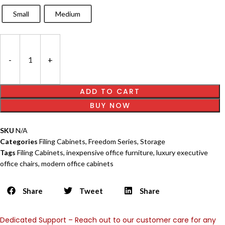
Small
Medium
ADD TO CART
BUY NOW
SKU
N/A
Categories
Filing Cabinets
,
Freedom Series
,
Storage
Tags
Filing Cabinets
,
inexpensive office furniture
,
luxury executive
office chairs
,
modern office cabinets
Share
Tweet
Share
Dedicated Support – Reach out to our customer care for any