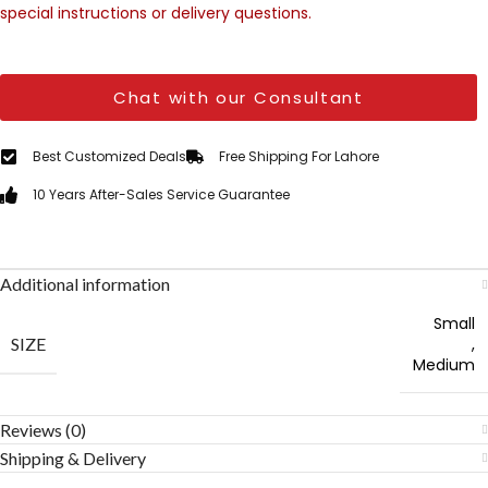
special instructions or delivery questions.
Chat with our Consultant
Best Customized Deals
Free Shipping For Lahore
10 Years After-Sales Service Guarantee
Additional information
Small
SIZE
,
Medium
Reviews (0)
Shipping & Delivery