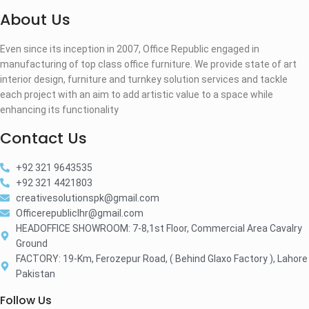
About Us
Even since its inception in 2007, Office Republic engaged in
manufacturing of top class office furniture. We provide state of art
interior design, furniture and turnkey solution services and tackle
each project with an aim to add artistic value to a space while
enhancing its functionality
Contact Us
+92 321 9643535
+92 321 4421803
creativesolutionspk@gmail.com
Officerepubliclhr@gmail.com
HEADOFFICE SHOWROOM: 7-8,1st Floor, Commercial Area Cavalry
Ground
FACTORY: 19-Km, Ferozepur Road, ( Behind Glaxo Factory ), Lahore
Pakistan
Follow Us​