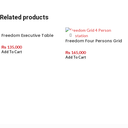
Related products
Freedom Executive Table
With Side Rack
Freedom Four Persons Grid
Workstation without Drawers
₨
135,000
Add To Cart
₨
165,000
Add To Cart