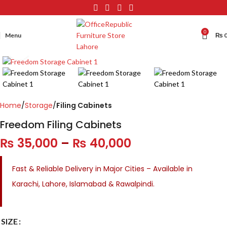
0
Menu
₨
Click to enlarge
Home
Storage
Filing Cabinets
Freedom Filing Cabinets
₨
35,000
–
₨
40,000
Fast & Reliable Delivery in Major Cities – Available in
Karachi, Lahore, Islamabad & Rawalpindi.
SIZE