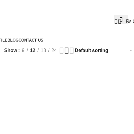
0
₨
ILE
BLOG
CONTACT US
Show
9
12
18
24