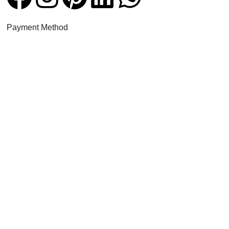
Payment Method