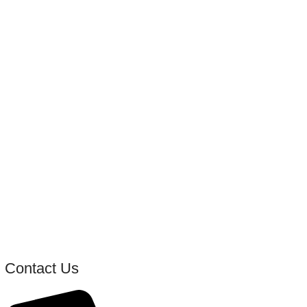
Contact Us