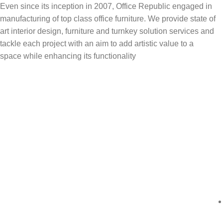
Even since its inception in 2007, Office Republic engaged in
manufacturing of top class office furniture. We provide state of
art interior design, furniture and turnkey solution services and
tackle each project with an aim to add artistic value to a
space while enhancing its functionality