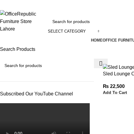
EADOFFICE | SHOWROOM: 7-8,1st Floor, Commercial Area Cavalry Ground
SELECT CATEGORY
HOME
OFFICE FURNIT
Search Products
Sled Lounge C
₨
22,500
Add To Cart
Subscribed Our YouTube Channel