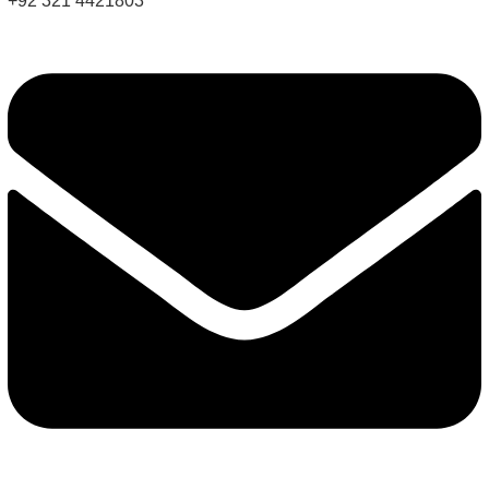
+92 321 4421803