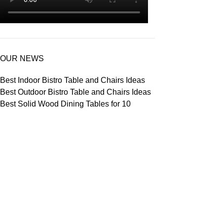
OUR NEWS
Best Indoor Bistro Table and Chairs Ideas
Best Outdoor Bistro Table and Chairs Ideas
Best Solid Wood Dining Tables for 10