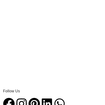
Follow Us​