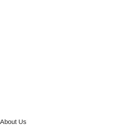
About Us