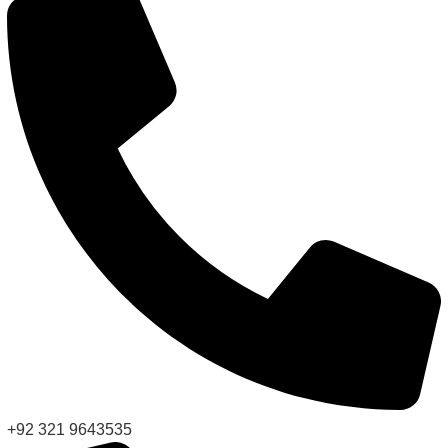
+92 321 9643535