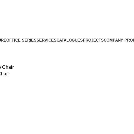
URE
OFFICE SERIES
SERVICES
CATALOGUES
PROJECTS
COMPANY PROF
hair