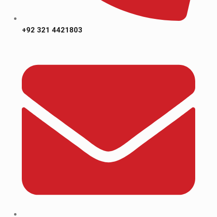
+92 321 4421803