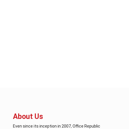
About Us
Even since its inception in 2007, Office Republic