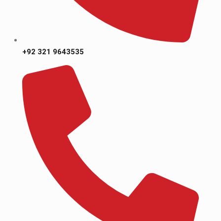
+92 321 9643535