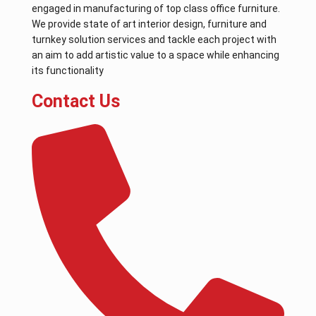
engaged in manufacturing of top class office furniture.
We provide state of art interior design, furniture and
turnkey solution services and tackle each project with
an aim to add artistic value to a space while enhancing
its functionality
Contact Us