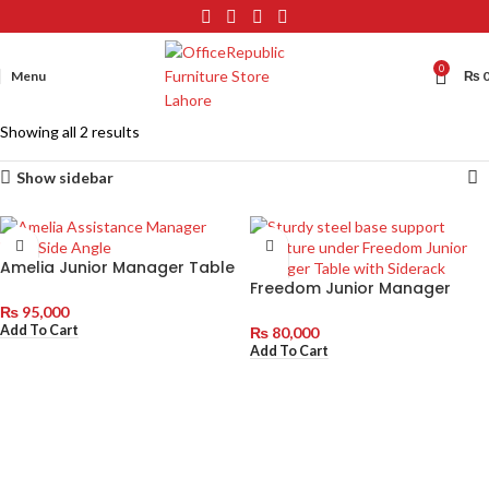
0
Menu
₨
Showing all 2 results
Show sidebar
Amelia Junior Manager Table
with Side Rack
Freedom Junior Manager
Table with Siderack
₨
95,000
Add To Cart
₨
80,000
Add To Cart