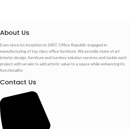
About Us
Even since its inception in 2007, Office Republic engaged in
manufacturing of top class office furniture. We provide state of art
interior design, furniture and turnkey solution services and tackle each
project with an aim to add artistic value to a space while enhancing its
functionality
Contact Us