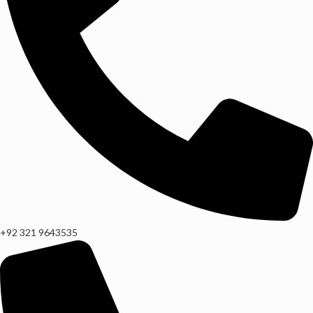
+92 321 9643535