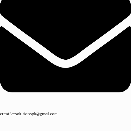
creativesolutionspk@gmail.com