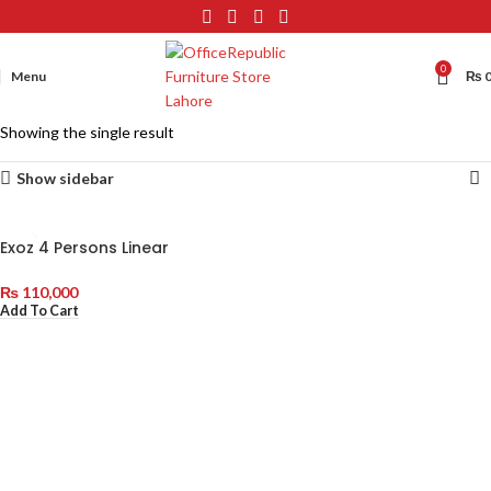
0
Menu
₨
Showing the single result
Show sidebar
Exoz 4 Persons Linear
Workstations with Double
Drawer (Shared)
₨
110,000
Add To Cart