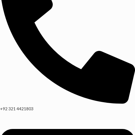
+92 321 4421803