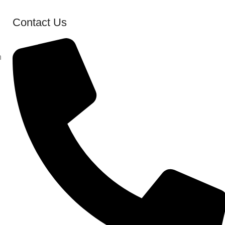
Contact Us
n