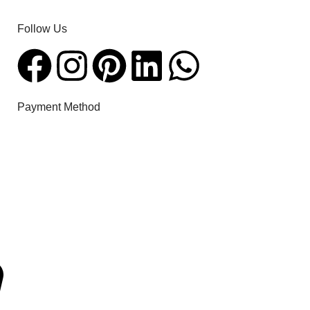
Follow Us​
Payment Method