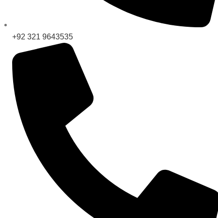
+92 321 9643535