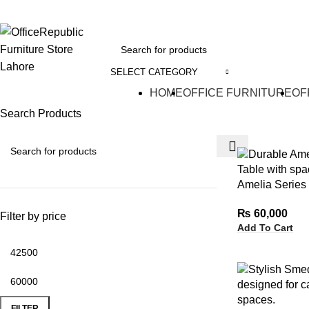
EADOFFICE | SHOWROOM: 7-8,1st Floor, Commercial Area Cavalry Ground
SELECT CATEGORY
HOME
OFFICE FURNITURE
OF
Search Products
Amelia Series
₨
60,000
Filter by price
Add To Cart
FILTER