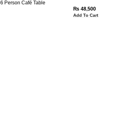
6 Person Café Table
₨
48,500
Add To Cart