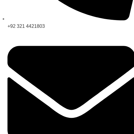
+92 321 4421803