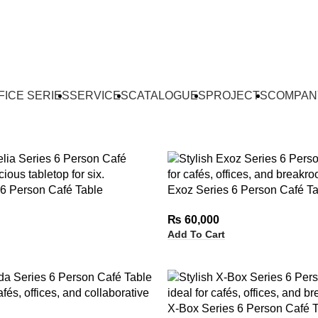
FICE SERIES
SERVICES
CATALOGUES
PROJECTS
COMPAN
 6 Person Café Table
Exoz Series 6 Person Café Ta
₨
60,000
Add To Cart
X-Box Series 6 Person Café 