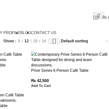
0
₨
Y PROFILE
BLOG
CONTACT US
Show
9
12
18
24
ble
Prive Series 6 Person Café Table
₨
42,500
Add To Cart
Table