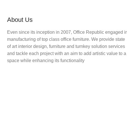
About Us
Even since its inception in 2007, Office Republic engaged i
manufacturing of top class office furniture. We provide state
of art interior design, furniture and turnkey solution services
and tackle each project with an aim to add artistic value to a
space while enhancing its functionality