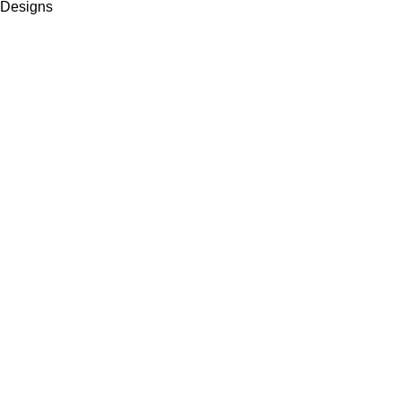
Designs