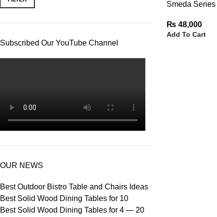
Smeda Series 
₨
48,000
Add To Cart
Subscribed Our YouTube Channel
OUR NEWS
Best Outdoor Bistro Table and Chairs Ideas
Best Solid Wood Dining Tables for 10
Best Solid Wood Dining Tables for 4 — 20