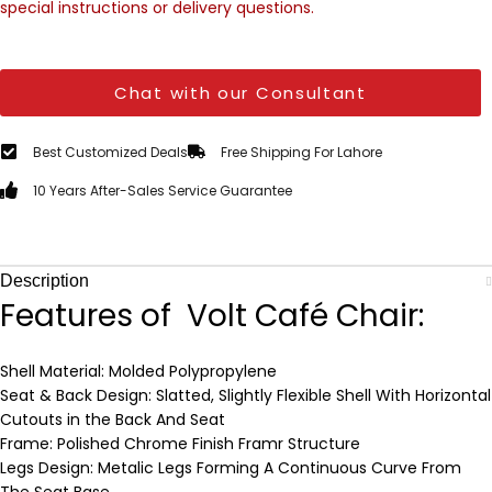
special instructions or delivery questions.
Chat with our Consultant
Best Customized Deals
Free Shipping For Lahore
10 Years After-Sales Service Guarantee
Description
Features of Volt Café Chair:
Shell Material: Molded Polypropylene
Seat & Back Design: Slatted, Slightly Flexible Shell With Horizontal
Cutouts in the Back And Seat
Frame: Polished Chrome Finish Framr Structure
Legs Design: Metalic Legs Forming A Continuous Curve From
The Seat Base