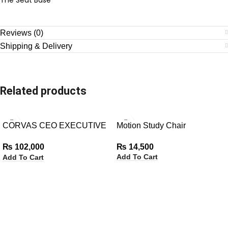
Reviews (0)
Shipping & Delivery
Related products
CORVAS CEO EXECUTIVE
Motion Study Chair
CHAIR
₨
14,500
₨
102,000
Add To Cart
Add To Cart