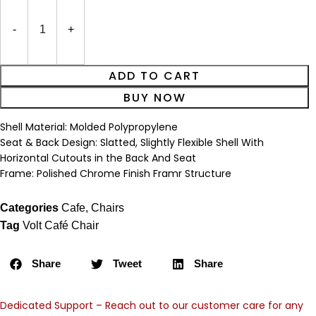
ADD TO CART
BUY NOW
Shell Material: Molded Polypropylene
Seat & Back Design: Slatted, Slightly Flexible Shell With
Horizontal Cutouts in the Back And Seat
Frame: Polished Chrome Finish Framr Structure
Categories
Cafe
,
Chairs
Tag
Volt Café Chair
Share
Tweet
Share
Dedicated Support – Reach out to our customer care for any