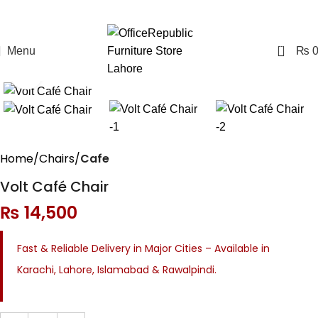
0
Menu
₨
Click to enlarge
Home
Chairs
Cafe
Volt Café Chair
₨
14,500
Fast & Reliable Delivery in Major Cities – Available in
Karachi, Lahore, Islamabad & Rawalpindi.