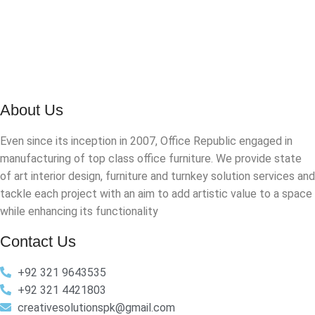
About Us
Even since its inception in 2007, Office Republic engaged in
manufacturing of top class office furniture. We provide state
of art interior design, furniture and turnkey solution services and
tackle each project with an aim to add artistic value to a space
while enhancing its functionality
Contact Us
+92 321 9643535
+92 321 4421803
creativesolutionspk@gmail.com