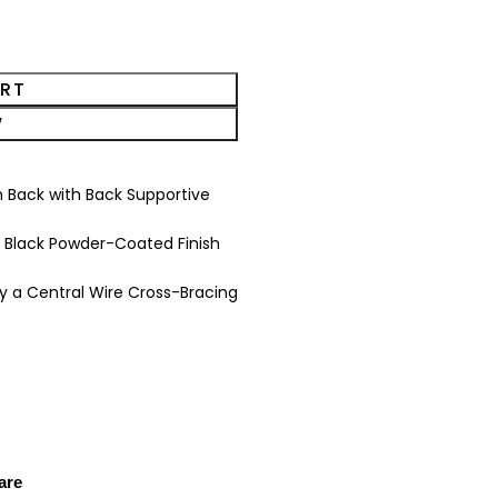
ART
W
 Back with Back Supportive
 Black Powder-Coated Finish
 a Central Wire Cross-Bracing
are