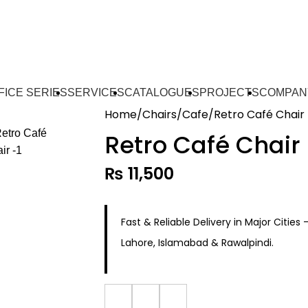
FICE SERIES
SERVICES
CATALOGUES
PROJECTS
COMPAN
Home
Chairs
Cafe
Retro Café Chair
Retro Café Chair
₨
11,500
Fast & Reliable Delivery in Major Cities 
Lahore, Islamabad & Rawalpindi.