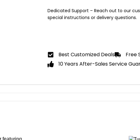
Dedicated Support – Reach out to our cu
special instructions or delivery questions.
Chat with our Co
Best Customized Deals
Free 
10 Years After-Sales Service Gu