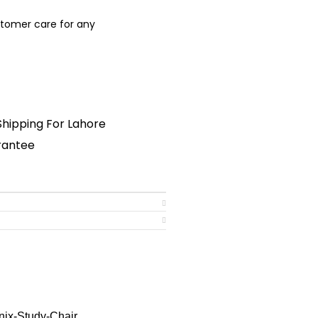
stomer care for any
nsultant
Shipping For Lahore
arantee