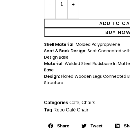
ADD TO C
BUY NO
Shell Material:
Molded Polypropylene
Seat & Back Design:
Seat Connected with
Design Base
Material:
Welded Steel Rodsbase In Matte
Base
Design:
Flared Wooden Legs Connected By
Structure
Categories
Cafe
,
Chairs
Tag
Retro Café Chair
Share
Tweet
Sh