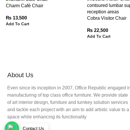
Charm Café Chair
₨
13,500
Cobra Visitor Chair
Add To Cart
₨
22,500
Add To Cart
About Us
Even since its inception in 2007, Office Republic engaged i
manufacturing of top class office furniture. We provide state
of art interior design, furniture and turnkey solution services
and tackle each project with an aim to add artistic value to a
space while enhancing its functionality
Contact Us