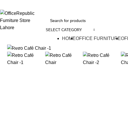
EADOFFICE | SHOWROOM: 7-8,1st Floor, Commercial Area Cavalry Ground
SELECT CATEGORY
HOME
OFFICE FURNITURE
OF
Click to enlarge