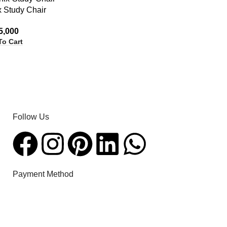
x Study Chair
5,000
To Cart
Follow Us​
Payment Method