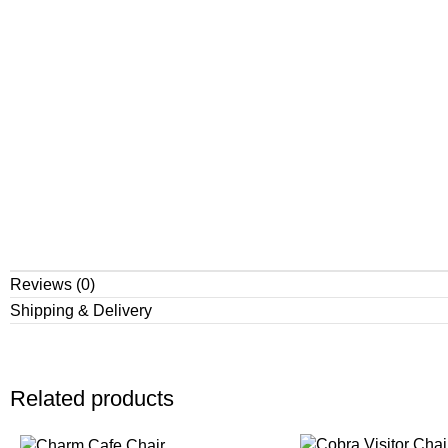
Reviews (0)
Shipping & Delivery
Related products