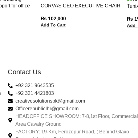
CORVAS CEO EXECUTIVE CHAIR
Tuni
₨
102,000
₨
1
Add To Cart
Add 
Contact Us
+92 321 9643535
n
+92 321 4421803
creativesolutionspk@gmail.com
Officerepubliclhr@gmail.com
HEADOFFICE SHOWROOM: 7-8,1st Floor, Commercial
Area Cavalry Ground
FACTORY: 19-Km, Ferozepur Road, ( Behind Glaxo