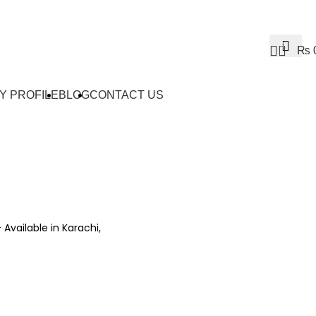
0
₨
Y PROFILE
BLOG
CONTACT US
– Available in Karachi,