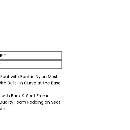
ART
W
n Seat with Back in Nylon Mesh
th Built- In Curve at the Base
 with Back & Seat Frame
 Quality Foam Padding on Seat
ism