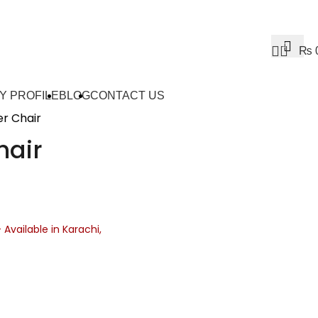
0
₨
Y PROFILE
BLOG
CONTACT US
r Chair
hair
– Available in Karachi,