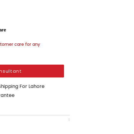
are
stomer care for any
nsultant
Shipping For Lahore
arantee