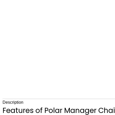
Description
Features of Polar Manager Chai