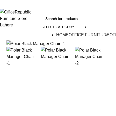
EADOFFICE | SHOWROOM: 7-8,1st Floor, Commercial Area Cavalry Ground
SELECT CATEGORY
HOME
OFFICE FURNITURE
OF
Click to enlarge