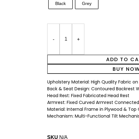
Black
Grey
ADD TO C
BUY NO
Upholstery Material: High Quality Fabric o
Back & Seat Design: Contoured Backrest Wi
Head Rest: Fixed Fabricated Head Rest
Armrest: Fixed Curved Armrest Connected
Material: Internal Frame in Plywood & Top
Mechanism: Multi-Functional Tilt Mechan
SKU
N/A