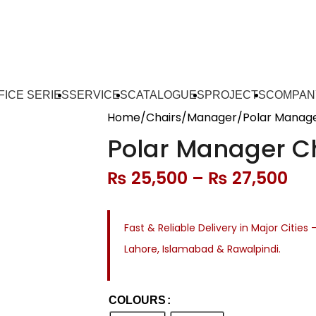
FICE SERIES
SERVICES
CATALOGUES
PROJECTS
COMPAN
Home
Chairs
Manager
Polar Manage
Polar Manager C
₨
25,500
–
₨
27,500
Fast & Reliable Delivery in Major Cities 
Lahore, Islamabad & Rawalpindi.
COLOURS