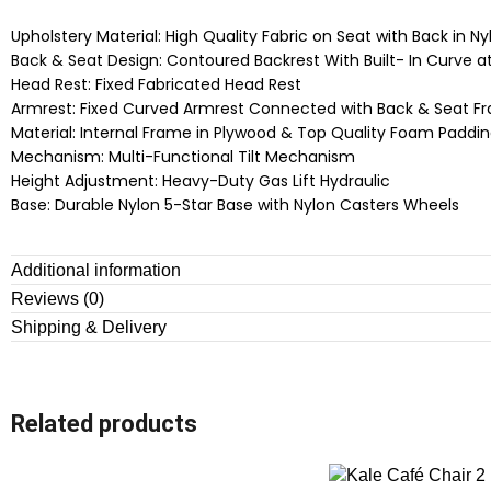
Upholstery Material: High Quality Fabric on Seat with Back in N
Back & Seat Design: Contoured Backrest With Built- In Curve a
Head Rest: Fixed Fabricated Head Rest
Armrest: Fixed Curved Armrest Connected with Back & Seat F
Material: Internal Frame in Plywood & Top Quality Foam Paddi
Mechanism: Multi-Functional Tilt Mechanism
Height Adjustment: Heavy-Duty Gas Lift Hydraulic
Base: Durable Nylon 5-Star Base with Nylon Casters Wheels
Additional information
Reviews (0)
Shipping & Delivery
Related products