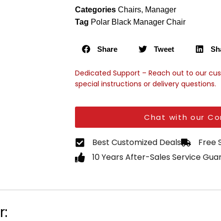
Categories
Chairs
,
Manager
Tag
Polar Black Manager Chair
Share
Tweet
Sh
Dedicated Support – Reach out to our cu
special instructions or delivery questions.
Chat with our Co
Best Customized Deals
Free 
10 Years After-Sales Service Gu
r: