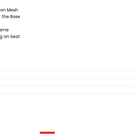
ylon Mesh
t the Base
rame
ng on Seat