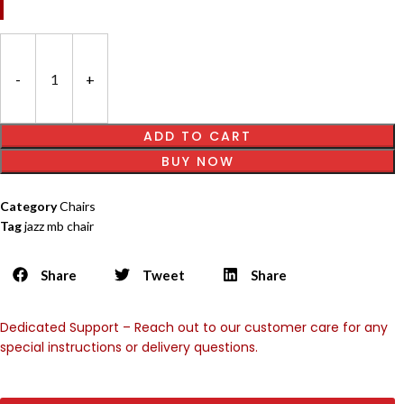
ADD TO CART
BUY NOW
Category
Chairs
Tag
jazz mb chair
Share
Tweet
Share
Dedicated Support – Reach out to our customer care for any
special instructions or delivery questions.