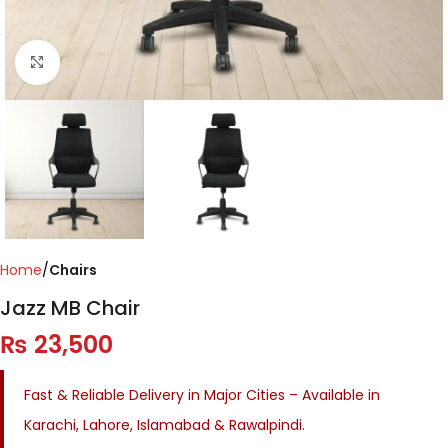
Click to enlarge
Home
Chairs
Jazz MB Chair
₨
23,500
Fast & Reliable Delivery in Major Cities – Available in
Karachi, Lahore, Islamabad & Rawalpindi.