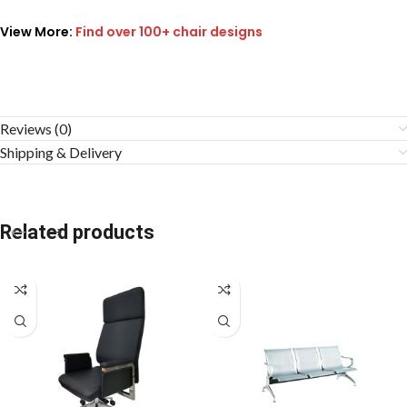
View More:
Find over 100+ chair designs
Reviews (0)
Shipping & Delivery
Related products