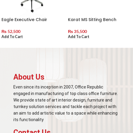
Eagle Executive Chair
Karat MS Sitting Bench
₨
52,500
₨
35,500
Add To Cart
Add To Cart
About Us
Even since its inception in 2007, Office Republic
engaged in manufacturing of top class office furniture.
We provide state of art interior design, furniture and
turnkey solution services and tackle each project with
an aim to add artistic value to a space while enhancing
its functionality
Contact Us