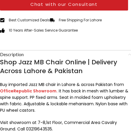
Chat with our Consultant
Best Customized Deals
Free Shipping For Lahore
10 Years After-Sales Service Guarantee
Description
Shop Jazz MB Chair Online | Delivery
Across Lahore & Pakistan
Buy imported Jazz MB chair in Lahore & across Pakistan from
OfficeRepublic Showroom.
It has back in mesh with lumber &
spine support. PP fixed arms. Seat in molded foam upholsetry
with fabric. Adjustable & lockable mehanisam. Nylon base with
PU wheel castors.
Visit showroom at 7-8,1st Floor, Commercial Area Cavalry
Ground. Call 03219643535.