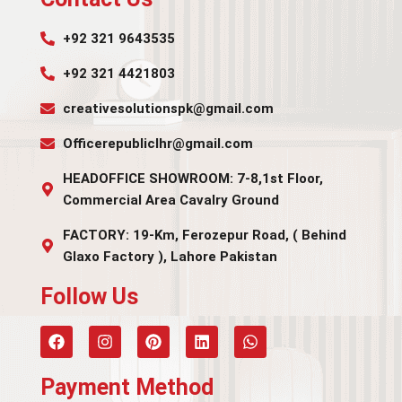
+92 321 9643535
+92 321 4421803
creativesolutionspk@gmail.com
Officerepubliclhr@gmail.com
HEADOFFICE SHOWROOM: 7-8,1st Floor,
Commercial Area Cavalry Ground
FACTORY: 19-Km, Ferozepur Road, ( Behind
Glaxo Factory ), Lahore Pakistan
Follow Us​
Payment Method