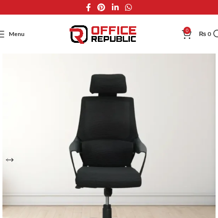
0
Menu
₨
0