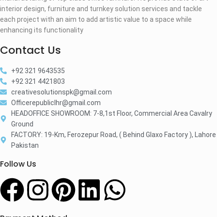
interior design, furniture and turnkey solution services and tackle
each project with an aim to add artistic value to a space while
enhancing its functionality
Contact Us
+92 321 9643535
+92 321 4421803
creativesolutionspk@gmail.com
Officerepubliclhr@gmail.com
HEADOFFICE SHOWROOM: 7-8,1st Floor, Commercial Area Cavalry
Ground
FACTORY: 19-Km, Ferozepur Road, ( Behind Glaxo Factory ), Lahore
Pakistan
Follow Us​