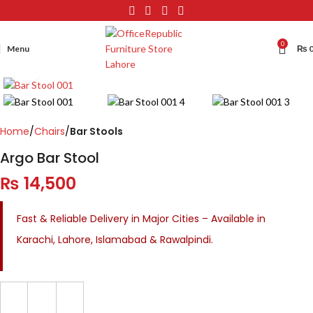
0
Menu
₨
Click to enlarge
Home
Chairs
Bar Stools
Argo Bar Stool
₨
14,500
Fast & Reliable Delivery in Major Cities – Available in
Karachi, Lahore, Islamabad & Rawalpindi.