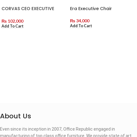
CORVAS CEO EXECUTIVE
Era Executive Chair
CHAIR
₨
34,000
₨
102,000
Add To Cart
Add To Cart
About Us
Even since its inception in 2007, Office Republic engaged in
manufacturing of top class office furniture. We provide state of art