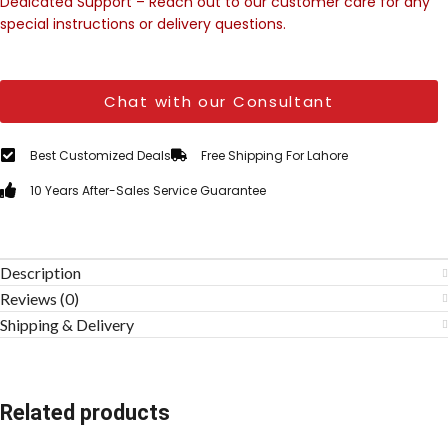
Dedicated Support – Reach out to our customer care for any
special instructions or delivery questions.
Chat with our Consultant
Best Customized Deals
Free Shipping For Lahore
10 Years After-Sales Service Guarantee
Description
Reviews (0)
Shipping & Delivery
Related products