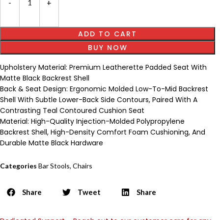
ADD TO CART
BUY NOW
Upholstery Material: Premium Leatherette Padded Seat With
Matte Black Backrest Shell
Back & Seat Design: Ergonomic Molded Low-To-Mid Backrest
Shell With Subtle Lower-Back Side Contours, Paired With A
Contrasting Teal Contoured Cushion Seat
Material: High-Quality Injection-Molded Polypropylene
Backrest Shell, High-Density Comfort Foam Cushioning, And
Durable Matte Black Hardware
Categories
Bar Stools
,
Chairs
Share
Tweet
Share