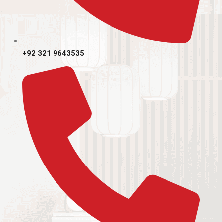
+92 321 9643535