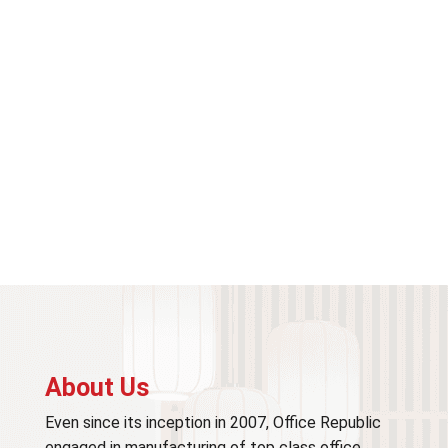
About Us
Even since its inception in 2007, Office Republic
engaged in manufacturing of top class office