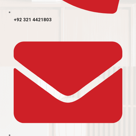
+92 321 4421803