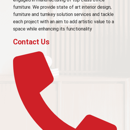
furniture. We provide state of art interior design,
furniture and turnkey solution services and tackle
each project with an aim to add artistic value to a
space while enhancing its functionality
Contact Us