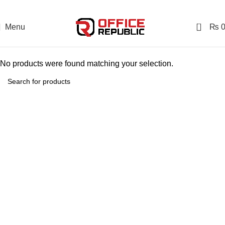
0
Menu
₨
No products were found matching your selection.