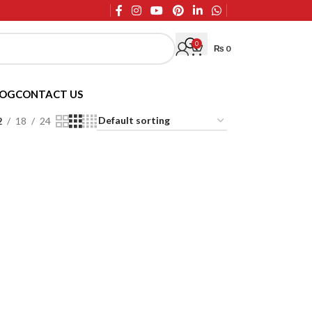
0
₨
0
LOG
CONTACT US
2
18
24