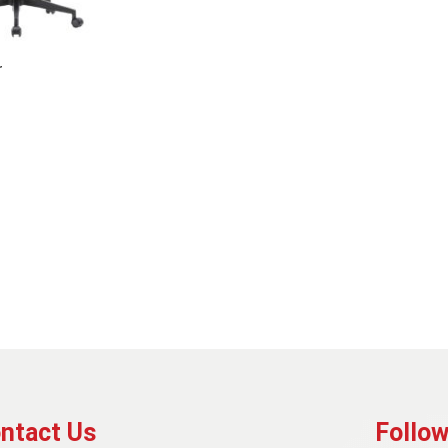
r
ntact Us
Follow