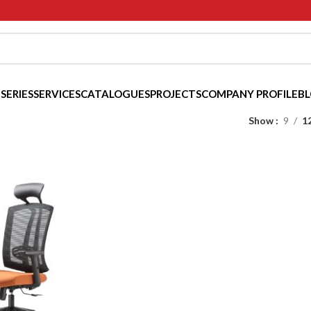
 SERIES
SERVICES
CATALOGUES
PROJECTS
COMPANY PROFILE
B
Show
9
1