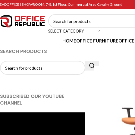
EADOFFICE | SHOWROOM: 7-8,1st Floor, Commercial Area Cavalry Ground
SELECT CATEGORY
HOME
OFFICE FURNITURE
OFFICE
SEARCH PRODUCTS
SUBSCRIBED OUR YOUTUBE
CHANNEL
Video
Player