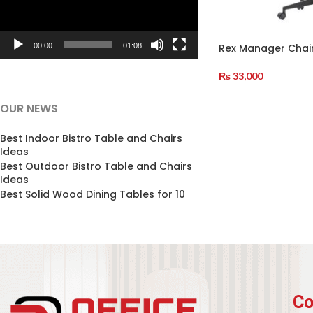
Rex Manager Chai
00:00
01:08
₨
33,000
Add To Cart
OUR NEWS
Best Indoor Bistro Table and Chairs
Ideas
Best Outdoor Bistro Table and Chairs
Ideas
Best Solid Wood Dining Tables for 10
Co