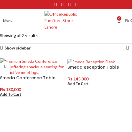
0
Menu
₨
Showing all 2 results
Show sidebar
Smeda Reception Table
Smeda Conference Table
₨
145,000
Add To Cart
₨
180,000
Add To Cart