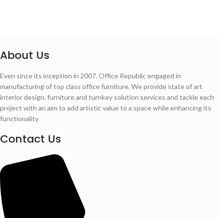
About Us
Even since its inception in 2007, Office Republic engaged in
manufacturing of top class office furniture. We provide state of art
interior design, furniture and turnkey solution services and tackle each
project with an aim to add artistic value to a space while enhancing its
functionality
Contact Us