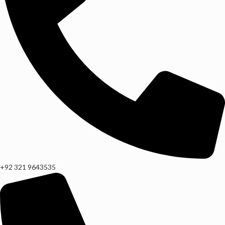
+92 321 9643535