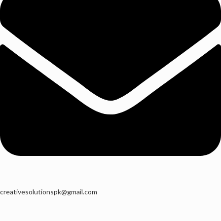
creativesolutionspk@gmail.com