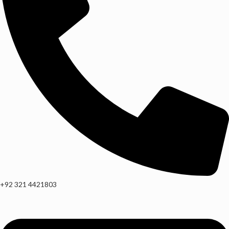
+92 321 4421803